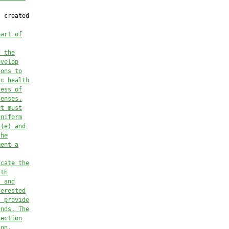
 created

part of
d the
evelop
sons to
ic health
cess of
censes.
nt 
must
uniform
)(e)
 and
the
ment a
icate the
lth
s and
terested
l provide
unds. The
nection
ion
.