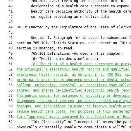
   39         765.203, F.S.; revising the suggested form for

   40         designation of a health care surrogate to expand

   41         health care decision authority of the health care
   42         surrogate; providing an effective date.

   43          

   44  Be It Enacted by the Legislature of the State of Florida
   45  

   46         Section 1. Paragraph (e) is added to subsection (
   47  section 765.101, Florida Statutes, and subsection (10) o
   48  section is amended, to read:

   49         765.101 Definitions.—As used in this chapter:

   50         (6) “Health care decision” means:

   51         
(e) The right 
of
 a health care surrogate or prox
   52  
the principal’s electronic health records and qualified
   53  
electronic health records, as defined in s. 408.051, up
   54  
principal’s death to a
n approved
medical or dental scho
   55  
college, university, hospital, or repository 
that colle
   56  
stores, and shares de-identified electronic health reco
   57  
the public domain for purposes of 
educating or 
developi
   58  
diagnos
es
, treatment choices, polic
ies
, health care sys
   59  
design
s
, and innovations 
in order 
to improve health out
   60  
reduce health care costs.
 For purposes of this paragrap
   61  
term “approved” means approved by the Department of Hea
   62         (10) “Incapacity” or “incompetent” means the pati
   63  physically or mentally unable to communicate a willful a