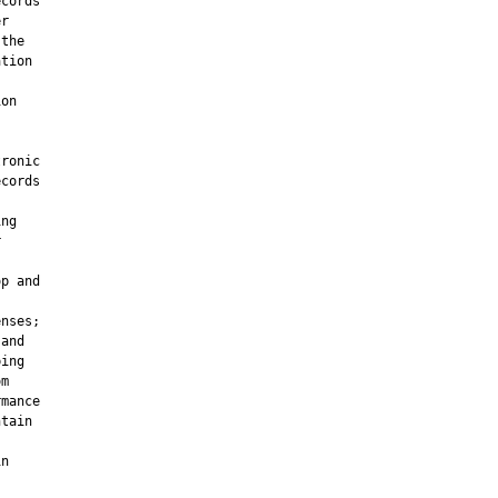
cords

r

the

tion



on

ronic

cords

ng



p and

nses;

and

ing

m

mance

tain

n
