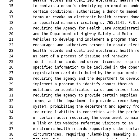
   14         health records and qualified electronic health re
   15         to contain a donor’s identifying information unde
   16         certain conditions; authorizing a donor to amend 
   17         terms or revoke an electronic health records dona
   18         in specified manners; creating s. 765.1141, F.S.;
   19         requiring the Agency for Health Care Administrati
   20         and the Department of Highway Safety and Motor

   21         Vehicles to develop and implement a program that

   22         encourages and authorizes persons to donate elect
   23         health records and qualified electronic health re
   24         as part of a process of issuing and renewing

   25         identification cards and driver licenses; requiri
   26         specified information to be included in the donor
   27         registration card distributed by the department;

   28         requiring the agency and the department to develo
   29         implement a program to identify donors through

   30         notations on identification cards and driver lice
   31         requiring the agency to provide certain supplies 
   32         forms, and the department to provide a recordkeep
   33         system; prohibiting the department and agency fro
   34         incurring liability in connection with the perfor
   35         of certain acts; requiring the department to main
   36         a link on its website referring visitors to an

   37         electronic health records repository under certai
   38         circumstances; requiring rulemaking; amending s.
