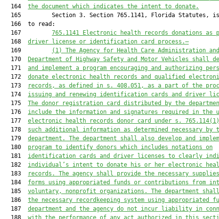
  164  
the document which indicates the intent to donate.
  165         Section 3. Section 765.1141, Florida Statutes, is
  166  to read:

  167         
765.1141
Electronic health records d
onations as 
  168  
driver license or identification card process.—
  169         
(1) The 
Agency for Health Care Administration
 an
  170  
Department of Highway Safety and Motor Vehicles shall d
  171  
and implement a program encouraging and 
authorizing
 per
  172  
donate electronic health records and qualified electron
  173  
records, as defined in s. 408.051, as a part of the pro
  174  
issuing
 and renewing
 identification cards and driver li
  175  
The donor registration card distributed by the departme
  176  
include the information 
and signatures 
required 
in
 the 
  177  
electronic health records 
donor card under s. 
765.114(1
  178  
such additional information as determined necessary by 
  179  
department. The department shall also develop and imple
  180  
program to identify donors which includes notations on
  181  
identification cards and driver licenses to clearly ind
  182  
individual’s intent to donate his or her electronic hea
  183  
records. The agency shall provide the necessary supplie
  184  
forms 
using
 appropriated funds or contributions from in
  185  
voluntary, nonprofit organizations. The department shal
  186  
the necessary recordkeeping system 
using
 appropriated f
  187  
department and the agency 
do not incur
 liability in con
  188  
with the performance of any act authorized in
 this sect