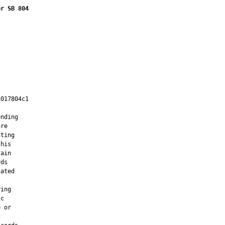
or SB 804
017804c1

         

nding

re

ting

his

ain

ds

ated

ing

c

 or


