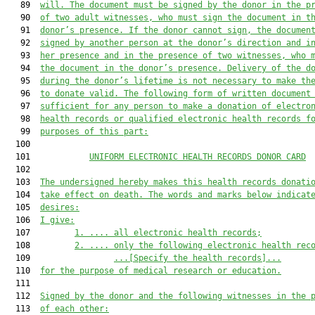
   89  
will. The document must be signed by the donor in the p
   90  
of two adult witnesses, who must sign the document in t
   91  
donor’s presence. If the donor cannot sign, the documen
   92  
signed by another person at the donor’s direction and i
   93  
her presence and in the presence of two witnesses, who 
   94  
the document in the donor’s presence. Delivery of the d
   95  
during the donor’s lifetime is not necessary to make th
   96  
to donate valid. The following form of written document
   97  
sufficient for any person to make a donation of electro
   98  
health records or qualified electronic health records f
   99  
purposes of this part:
  100  

  101            
UNIFORM ELECTRONIC HEALTH RECORDS DONOR CARD
  102  

  103  
The undersigned hereby makes this health records donati
  104  
take effect on death. The words and marks below indicat
  105  
desires:
  106  
I give:
  107         
1.
....
 all electronic health records;
  108         
2.
....
 only the following electronic health rec
  109                 
...[Specify the health records]...
  110  
for the purpose of medical research or education.
  111  

  112  
Signed by the donor and the following witnesses in the 
  113  
of each other: