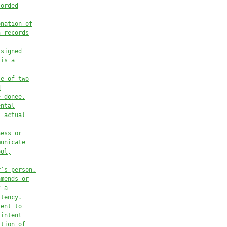
corded
onation of
h records
 signed
 is a
ce of two
d
e donee.
ental
s actual
ness or
municate
ool,
r’s person.
amends or
f a
stency.
tent to
 intent
rtion of