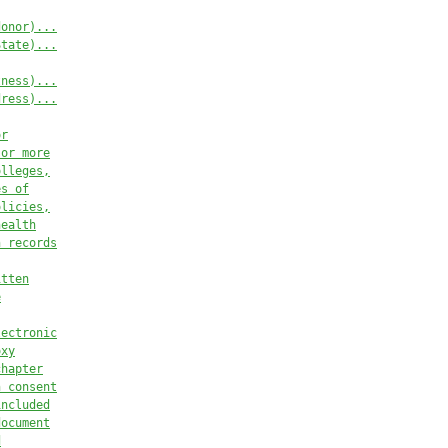
donor)...
State)...
tness)...
dress)...
or
 or more
olleges,
es of
olicies,
health
h records
itten
e
lectronic
oxy
chapter
n consent
included
document
d