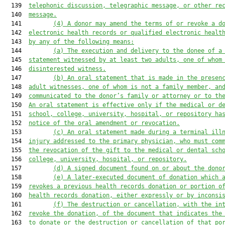
  139  
telephonic discussion, telegraphic message, or other re
  140  
message.
  141         
(4) A donor may amend the terms of or revoke a d
  142  
electronic health records or qualified electronic healt
  143  
by any of the following means:
  144         
(a) The execution and delivery to the donee of a
  145  
statement witnessed by at least two adults, one of whom
  146  
disinterested witness.
  147         
(b) An oral statement that is made in the presen
  148  
adult witnesses, one of whom is not a family member, an
  149  
communicated to the donor’s family or attorney or to th
  150  
An oral statement is effective only if the medical or d
  151  
school, college, university, hospital, or repository ha
  152  
notice of the oral amendment or revocation.
  153         
(c) An oral statement made during a terminal ill
  154  
injury addressed to the primary physician, who must com
  155  
the revocation of the gift to the medical or dental sch
  156  
college, university, hospital, or repository.
  157         
(d) A signed document found on or about the dono
  158         
(e) A later-executed document of donation which 
  159  
revokes a previous health records donation or portion o
  160  
health records donation, either expressly or by inconsi
  161         
(f) The destruction or cancellation, with the in
  162  
revoke the donation, of the document that indicates the
  163  
to donate or the destruction or cancellation of that po