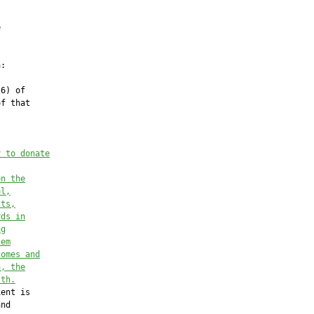


:

6) of

f that

y to donate
on the
ol,
cts,
rds in
ng
tem
comes and
h, the
lth.
ent is

nd
