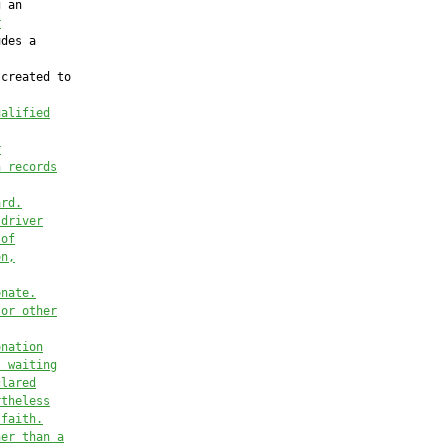
 an

r
des a

created to

ualified
r
h records
ard.
 driver
 of
on,
onate.
 or other
onation
t waiting
clared
rtheless
 faith.
her than a