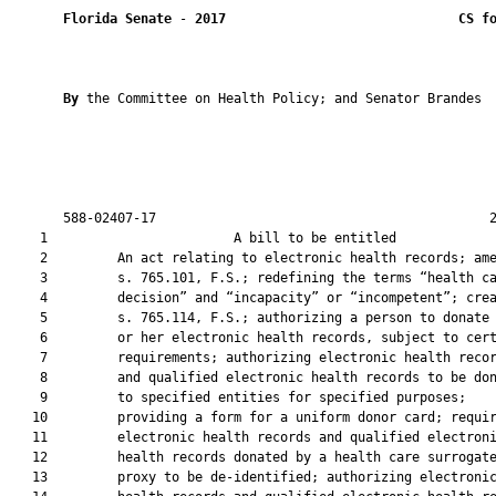
Florida Senate
 - 
2017
CS f
By 
the Committee on Health Policy; and Senator Brandes

       588-02407-17                                           2
    1                        A bill to be entitled             
    2         An act relating to electronic health records; ame
    3         s. 765.101, F.S.; redefining the terms “health ca
    4         decision” and “incapacity” or “incompetent”; crea
    5         s. 765.114, F.S.; authorizing a person to donate 
    6         or her electronic health records, subject to cert
    7         requirements; authorizing electronic health recor
    8         and qualified electronic health records to be don
    9         to specified entities for specified purposes;

   10         providing a form for a uniform donor card; requir
   11         electronic health records and qualified electroni
   12         health records donated by a health care surrogate
   13         proxy to be de-identified; authorizing electronic