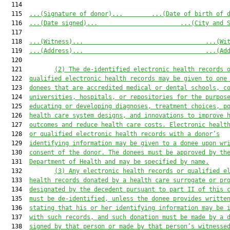
  114  

  115  
...(Signature of donor)...
...(Date of birth of 
  116  
...(Date signed)...
...(City and 
  117  

  118  
...(Witness)...
...(Wi
  119  
...(Address)...
...(Ad
  120  

  121         
(2) The de-identified electronic health records 
  122  
qualified electronic health records may be given to one
  123  
donees that are accredited medical or dental schools, c
  124  
universities, hospitals, or repositories for the purpos
  125  
educating or developing diagnoses, treatment choices, p
  126  
health care system designs, and innovations to improve 
  127  
outcomes and reduce health care costs. Electronic healt
  128  
or qualified electronic health records with a donor’s
  129  
identifying information may be given to a donee upon wr
  130  
consent of the donor. The donees must be approved by th
  131  
Department of Health and may be specified by name.
  132         
(3) Any electronic health records or qualified e
  133  
health records donated by a health care surrogate or pr
  134  
designated by the decedent pursuant to part II of this 
  135  
must be de-identified, unless the donee provides writte
  136  
stating that his or her identifying information may be 
  137  
with such records, and such donation must be made by a 
  138  
signed by that person or made by that person’s witnesse