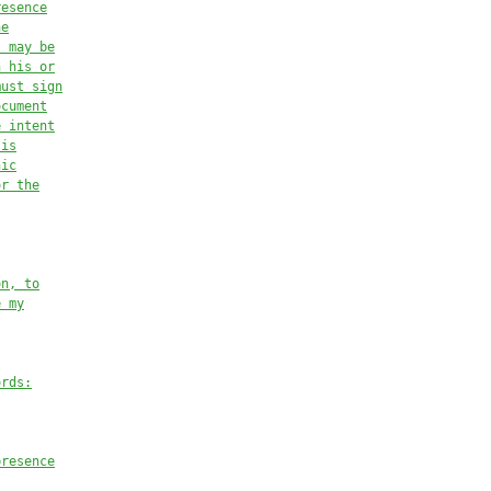
resence
he
t may be
n his or
must sign
ocument
e intent
 is
nic
or the
on, to
e my
ords:
presence