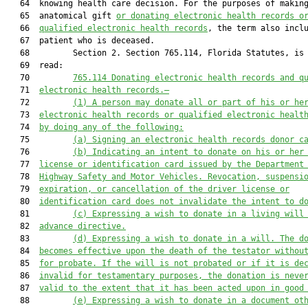
   64  knowing health care decision. For the purposes of making
   65  anatomical gift 
or donating electronic health records
 o
   66  
qualified electronic health records
, the term also inclu
   67  patient who is deceased.

   68         Section 2. Section 765.114, Florida Statutes, is 
   69  read:

   70         
765.114
Donating electronic health records and q
   71  
electronic health records.—
   72         
(1) A person may donate all or part of his or he
   73  
electronic health records or qualified electronic healt
   74  
by doing any of the following:
   75         
(a) Signing an electronic health records donor c
   76         
(b) Indicating an intent to donate on his or her
   77  
license or identification card issued by the Department
   78  
Highway Safety and Motor Vehicles. Revocation, suspensi
   79  
expiration, or cancellation of the driver license or
   80  
identification card does not invalidate the intent to d
   81         
(c) Expressing a wish to donate in a living will
   82  
advance directive.
   83         
(d) Expressing a wish to donate in a will. The d
   84  
becomes effective upon the death of the testator withou
   85  
for probate. If the will is not probated or if it is de
   86  
invalid for testamentary purposes, the donation is neve
   87  
valid to the extent that it has been acted upon in good
   88         
(e) Expressing a wish to donate in a document ot