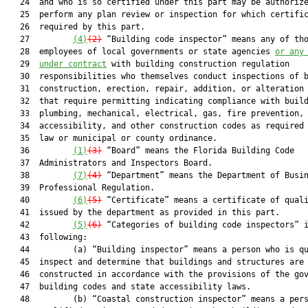
   24  and who is so certified under this part may be authorize
   25  perform any plan review or inspection for which certific
   26  required by this part.

   27         
(4)
(2)
 “Building code inspector” means any of tho
   28  employees of local governments or state agencies 
or any
   29  
under contract
 with building construction regulation

   30  responsibilities who themselves conduct inspections of b
   31  construction, erection, repair, addition, or alteration 
   32  that require permitting indicating compliance with build
   33  plumbing, mechanical, electrical, gas, fire prevention, 
   34  accessibility, and other construction codes as required 
   35  law or municipal or county ordinance.

   36         
(1)
(3)
 “Board” means the Florida Building Code

   37  Administrators and Inspectors Board.

   38         
(7)
(4)
 “Department” means the Department of Busin
   39  Professional Regulation.

   40         
(6)
(5)
 “Certificate” means a certificate of quali
   41  issued by the department as provided in this part.

   42         
(5)
(6)
 “Categories of building code inspectors” i
   43  following:

   44         (a) “Building inspector” means a person who is qu
   45  inspect and determine that buildings and structures are

   46  constructed in accordance with the provisions of the gov
   47  building codes and state accessibility laws.

   48         (b) “Coastal construction inspector” means a pers