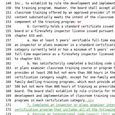
  149  Inc., to establish by rule the development and implement
  150  the training program. However, the board shall accept al
  151  classroom training offered by an approved provider if th
  152  content substantially meets the intent of the classroom

  153  component of the training program; 
or
  154         6. Currently holds a standard certificate issued 
  155  board or a firesafety inspector license issued pursuant 
  156  chapter 633 and:

  157         a. Has at least 5 years’ verifiable full-time exp
  158  an inspector or plans examiner in a standard certificati
  159  category currently held or has a minimum of 5 years’ ver
  160  full-time experience as a firesafety inspector licensed 
  161  to chapter 633.

  162         b. Has satisfactorily completed a building code i
  163  or plans examiner classroom training course or program t
  164  provides at least 200 but not more than 300 hours in the
  165  certification category sought, except for one-family and
  166  family dwelling training programs, which must provide at
  167  500 but not more than 800 hours of training as prescribe
  168  board. The board shall establish by rule criteria for th
  169  development and implementation of classroom training cou
  170  programs in each certification category
; or
.
  171         
7. 
Complete
s
 an inspector or plans examiner i
nte
  172  
certification program
that includes
 all of the followin
  173         
a. 
Pass
ing
 an International Code Council (ICC) a