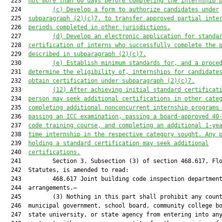
  223  
no
t more than 60 
days 
before
 completing the internship 
  224         
(c) Develop a form to a
uthorize candi
dates under
  225  
subparagraph (2)(c)7.
 to transfer 
approved p
artial inte
  226  
periods
 completed in
other
 jurisdictions.
  227         
(d) De
velop an electronic application for standa
  228  
certification of interns who successfully complete the 
  229  
described in subparagraph (2)(c)7
.
  230         
(e) Establish minimum standards for, and a proce
  231  
determine the eligibility of, internships for candidate
  232  
obtain certification under subparagraph (2)(c)7.
  233         
(12) A
fter achieving initial standard certificat
  234  
person may seek a
dditional certifications in other cate
  235  
completing additional nonconcurrent internship programs
  236  
passing an ICC examination, passing a 
board
-a
pproved 40
  237  
code training
 course,
 and completing an additional 
1
-ye
  238  
time internship in the respective category sought.
 Any 
  239  
holding a standar
d certification may seek additional
  240  
certifications.
  241         Section 3. Subsection (3) of section 468.617, Flo
  242  Statutes, is amended to read:

  243         468.617 Joint building code inspection department
  244  arrangements.—

  245         (3) Nothing in this part shall prohibit any count
  246  municipal government, school board, community college bo
  247  state university, or state agency from entering into any