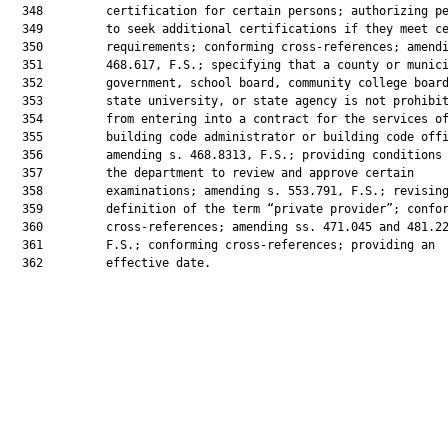
  348         certification for certain persons; authorizing pe
  349         to seek additional certifications if they meet ce
  350         requirements; conforming cross-references; amendi
  351         468.617, F.S.; specifying that a county or munici
  352         government, school board, community college board
  353         state university, or state agency is not prohibit
  354         from entering into a contract for the services of
  355         building code administrator or building code offi
  356         amending s. 468.8313, F.S.; providing conditions 
  357         the department to review and approve certain

  358         examinations; amending s. 553.791, F.S.; revising
  359         definition of the term “private provider”; confor
  360         cross-references; amending ss. 471.045 and 481.22
  361         F.S.; conforming cross-references; providing an

  362         effective date.
