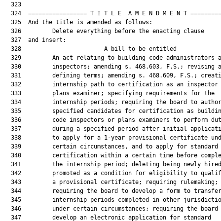
  323  

  324  ================= T I T L E  A M E N D M E N T =========
  325  And the title is amended as follows:

  326         Delete everything before the enacting clause

  327  and insert:

  328                        A bill to be entitled             
  329         An act relating to building code administrators a
  330         inspectors; amending s. 468.603, F.S.; revising a
  331         defining terms; amending s. 468.609, F.S.; creati
  332         internship path to certification as an inspector 
  333         plans examiner; specifying requirements for the

  334         internship periods; requiring the board to author
  335         specified candidates for certification as buildin
  336         code inspectors or plans examiners to perform dut
  337         during a specified period after initial applicati
  338         to apply for a 1-year provisional certificate und
  339         certain circumstances, and to apply for standard

  340         certification within a certain time before comple
  341         the internship period; deleting being newly hired
  342         promoted as a condition for eligibility to qualif
  343         a provisional certificate; requiring rulemaking;

  344         requiring the board to develop a form to transfer
  345         internship periods completed in other jurisdictio
  346         under certain circumstances; requiring the board 
  347         develop an electronic application for standard
