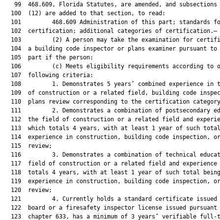
   99  468.609, Florida Statutes, are amended, and subsections 
  100  (12) are added to that section, to read:

  101         468.609 Administration of this part; standards fo
  102  certification; additional categories of certification.—

  103         (2) A person may take the examination for certifi
  104  a building code inspector or plans examiner pursuant to 
  105  part if the person:

  106         (c) Meets eligibility requirements according to o
  107  following criteria:

  108         1. Demonstrates 5 years’ combined experience in t
  109  of construction or a related field, building code inspec
  110  plans review corresponding to the certification category
  111         2. Demonstrates a combination of postsecondary ed
  112  the field of construction or a related field and experie
  113  which totals 4 years, with at least 1 year of such total
  114  experience in construction, building code inspection, or
  115  review;

  116         3. Demonstrates a combination of technical educat
  117  field of construction or a related field and experience 
  118  totals 4 years, with at least 1 year of such total being
  119  experience in construction, building code inspection, or
  120  review;

  121         4. Currently holds a standard certificate issued 
  122  board or a firesafety inspector license issued pursuant 
  123  chapter 633, has a minimum of 3 years’ verifiable full-t