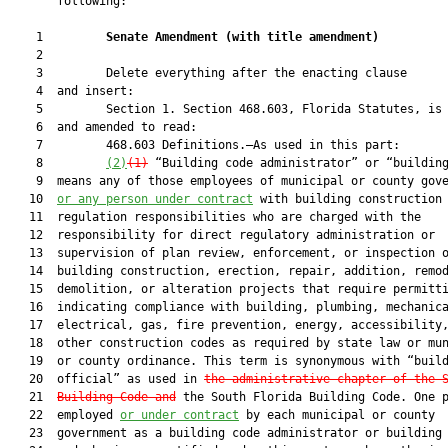
       following:

    1         
Senate Amendment 
(
with title amendment
)
    2  

    3         Delete everything after the enacting clause

    4  and insert:

    5         Section 1. Section 468.603, Florida Statutes, is 
    6  and amended to read:

    7         468.603 Definitions.—As used in this part:

    8         
(2)
(1)
 “Building code administrator” or “building
    9  means any of those employees of municipal or county gove
   10  
or any person under contract
 with building construction

   11  regulation responsibilities who are charged with the

   12  responsibility for direct regulatory administration or

   13  supervision of plan review, enforcement, or inspection o
   14  building construction, erection, repair, addition, remod
   15  demolition, or alteration projects that require permitti
   16  indicating compliance with building, plumbing, mechanica
   17  electrical, gas, fire prevention, energy, accessibility,
   18  other construction codes as required by state law or mun
   19  or county ordinance. This term is synonymous with “build
   20  official” as used in 
the administrative chapter of the 
   21  
Building Code and
 the South Florida Building Code. One p
   22  employed 
or under contract
 by each municipal or county

   23  government as a building code administrator or building 