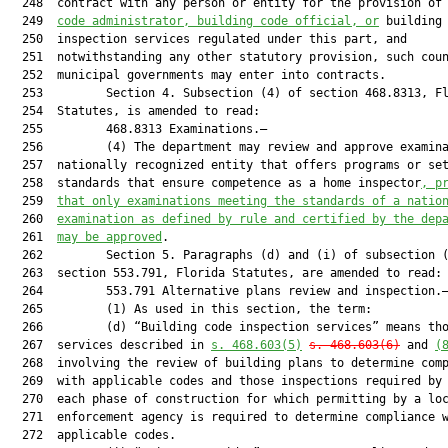
  248  contract with any person or entity for the provision of
  249  
code administrator, building code official, or
 building 
  250  inspection services regulated under this part, and

  251  notwithstanding any other statutory provision, such coun
  252  municipal governments may enter into contracts.

  253         Section 4. Subsection (4) of section 468.8313, Fl
  254  Statutes, is amended to read:

  255         468.8313 Examinations.—

  256         (4) The department may review and approve examina
  257  nationally recognized entity that offers programs or set
  258  standards that ensure competence as a home inspector
, p
  259  
that only examinations meeting the standards of a natio
  260  
examination as defined by rule and certified by the dep
  261  
may be approved
.

  262         Section 5. Paragraphs (d) and (i) of subsection (
  263  section 553.791, Florida Statutes, are amended to read:

  264         553.791 Alternative plans review and inspection.—
  265         (1) As used in this section, the term:

  266         (d) “Building code inspection services” means tho
  267  services described in 
s. 468.603(5)
s. 468.603(6)
 and 
(
  268  involving the review of building plans to determine comp
  269  with applicable codes and those inspections required by 
  270  each phase of construction for which permitting by a loc
  271  enforcement agency is required to determine compliance w
  272  applicable codes.
