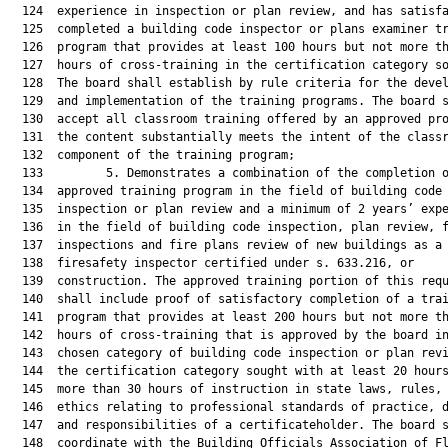
  124  experience in inspection or plan review, and has satisfa
  125  completed a building code inspector or plans examiner tr
  126  program that provides at least 100 hours but not more th
  127  hours of cross-training in the certification category so
  128  The board shall establish by rule criteria for the devel
  129  and implementation of the training programs. The board s
  130  accept all classroom training offered by an approved pro
  131  the content substantially meets the intent of the classr
  132  component of the training program;

  133         5. Demonstrates a combination of the completion o
  134  approved training program in the field of building code

  135  inspection or plan review and a minimum of 2 years’ expe
  136  in the field of building code inspection, plan review, f
  137  inspections and fire plans review of new buildings as a

  138  firesafety inspector certified under s. 633.216, or

  139  construction. The approved training portion of this requ
  140  shall include proof of satisfactory completion of a trai
  141  program that provides at least 200 hours but not more th
  142  hours of cross-training that is approved by the board in
  143  chosen category of building code inspection or plan revi
  144  the certification category sought with at least 20 hours
  145  more than 30 hours of instruction in state laws, rules, 
  146  ethics relating to professional standards of practice, d
  147  and responsibilities of a certificateholder. The board s
  148  coordinate with the Building Officials Association of Fl