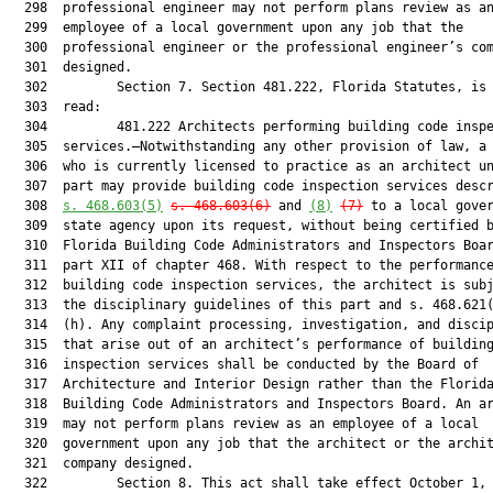
  298  professional engineer may not perform plans review as an
  299  employee of a local government upon any job that the

  300  professional engineer or the professional engineer’s com
  301  designed.

  302         Section 7. Section 481.222, Florida Statutes, is 
  303  read:

  304         481.222 Architects performing building code inspe
  305  services.—Notwithstanding any other provision of law, a 
  306  who is currently licensed to practice as an architect un
  307  part may provide building code inspection services descr
  308  
s. 468.603(5)
s. 468.603(6)
 and 
(8)
(7)
 to a local gover
  309  state agency upon its request, without being certified b
  310  Florida Building Code Administrators and Inspectors Boar
  311  part XII of chapter 468. With respect to the performance
  312  building code inspection services, the architect is subj
  313  the disciplinary guidelines of this part and s. 468.621(
  314  (h). Any complaint processing, investigation, and discip
  315  that arise out of an architect’s performance of building
  316  inspection services shall be conducted by the Board of

  317  Architecture and Interior Design rather than the Florida
  318  Building Code Administrators and Inspectors Board. An ar
  319  may not perform plans review as an employee of a local

  320  government upon any job that the architect or the archit
  321  company designed.

  322         Section 8. This act shall take effect October 1, 