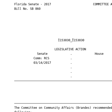
       Florida Senate - 2017                        COMMITTEE A
       Bill No. SB 860

                                Ì153030_Î153030                
                              LEGISLATIVE ACTION               
                    Senate             .             House     
                  Comm: RCS            .                       
                  03/14/2017           .                       
                                       .                       
                                       .                       
                                       .                       
       ————————————————————————————————————————————————————————
       ————————————————————————————————————————————————————————
       The Committee on Community Affairs (Brandes) recommended