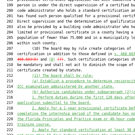
  199  person is under the direct supervision of a certified bu
  200  code administrator who holds a standard certification an
  201  has found such person qualified for a provisional certif
  202  Direct supervision and the determination of qualificatio
  203  also be provided by a building code administrator who ho
  204  limited or provisional certificate in a county having a

  205  population of fewer than 75,000 and in a municipality lo
  206  within such county.

  207         (10) The board may by rule create categories of

  208  certification in addition to those defined in 
s. 468.60
  209  
468.603(6)
 and 
(8)
(7)
. Such certification categories sh
  210  be mandatory and shall not act to diminish the scope of 
  211  certificate created by statute.

  212         
(11) The board shall by rule
:
  213         
(a) Establish a procedure to determine r
eciproci
  214  
ICC examination 
administered by
another
s
tate.
  215         
(b) Authorize c
andidate
s
under subparagraph (2)(
  216         
1. P
erform duties during the first 120
days afte
  217  
application submittal to the board.
  218         
2. A
pply for a 
1
-year provisional 
certificate be
  219  
completing the internship period if the
 candidate has n
  220  
the 
Florida Principles and Practice exam
 or 40-hour cod
  221  
training course.
  222         
3. Apply 
for standard certification 
at least 30 