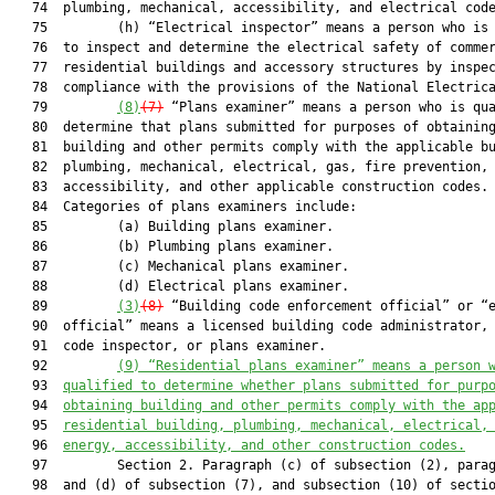
   74  plumbing, mechanical, accessibility, and electrical code
   75         (h) “Electrical inspector” means a person who is 
   76  to inspect and determine the electrical safety of commer
   77  residential buildings and accessory structures by inspec
   78  compliance with the provisions of the National Electrica
   79         
(8)
(7)
 “Plans examiner” means a person who is qua
   80  determine that plans submitted for purposes of obtaining
   81  building and other permits comply with the applicable bu
   82  plumbing, mechanical, electrical, gas, fire prevention, 
   83  accessibility, and other applicable construction codes.

   84  Categories of plans examiners include:

   85         (a) Building plans examiner.

   86         (b) Plumbing plans examiner.

   87         (c) Mechanical plans examiner.

   88         (d) Electrical plans examiner.

   89         
(3)
(8)
 “Building code enforcement official” or “e
   90  official” means a licensed building code administrator, 
   91  code inspector, or plans examiner.

   92         
(9) 
“Residential 
p
lans examiner” means a person 
   93  
qualified to determine 
whether
 plans submitted for purp
   94  
obtaining building and other permits comply with the ap
   95  
residential building, plumbing, mechanical, electrical,
   96  
energy, accessibility, and other construction codes.
   97         Section 2. Paragraph (c) of subsection (2), parag
   98  and (d) of subsection (7), and subsection (10) of sectio