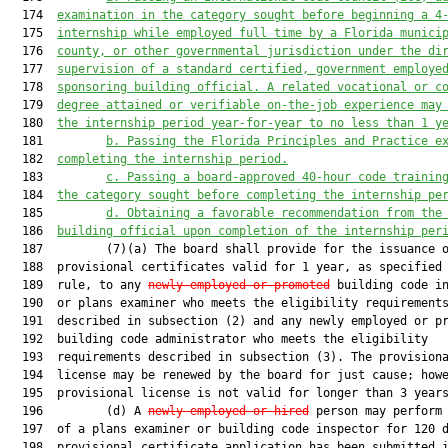
  174  
examination in the category sought
 before
 beginning a 4
  175  
internship while e
mployed full time by a Florida munici
  176  
county
,
 or 
other governmental jurisdiction
under the di
  177  
supervision of a standard certified, government employe
  178  
sponsoring building official
. A r
elated vocational
 or c
  179  
degree attained 
or verifiable on-the-job experience may
  180  
the internship period year-for-year to no less than 
1 
y
  181         
b. 
Pass
ing the 
Flo
rida Principles and
 Practice e
  182  
completing the internship period.
  183         
c. 
Pass
ing
 a 
board
-
approved 40-hour code trainin
  184  
the category sought 
before
 completing the internship pe
  185         
d. 
Obtain
ing a
 favorable recommendation from the
  186  
building official upon completion of the internship per
  187         (7)(a) The board shall provide for the issuance o
  188  provisional certificates valid for 1 year, as specified 
  189  rule, to any 
newly employed or promoted
 building code in
  190  or plans examiner who meets the eligibility requirements
  191  described in subsection (2) and any newly employed or pr
  192  building code administrator who meets the eligibility

  193  requirements described in subsection (3). The provisiona
  194  license may be renewed by the board for just cause; howe
  195  provisional license is not valid for longer than 3 years
  196         (d) A 
newly employed or hired
 person may perform 
  197  of a plans examiner or building code inspector for 120 d
  198  provisional certificate application has been submitted i