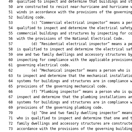
   49  qualified to inspect and determine that buildings and st
   50  are constructed to resist near-hurricane and hurricane v
   51  winds in accordance with the provisions of the governing
   52  building code.

   53         (c) “Commercial electrical inspector” means a per
   54  qualified to inspect and determine the electrical safety
   55  commercial buildings and structures by inspecting for co
   56  with the provisions of the National Electrical Code.

   57         (d) “Residential electrical inspector” means a pe
   58  is qualified to inspect and determine the electrical saf
   59  one and two family dwellings and accessory structures by
   60  inspecting for compliance with the applicable provisions
   61  governing electrical code.

   62         (e) “Mechanical inspector” means a person who is 
   63  to inspect and determine that the mechanical installatio
   64  systems for buildings and structures are in compliance w
   65  provisions of the governing mechanical code.

   66         (f) “Plumbing inspector” means a person who is qu
   67  inspect and determine that the plumbing installations an
   68  systems for buildings and structures are in compliance w
   69  provisions of the governing plumbing code.

   70         (g) “One and two family dwelling inspector” means
   71  who is qualified to inspect and determine that one and t
   72  family dwellings and accessory structures are constructe
   73  accordance with the provisions of the governing building