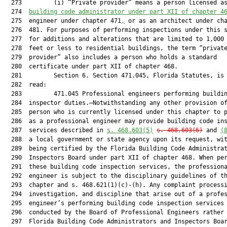
  273         (i) “Private provider” means a person licensed a
  274  
building code administrator under part XII of chapter 4
  275  engineer under chapter 471
,
 or as an architect under cha
  276  481. For purposes of performing inspections under this s
  277  for additions and alterations that are limited to 1,000 
  278  feet or less to residential buildings, the term “private
  279  provider” also includes a person who holds a standard

  280  certificate under part XII of chapter 468.

  281         Section 6. Section 471.045, Florida Statutes, is 
  282  read:

  283         471.045 Professional engineers performing buildin
  284  inspector duties.—Notwithstanding any other provision of
  285  person who is currently licensed under this chapter to p
  286  as a professional engineer may provide building code ins
  287  services described in 
s. 468.603(5)
s. 468.603(6)
 and 
(
  288  a local government or state agency upon its request, wit
  289  being certified by the Florida Building Code Administrat
  290  Inspectors Board under part XII of chapter 468. When per
  291  these building code inspection services, the professiona
  292  engineer is subject to the disciplinary guidelines of th
  293  chapter and s. 468.621(1)(c)-(h). Any complaint processi
  294  investigation, and discipline that arise out of a profes
  295  engineer’s performing building code inspection services 
  296  conducted by the Board of Professional Engineers rather 
  297  Florida Building Code Administrators and Inspectors Boar