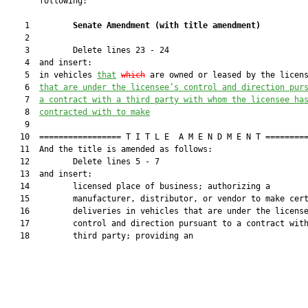
       following:

    1         
Senate Amendment 
(
with title amendment
)
    2  

    3         Delete lines 23 - 24

    4  and insert:

    5  in vehicles 
that
which
 are owned or leased by the licen
    6  
that
 are under the licensee’s control and direction pur
    7  
a contract with a third party with whom the licensee ha
    8  
contracted with to make
    9  

   10  ================= T I T L E  A M E N D M E N T =========
   11  And the title is amended as follows:

   12         Delete lines 5 - 7

   13  and insert:

   14         licensed place of business; authorizing a

   15         manufacturer, distributor, or vendor to make cert
   16         deliveries in vehicles that are under the license
   17         control and direction pursuant to a contract with
   18         third party; providing an
