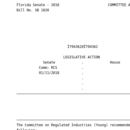
       Florida Senate - 2018                        COMMITTEE A
       Bill No. SB 1020

                                Ì7943620Î794362                
                              LEGISLATIVE ACTION               
                    Senate             .             House     
                  Comm: RCS            .                       
                  01/11/2018           .                       
                                       .                       
                                       .                       
                                       .                       
       ————————————————————————————————————————————————————————
       ————————————————————————————————————————————————————————
       The Committee on Regulated Industries (Young) recommende