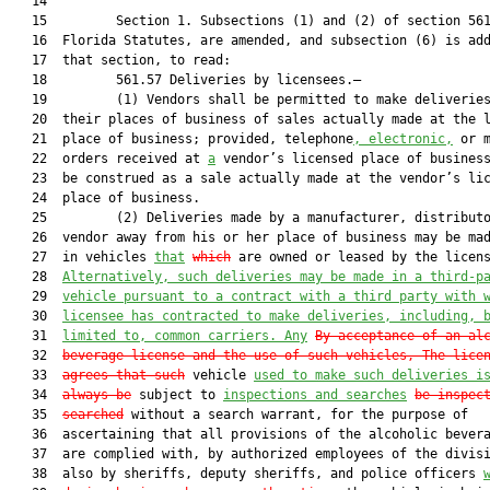
   14  

   15         Section 1. Subsections (1) and (2) of section 561
   16  Florida Statutes, are amended, and subsection (6) is add
   17  that section, to read:

   18         561.57 Deliveries by licensees.—

   19         (1) Vendors shall be permitted to make deliveries
   20  their places of business of sales actually made at the l
   21  place of business; provided, telephone
, electronic,
 or m
   22  orders received at 
a
 vendor’s licensed place of business
   23  be construed as a sale actually made at the vendor’s lic
   24  place of business.

   25         (2) Deliveries made by a manufacturer, distributo
   26  vendor away from his or her place of business may be mad
   27  in vehicles 
that
which
 are owned or leased by the licens
   28  
Alternatively, such deliveries may be made in a third-p
   29  
vehicle
 pursuant to a contract with a third party with 
   30  
licensee has contracted to make
 deliveries, including, 
   31  
limited to, common carriers
.
Any
By acceptance of an al
   32  
beverage license and the use of such vehicle
s, The lice
   33  
agrees that s
uch
 vehicle 
used to make such deliveries i
   34  
always be
 subject to 
inspections and searches
be inspec
   35  
searched
 without a search warrant, for the purpose of

   36  ascertaining that all provisions of the alcoholic bevera
   37  are complied with, by authorized employees of the divisi
   38  also by sheriffs, deputy sheriffs, and police officers 