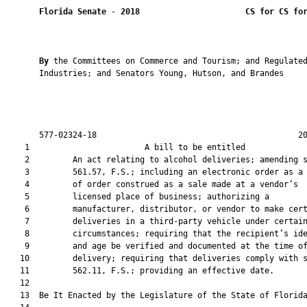
Florida Senate
 - 
2018
CS for CS fo
By 
the Committees on Commerce and Tourism; and Regulated
       Industries; and Senators Young, Hutson, and Brandes

       577-02324-18                                          20
    1                        A bill to be entitled             
    2         An act relating to alcohol deliveries; amending s
    3         561.57, F.S.; including an electronic order as a 
    4         of order construed as a sale made at a vendor’s

    5         licensed place of business; authorizing a

    6         manufacturer, distributor, or vendor to make cert
    7         deliveries in a third-party vehicle under certain
    8         circumstances; requiring that the recipient’s ide
    9         and age be verified and documented at the time of
   10         delivery; requiring that deliveries comply with s
   11         562.11, F.S.; providing an effective date.

   12          

   13  Be It Enacted by the Legislature of the State of Florida