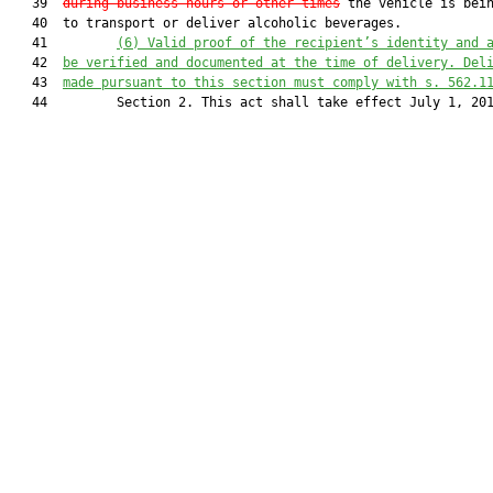
   39  
during business hours or other times
 the vehicle is bein
   40  to transport or deliver alcoholic beverages.

   41         
(6) Valid proof of the recipient’s identity and 
   42  
be verified and documented at the time of delivery. Del
   43  
made pursuant to this section must comply with s. 562.1
   44         Section 2. This act shall take effect July 1, 201