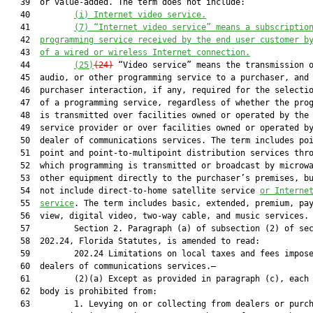
   39  or value-added. The term does not include:

   40         
(i) Internet video service.
   41         
(7) “Internet video service” means a subscriptio
   42  
programming service received by the end user customer b
   43  
of a wired or wireless Internet connection
.
   44         
(25)
(24)
 “Video service” means the transmission o
   45  audio, or other programming service to a purchaser, and 
   46  purchaser interaction, if any, required for the selectio
   47  of a programming service, regardless of whether the prog
   48  is transmitted over facilities owned or operated by the 
   49  service provider or over facilities owned or operated by
   50  dealer of communications services. The term includes poi
   51  point and point-to-multipoint distribution services thro
   52  which programming is transmitted or broadcast by microwa
   53  other equipment directly to the purchaser’s premises, bu
   54  not include direct-to-home satellite service 
or Interne
   55  
service
. The term includes basic, extended, premium, pay
   56  view, digital video, two-way cable, and music services.

   57         Section 2. Paragraph (a) of subsection (2) of sec
   58  202.24, Florida Statutes, is amended to read:

   59         202.24 Limitations on local taxes and fees impose
   60  dealers of communications services.—

   61         (2)(a) Except as provided in paragraph (c), each 
   62  body is prohibited from:

   63         1. Levying on or collecting from dealers or purch