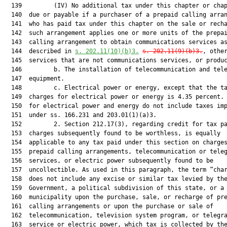
  139         (IV) No additional tax under this chapter or chap
  140  due or payable if a purchaser of a prepaid calling arran
  141  who has paid tax under this chapter on the sale or recha
  142  such arrangement applies one or more units of the prepai
  143  calling arrangement to obtain communications services as
  144  described in 
s. 202.11(10)(b)3.
s. 202.11(9)(b)3.
, other
  145  services that are not communications services, or produc
  146         b. The installation of telecommunication and tele
  147  equipment.

  148         c. Electrical power or energy, except that the ta
  149  charges for electrical power or energy is 4.35 percent. 
  150  for electrical power and energy do not include taxes imp
  151  under ss. 166.231 and 203.01(1)(a)3.

  152         2. Section 212.17(3), regarding credit for tax pa
  153  charges subsequently found to be worthless, is equally

  154  applicable to any tax paid under this section on charges
  155  prepaid calling arrangements, telecommunication or teleg
  156  services, or electric power subsequently found to be

  157  uncollectible. As used in this paragraph, the term “char
  158  does not include any excise or similar tax levied by the
  159  Government, a political subdivision of this state, or a

  160  municipality upon the purchase, sale, or recharge of pre
  161  calling arrangements or upon the purchase or sale of

  162  telecommunication, television system program, or telegra
  163  service or electric power, which tax is collected by the