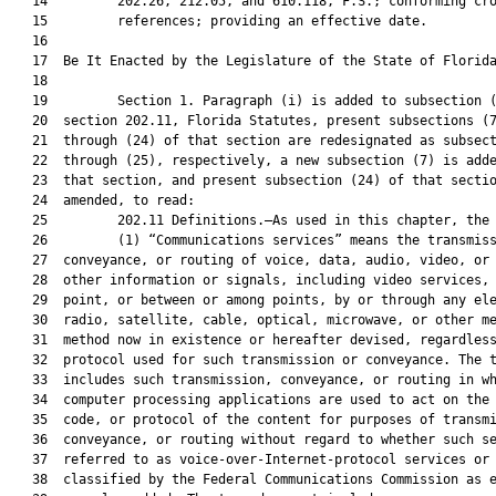
   14         202.26, 212.05, and 610.118, F.S.; conforming cro
   15         references; providing an effective date.

   16          

   17  Be It Enacted by the Legislature of the State of Florida
   18  

   19         Section 1. Paragraph (i) is added to subsection (
   20  section 202.11, Florida Statutes, present subsections (7
   21  through (24) of that section are redesignated as subsect
   22  through (25), respectively, a new subsection (7) is adde
   23  that section, and present subsection (24) of that sectio
   24  amended, to read:

   25         202.11 Definitions.—As used in this chapter, the 
   26         (1) “Communications services” means the transmiss
   27  conveyance, or routing of voice, data, audio, video, or 
   28  other information or signals, including video services, 
   29  point, or between or among points, by or through any ele
   30  radio, satellite, cable, optical, microwave, or other me
   31  method now in existence or hereafter devised, regardless
   32  protocol used for such transmission or conveyance. The t
   33  includes such transmission, conveyance, or routing in wh
   34  computer processing applications are used to act on the 
   35  code, or protocol of the content for purposes of transmi
   36  conveyance, or routing without regard to whether such se
   37  referred to as voice-over-Internet-protocol services or 
   38  classified by the Federal Communications Commission as e