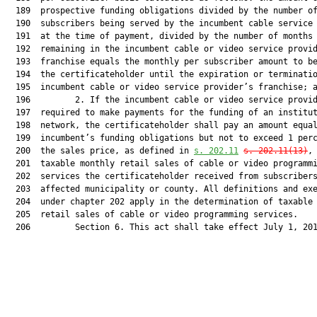
  189  prospective funding obligations divided by the number of
  190  subscribers being served by the incumbent cable service 
  191  at the time of payment, divided by the number of months

  192  remaining in the incumbent cable or video service provid
  193  franchise equals the monthly per subscriber amount to be
  194  the certificateholder until the expiration or terminatio
  195  incumbent cable or video service provider’s franchise; a
  196         2. If the incumbent cable or video service provid
  197  required to make payments for the funding of an institut
  198  network, the certificateholder shall pay an amount equal
  199  incumbent’s funding obligations but not to exceed 1 perc
  200  the sales price, as defined in 
s. 202.11
s. 202.11(13)
, 
  201  taxable monthly retail sales of cable or video programmi
  202  services the certificateholder received from subscribers
  203  affected municipality or county. All definitions and exe
  204  under chapter 202 apply in the determination of taxable 
  205  retail sales of cable or video programming services.

  206         Section 6. This act shall take effect July 1, 201