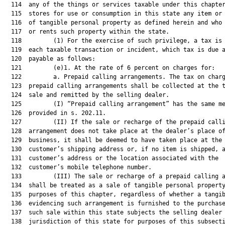
  114  any of the things or services taxable under this chapter
  115  stores for use or consumption in this state any item or 
  116  of tangible personal property as defined herein and who 
  117  or rents such property within the state.

  118         (1) For the exercise of such privilege, a tax is 
  119  each taxable transaction or incident, which tax is due a
  120  payable as follows:

  121         (e)1. At the rate of 6 percent on charges for:

  122         a. Prepaid calling arrangements. The tax on charg
  123  prepaid calling arrangements shall be collected at the t
  124  sale and remitted by the selling dealer.

  125         (I) “Prepaid calling arrangement” has the same me
  126  provided in s. 202.11.

  127         (II) If the sale or recharge of the prepaid calli
  128  arrangement does not take place at the dealer’s place of
  129  business, it shall be deemed to have taken place at the

  130  customer’s shipping address or, if no item is shipped, a
  131  customer’s address or the location associated with the

  132  customer’s mobile telephone number.

  133         (III) The sale or recharge of a prepaid calling a
  134  shall be treated as a sale of tangible personal property
  135  purposes of this chapter, regardless of whether a tangib
  136  evidencing such arrangement is furnished to the purchase
  137  such sale within this state subjects the selling dealer 
  138  jurisdiction of this state for purposes of this subsecti