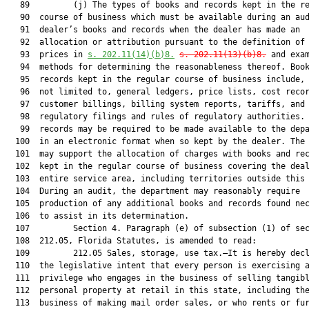
   89         (j) The types of books and records kept in the re
   90  course of business which must be available during an aud
   91  dealer’s books and records when the dealer has made an

   92  allocation or attribution pursuant to the definition of 
   93  prices in 
s. 202.11(14)(b)8.
s. 202.11(13)(b)8.
 and exam
   94  methods for determining the reasonableness thereof. Book
   95  records kept in the regular course of business include, 
   96  not limited to, general ledgers, price lists, cost recor
   97  customer billings, billing system reports, tariffs, and 
   98  regulatory filings and rules of regulatory authorities. 
   99  records may be required to be made available to the depa
  100  in an electronic format when so kept by the dealer. The 
  101  may support the allocation of charges with books and rec
  102  kept in the regular course of business covering the deal
  103  entire service area, including territories outside this 
  104  During an audit, the department may reasonably require

  105  production of any additional books and records found nec
  106  to assist in its determination.

  107         Section 4. Paragraph (e) of subsection (1) of sec
  108  212.05, Florida Statutes, is amended to read:

  109         212.05 Sales, storage, use tax.—It is hereby decl
  110  the legislative intent that every person is exercising a
  111  privilege who engages in the business of selling tangibl
  112  personal property at retail in this state, including the
  113  business of making mail order sales, or who rents or fur