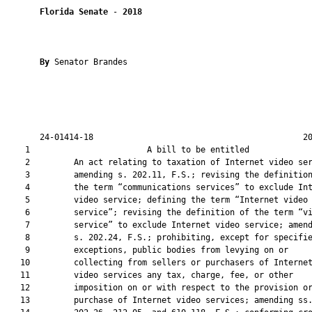
Florida Senate
 - 
2018
By 
Senator Brandes

       24-01414-18                                           20
    1                        A bill to be entitled             
    2         An act relating to taxation of Internet video ser
    3         amending s. 202.11, F.S.; revising the definition
    4         the term “communications services” to exclude Int
    5         video service; defining the term “Internet video

    6         service”; revising the definition of the term “vi
    7         service” to exclude Internet video service; amend
    8         s. 202.24, F.S.; prohibiting, except for specifie
    9         exceptions, public bodies from levying on or

   10         collecting from sellers or purchasers of Internet
   11         video services any tax, charge, fee, or other

   12         imposition on or with respect to the provision or
   13         purchase of Internet video services; amending ss.