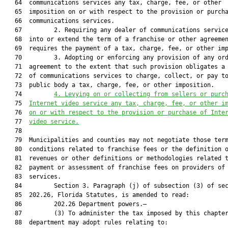
   64  communications services any tax, charge, fee, or other

   65  imposition on or with respect to the provision or purcha
   66  communications services.

   67         2. Requiring any dealer of communications service
   68  into or extend the term of a franchise or other agreemen
   69  requires the payment of a tax, charge, fee, or other imp
   70         3. Adopting or enforcing any provision of any ord
   71  agreement to the extent that such provision obligates a 
   72  of communications services to charge, collect, or pay to
   73  public body a tax, charge, fee, or other imposition.

   74         
4. Levying on or collecting from sellers or purc
   75  
Internet vi
deo service any tax, charge, f
ee, or other i
   76  
on or with respect to the provision or purchase of Inte
   77  
video service.
   78  

   79  Municipalities and counties may not negotiate those term
   80  conditions related to franchise fees or the definition o
   81  revenues or other definitions or methodologies related t
   82  payment or assessment of franchise fees on providers of 
   83  services.

   84         Section 3. Paragraph (j) of subsection (3) of sec
   85  202.26, Florida Statutes, is amended to read:

   86         202.26 Department powers.—

   87         (3) To administer the tax imposed by this chapter
   88  department may adopt rules relating to:
