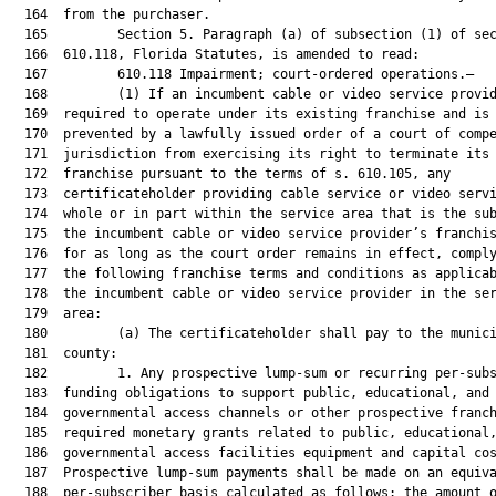
  164  from the purchaser.

  165         Section 5. Paragraph (a) of subsection (1) of sec
  166  610.118, Florida Statutes, is amended to read:

  167         610.118 Impairment; court-ordered operations.—

  168         (1) If an incumbent cable or video service provid
  169  required to operate under its existing franchise and is 
  170  prevented by a lawfully issued order of a court of compe
  171  jurisdiction from exercising its right to terminate its 
  172  franchise pursuant to the terms of s. 610.105, any

  173  certificateholder providing cable service or video servi
  174  whole or in part within the service area that is the sub
  175  the incumbent cable or video service provider’s franchis
  176  for as long as the court order remains in effect, comply
  177  the following franchise terms and conditions as applicab
  178  the incumbent cable or video service provider in the ser
  179  area:

  180         (a) The certificateholder shall pay to the munici
  181  county:

  182         1. Any prospective lump-sum or recurring per-subs
  183  funding obligations to support public, educational, and

  184  governmental access channels or other prospective franch
  185  required monetary grants related to public, educational,
  186  governmental access facilities equipment and capital cos
  187  Prospective lump-sum payments shall be made on an equiva
  188  per-subscriber basis calculated as follows: the amount o