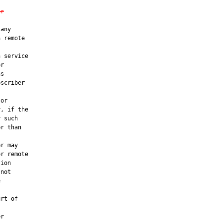
er
any

 remote

 service

r

s

scriber

or

, if the

 such

r than

r may

r remote

ion

not



rt of

r
