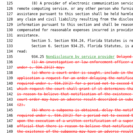
  125         (8) A provider of electronic communication servic
  126  remote computing service, or any other person who furnis
  127  assistance pursuant to this section shall be held harmle
  128  any claim and civil liability resulting from the disclos
  129  information pursuant to this section and shall be reason
  130  compensated for reasonable expenses incurred in providin
  131  assistance.

  132         Section 5. Section 934.24, Florida Statutes is re
  133         Section 6. Section 934.25, Florida Statutes, is a
  134  read:

  135         934.25 
Nondisclosure by service provider
Delayed
  136         
(1) An investigative or law enforcement officer 
  137  
under s. 934.23(2) may:
  138         
(a) Where a court order is sought, include in th
  139  
application a request for an order delaying the notific
  140  
required under s. 934.23(2) for a period not to exceed 
  141  
which request the court shall grant if it determines th
  142  
is reason to believe that notification of the existence
  143  
court order may have an adverse result described in sub
  144  
(2).
  145         
(b) Where a subpoena is obtained, delay the noti
  146  
required under s. 934.23(2) for a period not to exceed 
  147  
upon the execution of a written certification of a supe
  148  
official that there is reason to believe that notificat
  149  
the existence of the subpoena may have an adverse resul