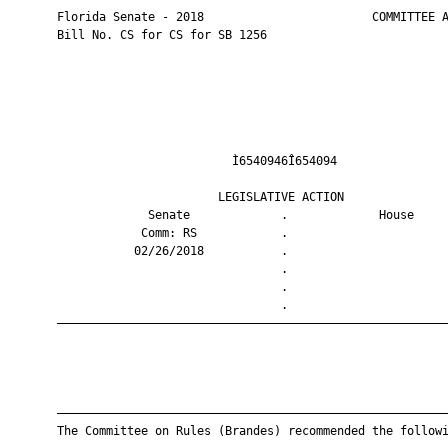
       Florida Senate - 2018                        COMMITTEE A
       Bill No. CS for CS for SB 1256

                                Ì6540946Î654094                
                              LEGISLATIVE ACTION               
                    Senate             .             House     
                   Comm: RS            .                       
                  02/26/2018           .                       
                                       .                       
                                       .                       
                                       .                       
       ————————————————————————————————————————————————————————
       ————————————————————————————————————————————————————————
       The Committee on Rules (Brandes) recommended the followi