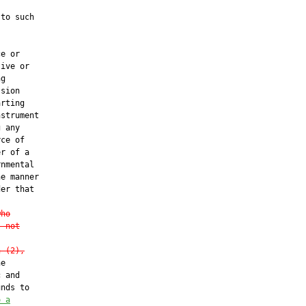
to such

e or

ive or

g

sion

rting

strument

 any

ce of

r of a

nmental

e manner

er that

who
s not
n (2),
e

 and

nds to

o a