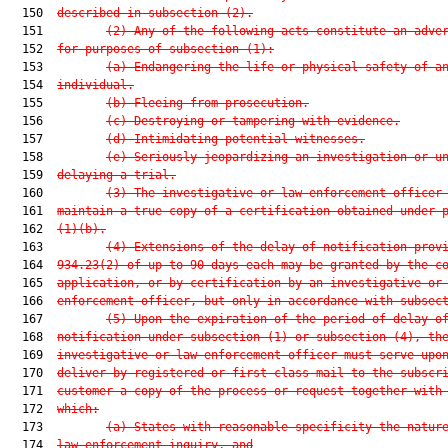
  150  
described in subsection (2).
  151         
(2) Any of the following acts constitute an adve
  152  
for purposes of subsection (1):
  153         
(a) Endangering the life or physical safety of a
  154  
individual.
  155         
(b) Fleeing from prosecution.
  156         
(c) Destroying or tampering with evidence.
  157         
(d) Intimidating potential witnesses.
  158         
(e) Seriously jeopardizing an investigation or u
  159  
delaying a trial.
  160         
(3) The investigative or law enforcement officer
  161  
maintain a true copy of a certification obtained under 
  162  
(1)(b).
  163         
(4) Extensions of the delay of notification prov
  164  
934.23(2) of up to 90 days each may be granted by the c
  165  
application, or by certification by an investigative or
  166  
enforcement officer, but only in accordance with subsec
  167         
(5) Upon the expiration of the period of delay o
  168  
notification under subsection (1) or subsection (4), th
  169  
investigative or law enforcement officer must serve upo
  170  
deliver by registered or first-class mail to the subscr
  171  
customer a copy of the process or request together with
  172  
which:
  173         
(a) States with reasonable specificity the natur
  174  
law enforcement inquiry, and