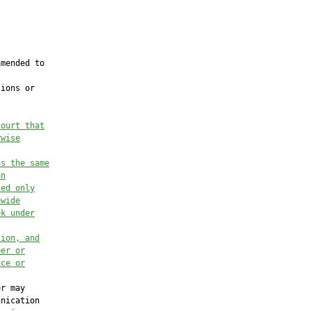
mended to

ions or

court that
rwise
as the same
on
ted only
ewide
ek under
tion, and
ber or
ice or
r may

nication
