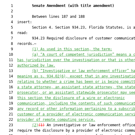
    1         
Senate Amendment 
(
with title amendment
)
    2  

    3         Between lines 187 and 188

    4  insert:

    5         Section 4. Section 934.23, Florida Statutes, is a
    6  read:

    7         934.23 Required disclosure of customer communicat
    8  records.—

    9         
(1)
As used in this section, the term:
   10         
(a)
“A court of competent jurisdiction” means a 
   11  
has jurisdiction over the investigation or that is othe
   12  
authorized by law.
   13         
(b)
“Investigative or law enforcement officer” h
   14  
meaning as s. 934.02(6), except that in any investigati
   15  
relating to whether a crime has been or is being commit
   16  
a state attorney, an assistant state attorney, the stat
   17  
prosecutor, or an assistant statewide prosecutor may se
   18  
this section the disclosure of a wire or electronic
   19  
communication, including the contents of such communica
   20  
any record or other information pertaining to a subscri
   21  
customer of a provider of electronic communication serv
   22  
provider of remote computing service.
   23         
(2)
(1)
 An investigative or law enforcement office
   24  require the disclosure by a provider of electronic commu