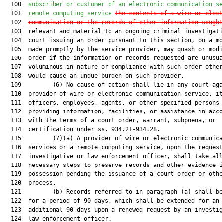
  100  
subscriber or customer of an electronic communication s
  101  
remote computing service
the contents of a wire or elec
  102  
communication or the records of other information sough
  103  relevant and material to an ongoing criminal investigati
  104  court issuing an order pursuant to this section, on a mo
  105  made promptly by the service provider, may quash or modi
  106  order if the information or records requested are unusua
  107  voluminous in nature or compliance with such order other
  108  would cause an undue burden on such provider.

  109         (6) No cause of action shall lie in any court aga
  110  provider of wire or electronic communication service, it
  111  officers, employees, agents, or other specified persons 
  112  providing information, facilities, or assistance in acco
  113  with the terms of a court order, warrant, subpoena, or

  114  certification under ss. 934.21-934.28.

  115         (7)(a) A provider of wire or electronic communica
  116  services or a remote computing service, upon the request
  117  investigative or law enforcement officer, shall take all
  118  necessary steps to preserve records and other evidence i
  119  possession pending the issuance of a court order or othe
  120  process.

  121         (b) Records referred to in paragraph (a) shall be
  122  for a period of 90 days, which shall be extended for an

  123  additional 90 days upon a renewed request by an investig
  124  law enforcement officer.
