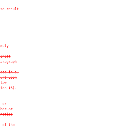
rse result
n
nduly
 shall
paragraph
ided in s.
ourt upon
 law
tion (6).
f
e
n or
iber or
 notice
e of the