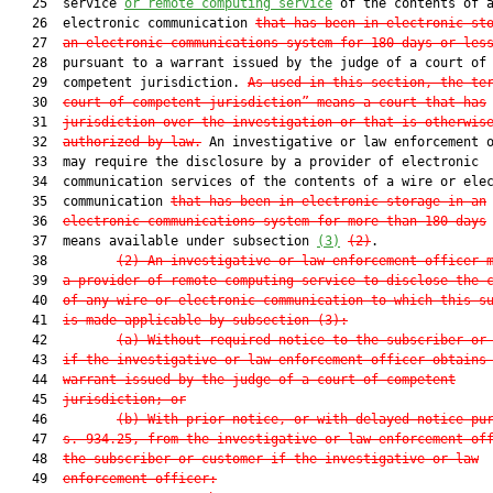
   25  service 
or remote computing service
 of the contents of a
   26  electronic communication 
that 
has been
 in electronic st
   27  
an electronic communications system 
for 180 days or les
   28  pursuant to a warrant issued by the judge of a court of

   29  competent jurisdiction. 
As used in this section, the te
   30  
court of competent jurisdiction” means a court that has
   31  
jurisdiction over the investigation or that is otherwis
   32  
authorized by law.
 An investigative or law enforcement o
   33  may require the disclosure by a provider of electronic

   34  communication services of the contents of a wire or elec
   35  communication 
that has been in electronic storage in an
   36  
electronic communications system for more than 180 days
   37  means available under subsection 
(3)
(2)
.

   38         
(2) An investigative or law enforcement officer 
   39  
a provider of remote computing service to disclose the 
   40  
of any wire or electronic communication to which this s
   41  
is made applicable by subsection (3):
   42         
(a) Without required notice to the subscriber or
   43  
if the investigative or law enforcement officer obtains
   44  
warrant issued by the judge of a court of competent
   45  
jurisdiction; or
   46         
(b) With prior notice, or with delayed notice pu
   47  
s. 934.25, from the investigative or law enforcement of
   48  
the subscriber or customer if the investigative or law
   49  
enforcement officer: