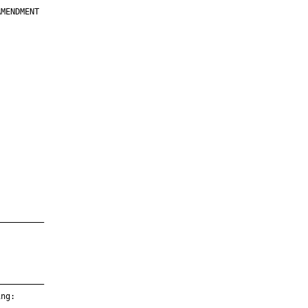
MENDMENT

         

         

         

         

         

         

         

         

—————————

—————————

ng:
