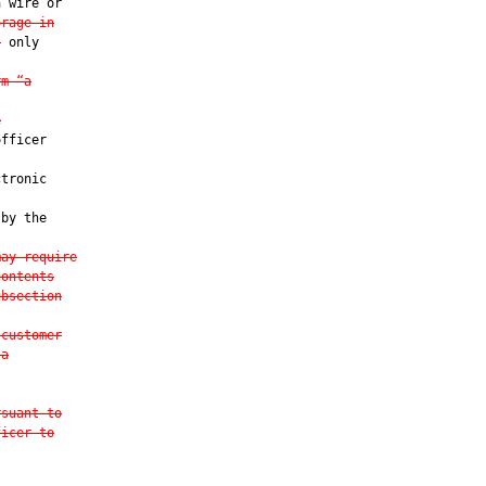
 wire or

orage in
s
 only

rm “a
e
fficer

tronic

 by the

may require
contents
ubsection
 customer
 a
rsuant to
ficer to