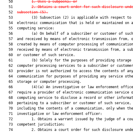
   50         
1. Uses a subpoena; or
   51         
2. Obtains a court order for such disclosure und
   52  
subsection (5).
   53         (3) Subsection (2) is applicable with respect to 
   54  electronic communication that is held or maintained on a
   55  computing service:

   56         (a) On behalf of a subscriber or customer of such
   57  and received by means of electronic transmission from, o
   58  created by means of computer processing of communication
   59  received by means of electronic transmission from, a sub
   60  or customer of such service.

   61         (b) Solely for the purposes of providing storage 
   62  computer processing services to a subscriber or customer
   63  provider is not authorized to access the contents of any
   64  communication for purposes of providing any service othe
   65  storage or computer processing.

   66         (4)(a) An investigative or law enforcement office
   67  require a provider of electronic communication service o
   68  computing service to disclose a record or other informat
   69  pertaining to a subscriber or customer of such service, 
   70  including the contents of a communication, only when the
   71  investigative or law enforcement officer:

   72         1. Obtains a warrant issued by the judge of a cou
   73  competent jurisdiction;

   74         2. Obtains a court order for such disclosure unde