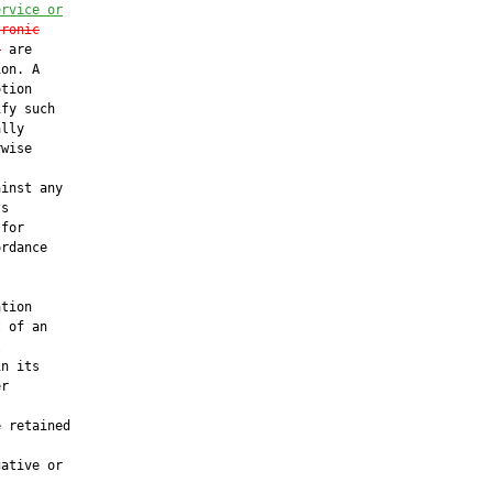
ervice or
tronic
t
 are

on. A

tion

fy such

lly

wise

inst any

s

for

rdance

tion

 of an



n its

r

 retained

ative or
