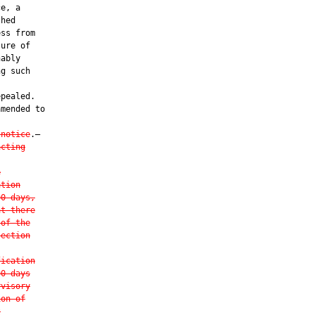
e, a

hed

ss from

ure of

ably

g such

pealed.

mended to

 notice
.—

acting
e
ation
90 days,
at there
 of the
section
fication
90 days
rvisory
ion of
t