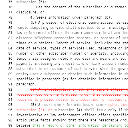
   75  subsection (5);

   76         3. Has the consent of the subscriber or customer 
   77  disclosure; or

   78         4. Seeks information under paragraph (b).

   79         (b) A provider of electronic communication servic
   80  remote computing service shall disclose to an investigat
   81  law enforcement officer the name; address; local and lon
   82  distance telephone connection records, or records of ses
   83  times or durations; length of service, including the sta
   84  date of service; types of services used; telephone or in
   85  number or other subscriber number or identity, including
   86  temporarily assigned network address; and means and sour
   87  payment, including any credit card or bank account numbe
   88  subscriber to or customer of such service when the gover
   89  entity uses a subpoena or obtains such information in th
   90  specified in paragraph (a) for obtaining information und
   91  paragraph.

   92         
(c) An investigative or law enforcement officer 
   93  
receives records or information under this subsection i
   94  
required to provide notice to a subscriber or customer.
   95         (5) A court order for disclosure under 
subsectio
   96  
subsection (3), or
 subsection (4) shall issue only if th
   97  investigative or law enforcement officer offers specific
   98  articulable facts showing that there are reasonable grou
   99  believe 
that a record or other information pertaining t