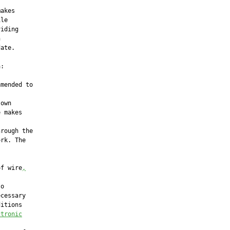
akes

le

iding



ate.

:

mended to

own

 makes

rough the

rk. The

of wire
,
o

cessary

itions

ctronic