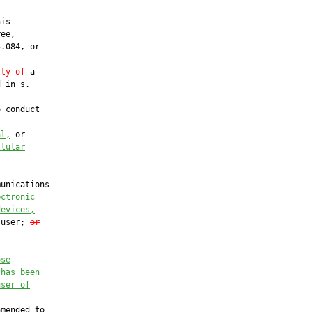
is

ee,

.084, or

lty of
 a

 in s.

 conduct

al,
 or

llular
unications

ectronic
devices,
 user; 
or
ose
 has been
user of
mended to
