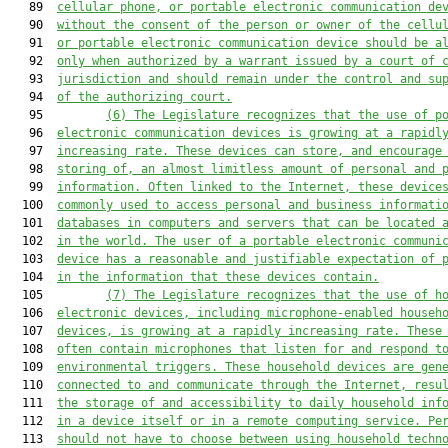
   89  
cellular phone, or portable electronic communication de
   90  
without the consent of the person or owner of the cellu
   91  
or portable electronic communication device should be a
   92  
only when authorized by a warrant issued by a court of 
   93  
jurisdiction and should remain under the control and su
   94  
of the authorizing court.
   95         
(6)
The Legislature recognizes that the use of p
   96  
electronic communication devices is growing at a rapidl
   97  
increasing rate. These devices can store, and encourage
   98  
storing of, an almost limitless amount of personal and 
   99  
information. Often linked to the Internet, these device
  100  
commonly used to access personal and business informati
  101  
databases in computers and servers that can be located 
  102  
in the world. The user of a portable electronic communi
  103  
device has a reasonable and justifiable expectation of 
  104  
in the information that these devices contain.
  105         
(7)
The Legislature recognizes that the use of h
  106  
electronic devices, including microphone-enabled househ
  107  
devices, is growing at a rapidly increasing rate. These
  108  
often contain microphones that listen for and respond t
  109  
environmental triggers. These household devices are gen
  110  
connected to and communicate through the Internet, resu
  111  
the storage of and accessibility to daily household inf
  112  
in a device itself or in a remote computing service. Pe
  113  
should not have to choose between using household techn