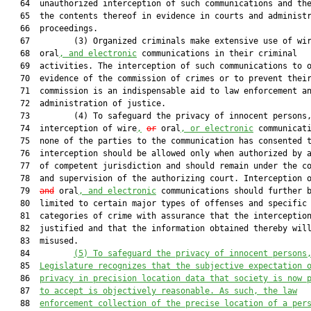
   64  unauthorized interception of such communications and the
   65  the contents thereof in evidence in courts and administr
   66  proceedings.

   67         (3) Organized criminals make extensive use of wi
   68  oral
, and electronic
 communications in their criminal

   69  activities. The interception of such communications to o
   70  evidence of the commission of crimes or to prevent their
   71  commission is an indispensable aid to law enforcement an
   72  administration of justice.

   73         (4) To safeguard the privacy of innocent persons,
   74  interception of wire
,
or
 oral
, or electronic
 communicati
   75  none of the parties to the communication has consented t
   76  interception should be allowed only when authorized by a
   77  of competent jurisdiction and should remain under the co
   78  and supervision of the authorizing court. Interception 
   79  
and
 oral
, and electronic
 communications should further b
   80  limited to certain major types of offenses and specific

   81  categories of crime with assurance that the interception
   82  justified and that the information obtained thereby will
   83  misused.

   84         
(5)
To safeguard the privacy of innocent persons
   85  
Legislature recognizes that the subjective expectation 
   86  
privacy in precision location data that society is now 
   87  
to accept is objectively reasonable. As such, the law
   88  
enforcement collection of the precise location of a per