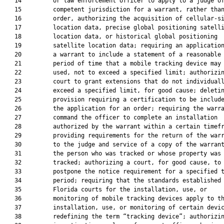
   14         or law enforcement officer to apply to a judge of
   15         competent jurisdiction for a warrant, rather than
   16         order, authorizing the acquisition of cellular-si
   17         location data, precise global positioning satelli
   18         location data, or historical global positioning

   19         satellite location data; requiring an application
   20         a warrant to include a statement of a reasonable

   21         period of time that a mobile tracking device may 
   22         used, not to exceed a specified limit; authorizin
   23         court to grant extensions that do not individuall
   24         exceed a specified limit, for good cause; deletin
   25         provision requiring a certification to be include
   26         the application for an order; requiring the warra
   27         command the officer to complete an installation

   28         authorized by the warrant within a certain timefr
   29         providing requirements for the return of the warr
   30         to the judge and service of a copy of the warrant
   31         the person who was tracked or whose property was

   32         tracked; authorizing a court, for good cause, to

   33         postpone the notice requirement for a specified t
   34         period; requiring that the standards established 
   35         Florida courts for the installation, use, or

   36         monitoring of mobile tracking devices apply to th
   37         installation, use, or monitoring of certain devic
   38         redefining the term “tracking device”; authorizin