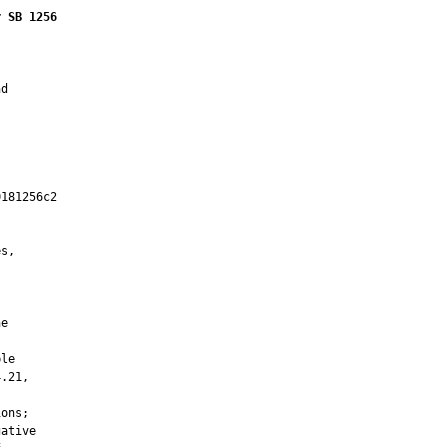
r SB 1256
d

181256c2

         

s,



e

le

.21,

ons;

ative
