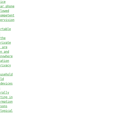
vice
lar phone
llowed
competent
pervision
ortable
y
 the
private
s are
on and
anywhere
cation
privacy
ousehold
old
 devices
o
erally
lting in
ormation
rsons
ological