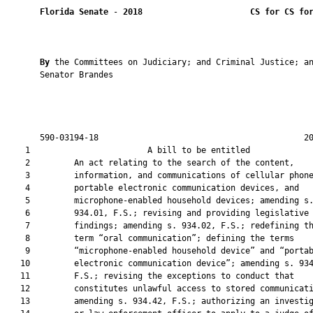
Florida Senate
 - 
2018
CS for CS fo
By 
the Committees on Judiciary; and Criminal Justice; an
       Senator Brandes

       590-03194-18                                          20
    1                        A bill to be entitled             
    2         An act relating to the search of the content,

    3         information, and communications of cellular phone
    4         portable electronic communication devices, and

    5         microphone-enabled household devices; amending s.
    6         934.01, F.S.; revising and providing legislative

    7         findings; amending s. 934.02, F.S.; redefining th
    8         term “oral communication”; defining the terms

    9         “microphone-enabled household device” and “portab
   10         electronic communication device”; amending s. 934
   11         F.S.; revising the exceptions to conduct that

   12         constitutes unlawful access to stored communicati
   13         amending s. 934.42, F.S.; authorizing an investig