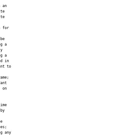


 an

te

te

 for

be

g a

y

g a

d in

nt to

ame;

ant

 on

ime

by

e

es;

g any
