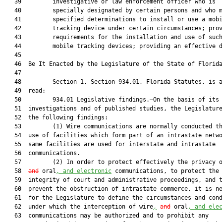
   39         investigative or law enforcement officer who is

   40         specially designated by certain persons and who m
   41         specified determinations to install or use a mobi
   42         tracking device under certain circumstances; prov
   43         requirements for the installation and use of such
   44         mobile tracking devices; providing an effective d
   45          

   46  Be It Enacted by the Legislature of the State of Florida
   47  

   48         Section 1. Section 934.01, Florida Statutes, is a
   49  read:

   50         934.01 Legislative findings.—On the basis of its 
   51  investigations and of published studies, the Legislature
   52  the following findings:

   53         (1) Wire communications are normally conducted th
   54  use of facilities which form part of an intrastate netwo
   55  same facilities are used for interstate and intrastate

   56  communications.

   57         (2) In order to protect effectively the privacy 
   58  
and
 oral
, and electronic
 communications, to protect the

   59  integrity of court and administrative proceedings, and t
   60  prevent the obstruction of intrastate commerce, it is ne
   61  for the Legislature to define the circumstances and cond
   62  under which the interception of wire
,
and
 oral
, and ele
   63  communications may be authorized and to prohibit any
