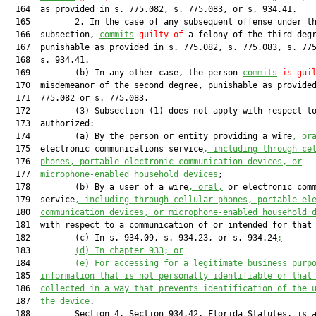
  164  as provided in s. 775.082, s. 775.083, or s. 934.41.

  165         2. In the case of any subsequent offense under th
  166  subsection, 
commits
guilty of
 a felony of the third degr
  167  punishable as provided in s. 775.082, s. 775.083, s. 775
  168  s. 934.41.

  169         (b) In any other case, the person 
commits
is gui
  170  misdemeanor of the second degree, punishable as provided
  171  775.082 or s. 775.083.

  172         (3) Subsection (1) does not apply with respect to
  173  authorized:

  174         (a) By the person or entity providing a wire
, or
  175  electronic communications service
, including through ce
  176  
phones, portable electronic communication devices, or
  177  
microphone-enabled household devices
;

  178         (b) By a user of a wire
, oral,
 or electronic comm
  179  service
, including through cellular phones, portable el
  180  
communication devices, or microphone-enabled household 
  181  with respect to a communication of or intended for that
  182         (c) In s. 934.09, s. 934.23, or s. 934.24
;
  183         
(d) In chapter 933; or
  184         
(e) For accessing for a legitimate business purp
  185  
information that is not personally identifiable or that
  186  
collected in a way that prevents identification of the 
  187  
the device
.

  188         Section 4. Section 934.42, Florida Statutes, is a