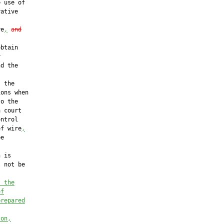
 use of

ative

re
,
and
btain



d the

 the

ons when

o the

 court

ntrol

of wire
,
e

 is

 not be

, the
of
prepared
son,