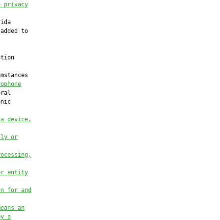
o privacy
ida

added to

tion

mstances

rophone
ral

nic

 a device,
tly or
rocessing,
er entity
en for and
means an
by a