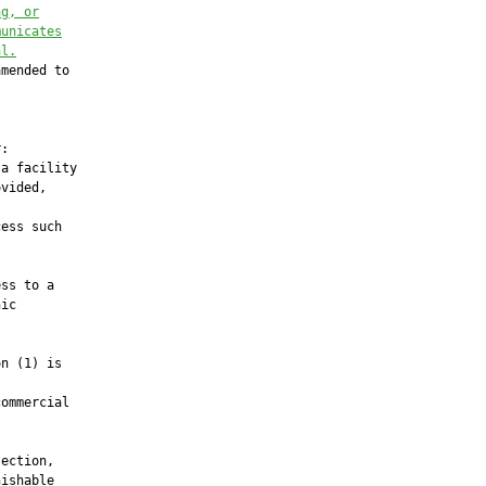
ng, or
municates
al.
mended to

:

a facility

vided,

ess such

ss to a

ic

n (1) is

ommercial

ection,

ishable
