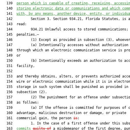
  139  
person which is capable of creating, receiving, accessi
  140  
storing electronic data or communications and which com
  141  
with, by any means, another device, entity, or individu
  142         Section 3. Section 934.21, Florida Statutes, is a
  143  read:

  144         934.21 Unlawful access to stored communications;

  145  penalties.—

  146         (1) Except as provided in subsection (3), whoever
  147         (a) Intentionally accesses without authorization 
  148  through which an electronic communication service is pro
  149  or

  150         (b) Intentionally exceeds an authorization to acc
  151  facility,

  152  

  153  and thereby obtains, alters, or prevents authorized acce
  154  wire or electronic communication while it is in electron
  155  storage in such system shall be punished as provided in

  156  subsection (2).

  157         (2) The punishment for an offense under subsectio
  158  as follows:

  159         (a) If the offense is committed for purposes of c
  160  advantage, malicious destruction or damage, or private

  161  commercial gain, the person 
is
:

  162         1. In the case of a first offense under this subs
  163  
commits
guilty of
 a misdemeanor of the first degree, pun