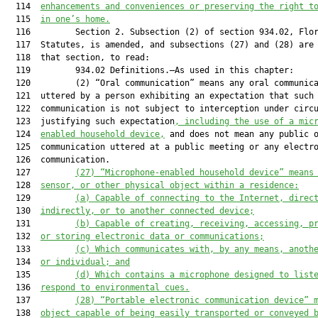
  114  
enhancements and conveniences or preserving the right t
  115  
in one’s home.
  116         Section 2. Subsection (2) of section 934.02, Flor
  117  Statutes, is amended, and subsections (27) and (28) are 
  118  that section, to read:

  119         934.02 Definitions.—As used in this chapter:

  120         (2) “Oral communication” means any oral communica
  121  uttered by a person exhibiting an expectation that such

  122  communication is not subject to interception under circu
  123  justifying such expectation
, including the use of a mic
  124  
enabled household device,
 and does not mean any public o
  125  communication uttered at a public meeting or any electro
  126  communication.

  127         
(27)
“Microphone-enabled household device” means
  128  
sensor, or other physical object within a residence:
  129         
(a)
Capable of connecting to the Internet, direc
  130  
indirectly, or to another connected device;
  131         
(b)
Capable of creating, receiving, accessing, p
  132  
or storing electronic data or communications;
  133         
(c)
Which communicates with, by any means, anoth
  134  
or individual; and
  135         
(d)
Which contains a microphone designed to list
  136  
respond to environmental cues.
  137         
(28)
“Portable electronic communication device” 
  138  
object capable of being easily transported or conveyed 