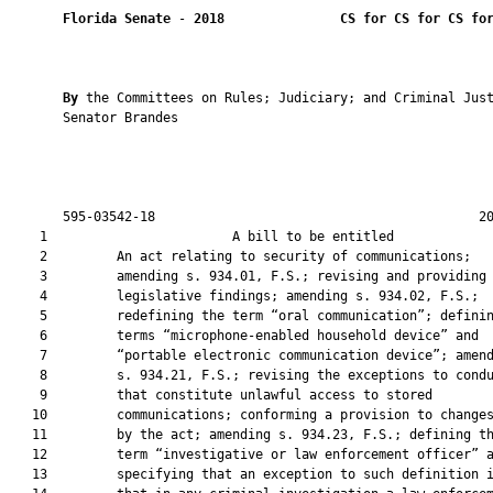
Florida Senate
 - 
2018
CS for CS for CS fo
By 
the Committees on Rules; Judiciary; and Criminal Just
       Senator Brandes

       595-03542-18                                          20
    1                        A bill to be entitled             
    2         An act relating to security of communications;

    3         amending s. 934.01, F.S.; revising and providing

    4         legislative findings; amending s. 934.02, F.S.;

    5         redefining the term “oral communication”; definin
    6         terms “microphone-enabled household device” and

    7         “portable electronic communication device”; amend
    8         s. 934.21, F.S.; revising the exceptions to condu
    9         that constitute unlawful access to stored

   10         communications; conforming a provision to changes
   11         by the act; amending s. 934.23, F.S.; defining th
   12         term “investigative or law enforcement officer” a
   13         specifying that an exception to such definition i