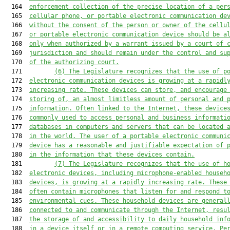
  164  
enforcement collection of the precise location of a per
  165  
cellular phone, or portable electronic communication de
  166  
without the consent of the person or owner of the cellu
  167  
or portable electronic communication device should be a
  168  
only when authorized by a warrant issued by a court of 
  169  
jurisdiction and should remain under the control and su
  170  
of the authorizing court.
  171         
(6)
The Legislature recognizes that the use of p
  172  
electronic communication devices is growing at a rapidl
  173  
increasing rate. These devices can store, and encourage
  174  
storing of, an almost limitless amount of personal and 
  175  
information. Often linked to the Internet, these device
  176  
commonly used to access personal and business informati
  177  
databases in computers and servers that can be located 
  178  
in the world. The user of a portable electronic communi
  179  
device has a reasonable and justifiable expectation of 
  180  
in the information that these devices contain.
  181         
(7)
The Legislature recognizes that the use of h
  182  
electronic devices, including microphone-enabled househ
  183  
devices, is growing at a rapidly increasing rate. These
  184  
often contain microphones that listen for and respond t
  185  
environmental cues. These household devices are general
  186  
connected to and communicate through the Internet, resu
  187  
the storage of and accessibility to daily household inf
  188  
in a device itself or in a remote computing service. Pe