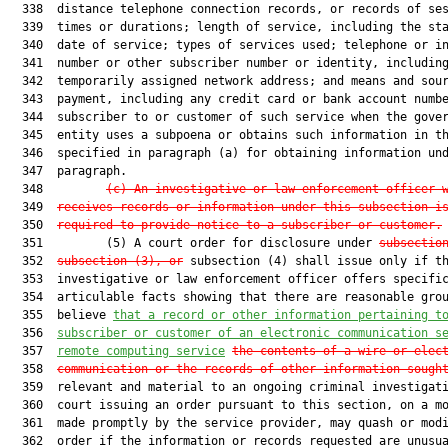
  338  distance telephone connection records, or records of ses
  339  times or durations; length of service, including the sta
  340  date of service; types of services used; telephone or in
  341  number or other subscriber number or identity, including
  342  temporarily assigned network address; and means and sour
  343  payment, including any credit card or bank account numbe
  344  subscriber to or customer of such service when the gover
  345  entity uses a subpoena or obtains such information in th
  346  specified in paragraph (a) for obtaining information und
  347  paragraph.

  348         
(c) An investigative or law enforcement officer 
  349  
receives records or information under this subsection i
  350  
required to provide notice to a subscriber or customer.
  351         (5) A court order for disclosure under 
subsectio
  352  
subsection (3), or
 subsection (4) shall issue only if th
  353  investigative or law enforcement officer offers specific
  354  articulable facts showing that there are reasonable grou
  355  believe 
that a record or other information pertaining t
  356  
subscriber or customer of an electronic communication s
  357  
remote computing service
the contents of a wire or elec
  358  
communication or the records of other information sough
  359  relevant and material to an ongoing criminal investigati
  360  court issuing an order pursuant to this section, on a mo
  361  made promptly by the service provider, may quash or modi
  362  order if the information or records requested are unusua