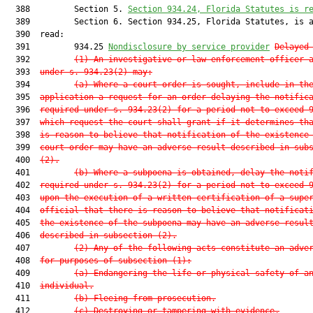
  388         Section 5. 
Section 934.24, Florida Statutes is r
  389         Section 6. Section 934.25, Florida Statutes, is a
  390  read:

  391         934.25 
Nondisclosure by service provider
Delayed
  392         
(1) An investigative or law enforcement officer 
  393  
under s. 934.23(2) may:
  394         
(a) Where a court order is sought, include in th
  395  
application a request for an order delaying the notific
  396  
required under s. 934.23(2) for a period not to exceed 
  397  
which request the court shall grant if it determines th
  398  
is reason to believe that notification of the existence
  399  
court order may have an adverse result described in sub
  400  
(2).
  401         
(b) Where a subpoena is obtained, delay the noti
  402  
required under s. 934.23(2) for a period not to exceed 
  403  
upon the execution of a written certification of a supe
  404  
official that there is reason to believe that notificat
  405  
the existence of the subpoena may have an adverse resul
  406  
described in subsection (2).
  407         
(2) Any of the following acts constitute an adve
  408  
for purposes of subsection (1):
  409         
(a) Endangering the life or physical safety of a
  410  
individual.
  411         
(b) Fleeing from prosecution.
  412         
(c) Destroying or tampering with evidence.