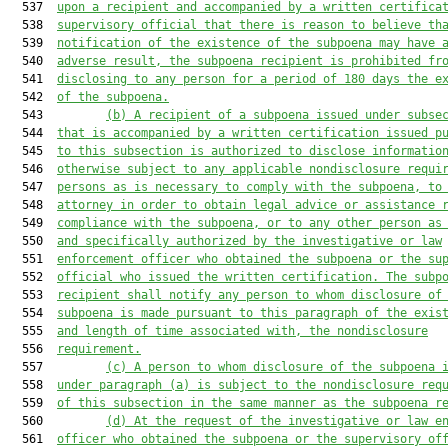
  537  
upon a recipient and accompanied by a written certifica
  538  
supervisory official that there is reason to believe th
  539  
notification of the existence of the subpoena may have 
  540  
adverse result, the subpoena recipient is prohibited fr
  541  
disclosing to any person for a period of 180 days the e
  542  
of the subpoena.
  543         
(b) A recipient of a subpoena issued under subse
  544  
that is accompanied by a written certification issued p
  545  
to this subsection is authorized to disclose informatio
  546  
otherwise subject to any applicable nondisclosure requi
  547  
persons as is necessary to comply with the subpoena, to
  548  
attorney in order to obtain legal advice or assistance 
  549  
compliance with the subpoena, or to any other person as
  550  
and specifically authorized by the investigative or law
  551  
enforcement officer who obtained the subpoena or the su
  552  
official who issued the written certification. The subp
  553  
recipient shall notify any person to whom disclosure of
  554  
subpoena is made pursuant to this paragraph of the exis
  555  
and length of time associated with, the nondisclosure
  556  
requirement.
  557         
(c) A person to whom disclosure of the subpoena 
  558  
under paragraph (a) is subject to the nondisclosure req
  559  
of this subsection in the same manner as the subpoena r
  560         
(d) At the request of the investigative or law e
  561  
officer who obtained the subpoena or the supervisory of