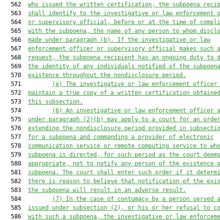
  562  
who issued the written certification, the subpoena reci
  563  
shall identify to the investigative or law enforcement 
  564  
or supervisory official, before or at the time of compl
  565  
with the subpoena, the name of any person to whom discl
  566  
made under paragraph (b). If the investigative or law
  567  
enforcement officer or supervisory official makes such 
  568  
request, the subpoena recipient has an ongoing duty to 
  569  
the identity of any individuals notified of the subpoen
  570  
existence throughout the nondisclosure period.
  571         
(e) The investigative or law enforcement officer
  572  
maintain a true copy of a written certification obtaine
  573  
this subsection.
  574         
(6) An investigative or law enforcement officer 
  575  
under paragraph (2)(b) may apply to a court for an orde
  576  
extending the nondisclosure period provided in subsecti
  577  
for a subpoena and commanding a provider of electronic
  578  
communication service or remote computing service to wh
  579  
subpoena is directed, for such period as the court deem
  580  
appropriate, not to notify any person of the existence 
  581  
subpoena. The court shall enter such order if it determ
  582  
there is reason to believe that notification of the exi
  583  
the subpoena will result in an adverse result.
  584         
(7) In the case of contumacy by a person served 
  585  
issued under subsection (2), or his or her refusal to c
  586  
with such a subpoena, the investigative or law enforcem