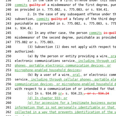
  238         1. In the case of a first offense under this subs
  239  
commits
guilty of
 a misdemeanor of the first degree, pun
  240  as provided in s. 775.082, s. 775.083, or s. 934.41.

  241         2. In the case of any subsequent offense under th
  242  subsection, 
commits
guilty of
 a felony of the third degr
  243  punishable as provided in s. 775.082, s. 775.083, s. 775
  244  s. 934.41.

  245         (b) In any other case, the person 
commits
is gui
  246  misdemeanor of the second degree, punishable as provided
  247  775.082 or s. 775.083.

  248         (3) Subsection (1) does not apply with respect to
  249  authorized:

  250         (a) By the person or entity providing a wire
, or
  251  electronic communications service
, including through ce
  252  
phones, portable electronic communication devices, or
  253  
microphone-enabled household devices
;

  254         (b) By a user of a wire
, oral,
 or electronic comm
  255  service
, including through cellular phones, portable el
  256  
communication devices, or microphone-enabled household 
  257  with respect to a communication of or intended for that
  258         (c) In s. 934.09 
or
,
 s. 934.23
;
, or s. 934.24
  259         
(d) In chapter 933; or
  260         
(e) For accessing for a legitimate business purp
  261  
information that is not personally identifiable or that
  262  
collected in a way that prevents identification of the 