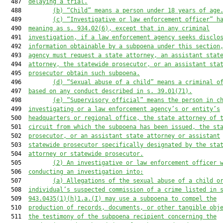
  487  
delaying a trial.
  488         
(b) “Child” means a person under 18 years of age
  489         
(c)
“Investigative or law enforcement officer” h
  490  
meaning as s. 934.02(6), except that in any criminal
  491  
investigation, if a law enforcement agency seeks disclo
  492  
information obtainable by a subpoena under this section
  493  
agency must request a state attorney, an assistant stat
  494  
attorney, the statewide prosecutor, or an assistant sta
  495  
prosecutor obtain such subpoena.
  496         
(d) “Sexual abuse of a child” means a criminal o
  497  
based on any conduct described in s. 39.01(71).
  498         
(e) “Supervisory official” means the person in c
  499  
investigating or a law enforcement agency’s or entity’s
  500  
headquarters or regional office, the state attorney of 
  501  
circuit from which the subpoena has been issued, the st
  502  
prosecutor, or an assistant state attorney or assistant
  503  
statewide prosecutor specifically designated by the sta
  504  
attorney or statewide prosecutor.
  505         
(2) An investigative or law enforcement officer 
  506  
conducting an investigation into:
  507         
(a) Allegations of the sexual abuse of a child o
  508  
individual’s suspected commission of a crime listed in 
  509  
943.0435(1)(h)1.a.(I) may use a subpoena to compel the
  510  
production of records, documents, or other tangible obj
  511  
the testimony of the subpoena recipient concerning the