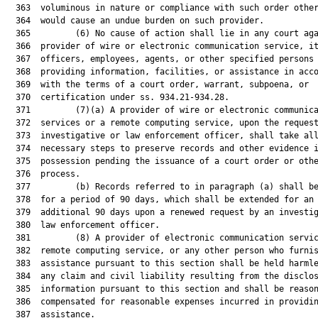
  363  voluminous in nature or compliance with such order other
  364  would cause an undue burden on such provider.

  365         (6) No cause of action shall lie in any court aga
  366  provider of wire or electronic communication service, it
  367  officers, employees, agents, or other specified persons 
  368  providing information, facilities, or assistance in acco
  369  with the terms of a court order, warrant, subpoena, or

  370  certification under ss. 934.21-934.28.

  371         (7)(a) A provider of wire or electronic communica
  372  services or a remote computing service, upon the request
  373  investigative or law enforcement officer, shall take all
  374  necessary steps to preserve records and other evidence i
  375  possession pending the issuance of a court order or othe
  376  process.

  377         (b) Records referred to in paragraph (a) shall be
  378  for a period of 90 days, which shall be extended for an

  379  additional 90 days upon a renewed request by an investig
  380  law enforcement officer.

  381         (8) A provider of electronic communication servic
  382  remote computing service, or any other person who furnis
  383  assistance pursuant to this section shall be held harmle
  384  any claim and civil liability resulting from the disclos
  385  information pursuant to this section and shall be reason
  386  compensated for reasonable expenses incurred in providin
  387  assistance.
