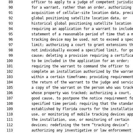
   89         officer to apply to a judge of competent jurisdic
   90         for a warrant, rather than an order, authorizing 
   91         acquisition of cellular-site location data, preci
   92         global positioning satellite location data, or

   93         historical global positioning satellite location 
   94         requiring an application for a warrant to include
   95         statement of a reasonable period of time that a m
   96         tracking device may be used, not to exceed a spec
   97         limit; authorizing a court to grant extensions th
   98         not individually exceed a specified limit, for go
   99         cause; deleting a provision requiring a certifica
  100         to be included in the application for an order;

  101         requiring the warrant to command the officer to

  102         complete an installation authorized by the warran
  103         within a certain timeframe; providing requirement
  104         the return of the warrant to the judge and servic
  105         a copy of the warrant on the person who was track
  106         whose property was tracked; authorizing a court, 
  107         good cause, to postpone the notice requirement fo
  108         specified time period; requiring that the standar
  109         established by Florida courts for the installatio
  110         use, or monitoring of mobile tracking devices app
  111         the installation, use, or monitoring of certain

  112         devices; redefining the term “tracking device”;

  113         authorizing any investigative or law enforcement
