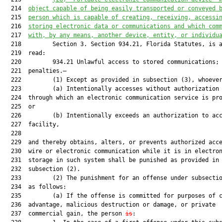
  214  
object capable of being easily transported or conveyed 
  215  
person which is capable of creating, receiving, accessi
  216  
storing electronic data or communications and which com
  217  
with, by any means, another device, entity, or individu
  218         Section 3. Section 934.21, Florida Statutes, is a
  219  read:

  220         934.21 Unlawful access to stored communications;

  221  penalties.—

  222         (1) Except as provided in subsection (3), whoever
  223         (a) Intentionally accesses without authorization 
  224  through which an electronic communication service is pro
  225  or

  226         (b) Intentionally exceeds an authorization to acc
  227  facility,

  228  

  229  and thereby obtains, alters, or prevents authorized acce
  230  wire or electronic communication while it is in electron
  231  storage in such system shall be punished as provided in

  232  subsection (2).

  233         (2) The punishment for an offense under subsectio
  234  as follows:

  235         (a) If the offense is committed for purposes of c
  236  advantage, malicious destruction or damage, or private

  237  commercial gain, the person 
is
:
