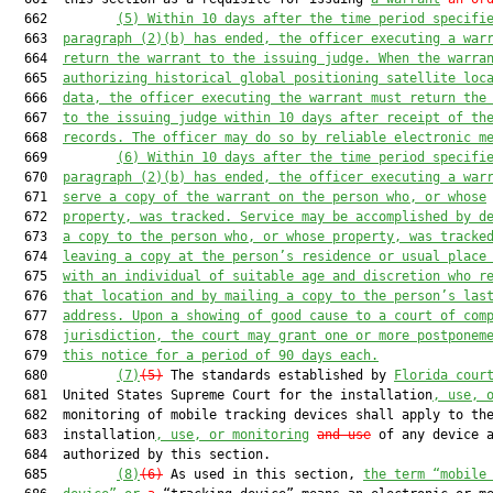
  662         
(5)
Within 10 days after the time period specifi
  663  
paragraph (2)(b) has ended, the officer executing a war
  664  
return the warrant to the issuing judge. When the warra
  665  
authorizing historical global positioning satellite loc
  666  
data, the officer executing the warrant must return the
  667  
to the issuing judge within 10 days after receipt of th
  668  
records. The officer may do so by reliable electronic m
  669         
(6)
Within 10 days after the time period specifi
  670  
paragraph (2)(b) has ended, the officer executing a war
  671  
serve a copy of the warrant on the person who, or whose
  672  
property, was tracked. Service may be accomplished by d
  673  
a copy to the person who, or whose property, was tracke
  674  
leaving a copy at the person’s residence or usual place
  675  
with an individual of suitable age and discretion who r
  676  
that location and by mailing a copy to the person’s las
  677  
address. Upon a showing of good cause to a court of com
  678  
jurisdiction, the court may grant one or more postponem
  679  
this notice for a period of 90 days each.
  680         
(7)
(5)
 The standards established by 
Florida cour
  681  United States Supreme Court for the installation
, use, 
  682  monitoring of mobile tracking devices shall apply to the
  683  installation
, use, or monitoring
and use
 of any device a
  684  authorized by this section.

  685         
(8)
(6)
 As used in this section, 
the term “mobile