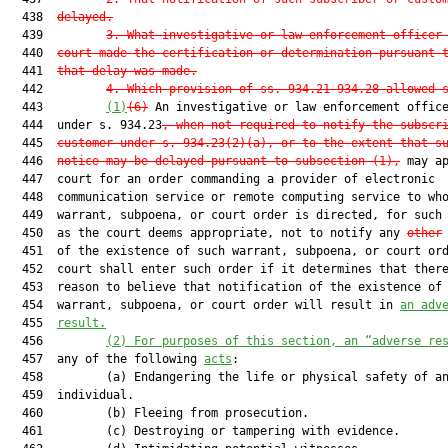
  438  
delayed.
  439         
3. What investigative or law enforcement officer
  440  
court made the certification or determination pursuant 
  441  
that delay was made.
  442         
4. Which provision of ss. 934.21-934.28 allowed 
  443         
(1)
(6)
 An investigative or law enforcement office
  444  under s. 934.23
, when not required to notify the subscr
  445  
customer under s. 934.23(2)(a), or to the extent that s
  446  
notice may be delayed pursuant to subsection (1),
 may ap
  447  court for an order commanding a provider of electronic

  448  communication service or remote computing service to who
  449  warrant, subpoena, or court order is directed, for such 
  450  as the court deems appropriate, not to notify any 
other
  451  of the existence of such warrant, subpoena, or court ord
  452  court shall enter such order if it determines that there
  453  reason to believe that notification of the existence of 
  454  warrant, subpoena, or court order will result in 
an adv
  455  
result.
  456         
(2)
For purposes of this section, an “adverse re
  457  any of the following 
acts
:

  458         (a) Endangering the life or physical safety of an
  459  individual.

  460         (b) Fleeing from prosecution.

  461         (c) Destroying or tampering with evidence.
