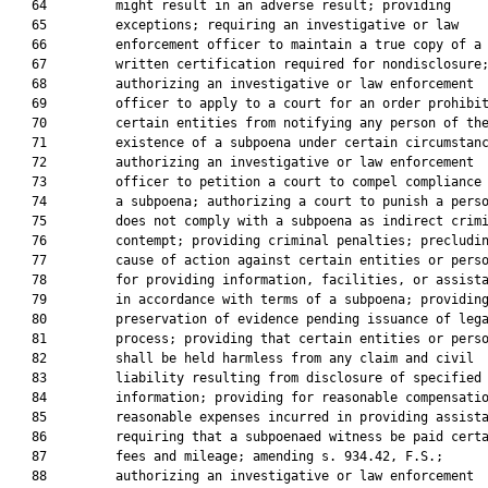
   64         might result in an adverse result; providing

   65         exceptions; requiring an investigative or law

   66         enforcement officer to maintain a true copy of a

   67         written certification required for nondisclosure;
   68         authorizing an investigative or law enforcement

   69         officer to apply to a court for an order prohibit
   70         certain entities from notifying any person of the
   71         existence of a subpoena under certain circumstanc
   72         authorizing an investigative or law enforcement

   73         officer to petition a court to compel compliance 
   74         a subpoena; authorizing a court to punish a perso
   75         does not comply with a subpoena as indirect crimi
   76         contempt; providing criminal penalties; precludin
   77         cause of action against certain entities or perso
   78         for providing information, facilities, or assista
   79         in accordance with terms of a subpoena; providing
   80         preservation of evidence pending issuance of lega
   81         process; providing that certain entities or perso
   82         shall be held harmless from any claim and civil

   83         liability resulting from disclosure of specified

   84         information; providing for reasonable compensatio
   85         reasonable expenses incurred in providing assista
   86         requiring that a subpoenaed witness be paid certa
   87         fees and mileage; amending s. 934.42, F.S.;

   88         authorizing an investigative or law enforcement
