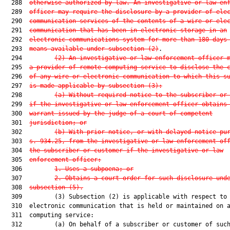
  288  
otherwise authorized by law.
 An investigative or law en
  289  
officer may require the disclosure by a provider of ele
  290  
communication services of the contents of a wire or ele
  291  
communication 
that has been in electronic storage in an
  292  
electronic communications system for more than 180 days
  293  
means available under subsection (2)
.

  294         
(2) An investigative or law enforcement officer 
  295  
a provider of remote computing service to disclose the 
  296  
of any wire or electronic communication to which this s
  297  
is made applicable by subsection (3):
  298         
(a) Without required notice to the subscriber or
  299  
if the investigative or law enforcement officer obtains
  300  
warrant issued by the judge of a court of competent
  301  
jurisdiction; or
  302         
(b) With prior notice, or with delayed notice pu
  303  
s. 934.25, from the investigative or law enforcement of
  304  
the subscriber or customer if the investigative or law
  305  
enforcement officer:
  306         
1. Uses a subpoena; or
  307         
2. Obtains a court order for such disclosure und
  308  
subsection (5).
  309         (3) Subsection (2) is applicable with respect to 
  310  electronic communication that is held or maintained on a
  311  computing service:

  312         (a) On behalf of a subscriber or customer of such