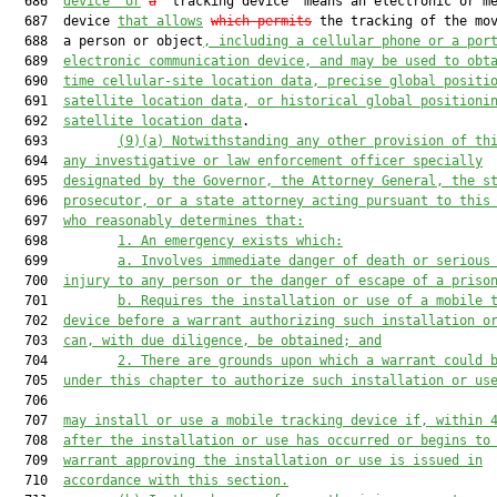
  686  
device” or
a
 “tracking device” means an electronic or me
  687  device 
that allows
which permits
 the tracking of the mov
  688  a person or object
, including a cellular phone or a por
  689  
electronic communication device,
 and
 may be used to obt
  690  
time cellular-site location data, precise global positi
  691  
satellite location data, or historical global positioni
  692  
satellite location data
.

  693         
(9)(a)
Notwithstanding any other provision of th
  694  
any investigative or law enforcement officer specially
  695  
designated by the Governor, the Attorney General, the s
  696  
prosecutor, or a state attorney acting pursuant to this
  697  
who reasonably determines that:
  698         
1.
An emergency exists which:
  699         
a.
Involves immediate danger of death or serious
  700  
injury to any person or the danger of escape of a priso
  701         
b.
Requires the installation or use of a mobile 
  702  
device before a warrant authorizing such installation o
  703  
can, with due diligence, be obtained; and
  704         
2.
There are grounds upon which a warrant could 
  705  
under this chapter to authorize such installation or us
  706  

  707  
may install or use a mobile tracking device if, within 
  708  
after the installation or use has occurred or begins to
  709  
warrant approving the installation or use is issued in
  710  
accordance with this section.