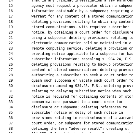
   14         that in any criminal investigation a law enforcem
   15         agency must request a prosecutor obtain a subpoen
   16         information obtainable by a subpoena; requiring a
   17         warrant for any content of a stored communication
   18         deleting provisions relating to obtaining content
   19         stored communications, with required subscriber

   20         notice, by obtaining a court order for disclosure
   21         using a subpoena; deleting provisions relating to
   22         electronic communication held or maintained in a

   23         remote computing service; deleting a provision on
   24         providing notice applicable to a subpoena for bas
   25         subscriber information; repealing s. 934.24, F.S.
   26         deleting provisions relating to backup protection
   27         content of stored communication; deleting provisi
   28         authorizing a subscriber to seek a court order to
   29         quash such subpoena or vacate such court order fo
   30         disclosure; amending 934.25, F.S., deleting provi
   31         relating to delaying subscriber notice when such

   32         notice is required for obtaining contents of stor
   33         communications pursuant to a court order for

   34         disclosure or subpoena; deleting references to

   35         subscriber notice or delay of such notice in

   36         provisions relating to nondisclosure of a warrant
   37         court order, or subpoena for stored communication
   38         defining the term “adverse result”; creating s.
