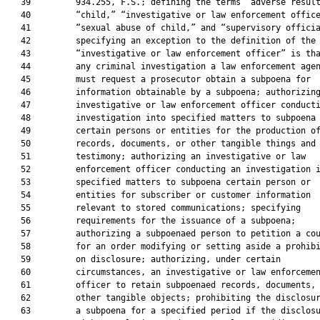
   39         934.255, F.S.; defining the terms “adverse result
   40         “child,” “investigative or law enforcement office
   41         “sexual abuse of child,” and “supervisory officia
   42         specifying an exception to the definition of the 
   43         “investigative or law enforcement officer” is tha
   44         any criminal investigation a law enforcement agen
   45         must request a prosecutor obtain a subpoena for

   46         information obtainable by a subpoena; authorizing
   47         investigative or law enforcement officer conducti
   48         investigation into specified matters to subpoena

   49         certain persons or entities for the production of
   50         records, documents, or other tangible things and

   51         testimony; authorizing an investigative or law

   52         enforcement officer conducting an investigation i
   53         specified matters to subpoena certain person or

   54         entities for subscriber or customer information

   55         relevant to stored communications; specifying

   56         requirements for the issuance of a subpoena;

   57         authorizing a subpoenaed person to petition a cou
   58         for an order modifying or setting aside a prohibi
   59         on disclosure; authorizing, under certain

   60         circumstances, an investigative or law enforcemen
   61         officer to retain subpoenaed records, documents, 
   62         other tangible objects; prohibiting the disclosur
   63         a subpoena for a specified period if the disclosu