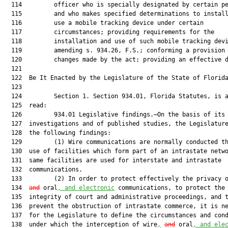
  114         officer who is specially designated by certain pe
  115         and who makes specified determinations to install
  116         use a mobile tracking device under certain

  117         circumstances; providing requirements for the

  118         installation and use of such mobile tracking devi
  119         amending s. 934.26, F.S.; conforming a provision 
  120         changes made by the act; providing an effective d
  121          

  122  Be It Enacted by the Legislature of the State of Florida
  123  

  124         Section 1. Section 934.01, Florida Statutes, is a
  125  read:

  126         934.01 Legislative findings.—On the basis of its 
  127  investigations and of published studies, the Legislature
  128  the following findings:

  129         (1) Wire communications are normally conducted th
  130  use of facilities which form part of an intrastate netwo
  131  same facilities are used for interstate and intrastate

  132  communications.

  133         (2) In order to protect effectively the privacy 
  134  
and
 oral
, and electronic
 communications, to protect the

  135  integrity of court and administrative proceedings, and t
  136  prevent the obstruction of intrastate commerce, it is ne
  137  for the Legislature to define the circumstances and cond
  138  under which the interception of wire
,
and
 oral
, and ele