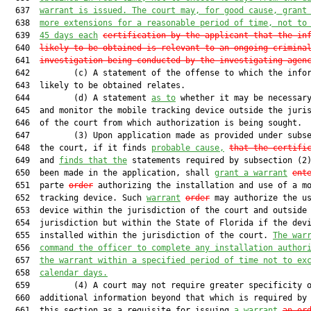
  637  
warrant is issued. The court may, for good cause, grant
  638  
more extensions for a reasonable period of time, not to
  639  
45 days each
certification by the applicant that the in
  640  
likely to be obtained is relevant to an ongoing crimina
  641  
investigation being conducted by the investigating agen
  642         (c) A statement of the offense to which the infor
  643  likely to be obtained relates.

  644         (d) A statement 
as to
 whether it may be necessary
  645  and monitor the mobile tracking device outside the juris
  646  of the court from which authorization is being sought.

  647         (3) Upon application made as provided under subse
  648  the court, if it finds 
probable cause,
that the certifi
  649  and 
finds that
the
 statements required by subsection (2)
  650  been made in the application, shall 
grant a warrant
ent
  651  parte 
order
 authorizing the installation and use of a mo
  652  tracking device. Such 
warrant
order
 may authorize the us
  653  device within the jurisdiction of the court and outside 
  654  jurisdiction but within the State of Florida if the devi
  655  installed within the jurisdiction of the court. 
The war
  656  
command the officer to complete any installation author
  657  
the warrant within a specified period of time not to ex
  658  
calendar days.
  659         (4) A court may not require greater specificity o
  660  additional information beyond that which is required by
  661  this section as a requisite for issuing 
a warrant
an or