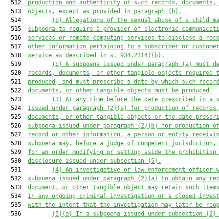
  512  
production and authenticity of such records, documents,
  513  
objects, except as provided in paragraph (b).
  514         
(b) Allegations of the sexual abuse of a child m
  515  
subpoena to require a provider of electronic communicat
  516  
services or remote computing services to disclose a rec
  517  
other information pertaining to a subscriber or custome
  518  
service as described in s. 934.23(4)(b).
  519         
(c) A subpoena issued under paragraph (a) must d
  520  
records, documents, or other tangible objects required 
  521  
produced, and must prescribe a date by which such recor
  522  
documents, or other tangible objects must be produced.
  523         
(3) At any time before the date prescribed in a 
  524  
issued under 
paragraph
 (2)(a) for production of records
  525  
documents, or other tangible objects or the date prescr
  526  
subpoena issued under 
paragraph
 (2)(b) for production o
  527  
record or other information, a person or entity receivi
  528  
subpoena may, before a judge of competent jurisdiction,
  529  
for an order modifying or setting aside the prohibition
  530  
disclosure issued under subsection (5).
  531         
(4) An investigative or law enforcement officer 
  532  
subpoena issued under paragraph (2)(a) to obtain any re
  533  
document, or other tangible object may retain such item
  534  
in any ongoing criminal investigation or a closed inves
  535  
with the intent that the investigation may later be reo
  536         
(5)(a) If a subpoena issued under subsection (2)