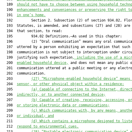
  189  
should not have to choose between using household techn
  190  
enhancements and conveniences or preserving the right t
  191  
in one’s home.
  192         Section 2. Subsection (2) of section 934.02, Flor
  193  Statutes, is amended, and subsections (27) and (28) are 
  194  that section, to read:

  195         934.02 Definitions.—As used in this chapter:

  196         (2) “Oral communication” means any oral communica
  197  uttered by a person exhibiting an expectation that such

  198  communication is not subject to interception under circu
  199  justifying such expectation
, including the use of a mic
  200  
enabled household device,
 and does not mean any public o
  201  communication uttered at a public meeting or any electro
  202  communication.

  203         
(27)
“Microphone-enabled household device” means
  204  
sensor, or other physical object within a residence:
  205         
(a)
Capable of connecting to the Internet, direc
  206  
indirectly, or to another connected device;
  207         
(b)
Capable of creating, receiving, accessing, p
  208  
or storing electronic data or communications;
  209         
(c)
Which communicates with, by any means, anoth
  210  
or individual; and
  211         
(d)
Which contains a microphone designed to list
  212  
respond to environmental cues.
  213         
(28)
“Portable electronic communication device” 