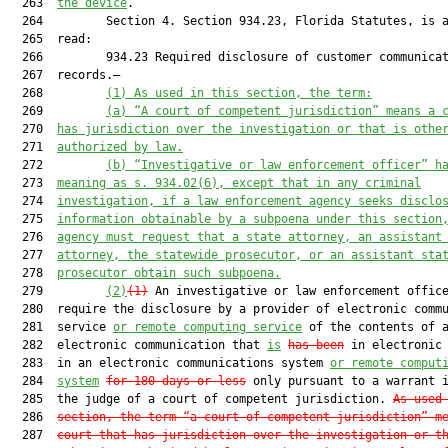
  263  
the device
.

  264         Section 4. Section 934.23, Florida Statutes, is a
  265  read:

  266         934.23 Required disclosure of customer communicat
  267  records.—

  268         
(1)
As used in this section, the term:
  269         
(a)
“A court of competent jurisdiction” means a 
  270  
has jurisdiction over the investigation or that is othe
  271  
authorized by law.
  272         
(b)
“Investigative or law enforcement officer” h
  273  
meaning as s. 934.02(6), except that in any criminal
  274  
investigation, if a law enforcement agency seeks disclo
  275  
information obtainable by a subpoena under this section
  276  
agency must request that a state attorney, an assistant
  277  
attorney, the statewide prosecutor, or an assistant sta
  278  
prosecutor obtain such subpoena.
  279         
(2)
(1)
 An investigative or law enforcement office
  280  require the disclosure by a provider of electronic commu
  281  service 
or remote computing service
 of the contents of a
  282  electronic communication that 
is
has been
 in electronic 
  283  in an electronic communications system 
or remote comput
  284  
system
for 180 days or less
 only pursuant to a warrant i
  285  the judge of a court of competent jurisdiction. 
As used
  286  
section, the term “a court of competent jurisdiction” m
  287  
court that has jurisdiction over the investigation or t