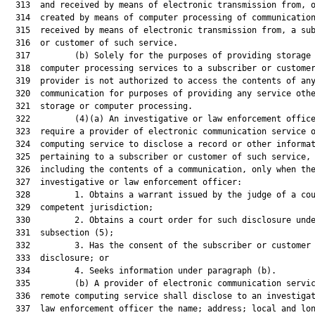
  313  and received by means of electronic transmission from, o
  314  created by means of computer processing of communication
  315  received by means of electronic transmission from, a sub
  316  or customer of such service.

  317         (b) Solely for the purposes of providing storage 
  318  computer processing services to a subscriber or customer
  319  provider is not authorized to access the contents of any
  320  communication for purposes of providing any service othe
  321  storage or computer processing.

  322         (4)(a) An investigative or law enforcement office
  323  require a provider of electronic communication service o
  324  computing service to disclose a record or other informat
  325  pertaining to a subscriber or customer of such service, 
  326  including the contents of a communication, only when the
  327  investigative or law enforcement officer:

  328         1. Obtains a warrant issued by the judge of a cou
  329  competent jurisdiction;

  330         2. Obtains a court order for such disclosure unde
  331  subsection (5);

  332         3. Has the consent of the subscriber or customer 
  333  disclosure; or

  334         4. Seeks information under paragraph (b).

  335         (b) A provider of electronic communication servic
  336  remote computing service shall disclose to an investigat
  337  law enforcement officer the name; address; local and lon