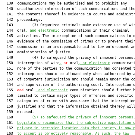
  139  communications may be authorized and to prohibit any

  140  unauthorized interception of such communications and the
  141  the contents thereof in evidence in courts and administr
  142  proceedings.

  143         (3) Organized criminals make extensive use of wi
  144  oral
, and electronic
 communications in their criminal

  145  activities. The interception of such communications to o
  146  evidence of the commission of crimes or to prevent their
  147  commission is an indispensable aid to law enforcement an
  148  administration of justice.

  149         (4) To safeguard the privacy of innocent persons,
  150  interception of wire
,
or
 oral
, or electronic
 communicati
  151  none of the parties to the communication has consented t
  152  interception should be allowed only when authorized by a
  153  of competent jurisdiction and should remain under the co
  154  and supervision of the authorizing court. Interception 
  155  
and
 oral
, and electronic
 communications should further b
  156  limited to certain major types of offenses and specific

  157  categories of crime with assurance that the interception
  158  justified and that the information obtained thereby will
  159  misused.

  160         
(5)
To safeguard the privacy of innocent persons
  161  
Legislature recognizes that the subjective expectation 
  162  
privacy in precision location data that society is now 
  163  
to accept is objectively reasonable. As such, the law