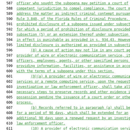
  587  
officer who sought the subpoena may petition a court of
  588  
competent jurisdiction to compel compliance. The court 
  589  
address the matter as indirect criminal contempt pursua
  590  
Rule 3.840
,
 of the Florida Rules of Criminal Procedure.
  591  
prohibited disclosure of a subpoena issued under subsec
  592  
for which a period of prohibition of disclosure provide
  593  
subsection (5) or an extension thereof under subsection
  594  
in effect is punishable as provided in s. 934.43. Howev
  595  
limited disclosure is authorized as provided in subsect
  596         
(8) 
A
 cause of action 
may not
 lie in any court a
  597  
provider of wire or electronic communication service, i
  598  
officers, employees, agents, or other specified persons
  599  
providing information, facilities, or assistance in acc
  600  
with the terms of a subpoena under this section.
  601         
(9)(a) A provider of wire or electronic communic
  602  
services or a remote computing service, upon the reques
  603  
investigative or law enforcement officer, shall take al
  604  
necessary steps to preserve records and other evidence 
  605  
possession pending the issuance of a court order or oth
  606  
process.
  607         
(b) Records referred to in paragraph (a) shall b
  608  
for a period of 90 days, which shall be extended for an
  609  
additional 90 days upon a renewed request by an investi
  610  
law enforcement officer.
  611         
(10) A provider of electronic communication serv