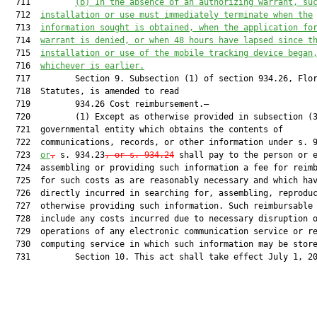
  711         
(b)
In the absence of an authorizing warrant, su
  712  
installation or use must immediately terminate when the
  713  
information sought is obtained, when the application fo
  714  
warrant is denied, or when 48 hours have lapsed since t
  715  
installation or use of the mobile tracking device began
  716  
whichever is earlier.
  717         Section 9. Subsection (1) of section 934.26, Flor
  718  Statutes, is amended to read

  719         934.26 Cost reimbursement.—

  720         (1) Except as otherwise provided in subsection (3
  721  governmental entity which obtains the contents of

  722  communications, records, or other information under s. 9
  723  
or
,
 s. 934.23
, or s. 934.24
 shall pay to the person or e
  724  assembling or providing such information a fee for reimb
  725  for such costs as are reasonably necessary and which hav
  726  directly incurred in searching for, assembling, reproduc
  727  otherwise providing such information. Such reimbursable 
  728  include any costs incurred due to necessary disruption o
  729  operations of any electronic communication service or re
  730  computing service in which such information may be store
  731         Section 10. This act shall take effect July 1, 20