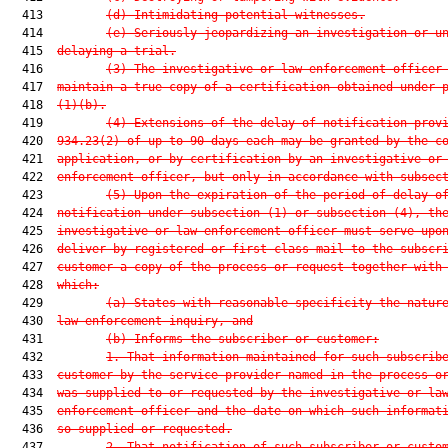
  413         
(d) Intimidating potential witnesses.
  414         
(e) Seriously jeopardizing an investigation or u
  415  
delaying a trial.
  416         
(3) The investigative or law enforcement officer
  417  
maintain a true copy of a certification obtained under 
  418  
(1)(b).
  419         
(4) Extensions of the delay of notification prov
  420  
934.23(2) of up to 90 days each may be granted by the c
  421  
application, or by certification by an investigative or
  422  
enforcement officer, but only in accordance with subsec
  423         
(5) Upon the expiration of the period of delay o
  424  
notification under subsection (1) or subsection (4), th
  425  
investigative or law enforcement officer must serve upo
  426  
deliver by registered or first-class mail to the subscr
  427  
customer a copy of the process or request together with
  428  
which:
  429         
(a) States with reasonable specificity the natur
  430  
law enforcement inquiry, and
  431         
(b) Informs the subscriber or customer:
  432         
1. That information maintained for such subscrib
  433  
customer by the service provider named in the process o
  434  
was supplied to or requested by the investigative or la
  435  
enforcement officer and the date on which such informat
  436  
so supplied or requested.
  437         
2. That notification of such subscriber or custo