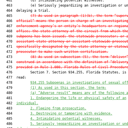
  462         (d) Intimidating potential witnesses.

  463         (e) Seriously jeopardizing an investigation or un
  464  delaying a trial.

  465         
(7) As used in paragraph (1)(b), the term “super
  466  
official” means the person in charge of an investigatin
  467  
enforcement agency’s or entity’s headquarters or region
  468  
office; the state attorney of the circuit from which th
  469  
subpoena has been issued; the statewide prosecutor; or 
  470  
assistant state attorney or assistant statewide prosecu
  471  
specifically designated by the state attorney or statew
  472  
prosecutor to make such written certification.
  473         
(8) As used in subsection (5), the term “deliver
  474  
construed in accordance with the definition of “deliver
  475  
provided in Rule 1.080, Florida Rules of Civil Procedur
  476         Section 7. Section 934.255, Florida Statutes, is 
  477  read:

  478         
934.255 Subpoenas in investigations of sexual of
  479         
(1) As used in this section, the term:
  480         
(a) “Adverse result” means any of the following 
  481         
1. Endangering the life or physical safety of an
  482  
individual.
  483         
2. Fleeing from prosecution.
  484         
3. Destroying or tampering with evidence.
  485         
4. Intimidating potential witnesses.
  486         
5. Seriously jeopardizing an investigation or un