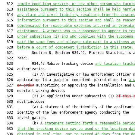
  612  
remote computing service, or any other person who furni
  613  
assistance pursuant to this section shall be held harml
  614  
any claim and civil liability resulting from the disclo
  615  
information pursuant to this section and shall be reaso
  616  
compensated for reasonable expenses incurred in providi
  617  
assistance. A witness who is subpoenaed to appear to te
  618  
under subsection (2) and who complies with the subpoena
  619  
paid the same fees and mileage rate paid to a witness a
  620  
before a court of competent jurisdiction in this state.
  621         Section 8. Section 934.42, Florida Statutes, is a
  622  read:

  623         934.42 Mobile tracking device 
and location track
  624  authorization.—

  625         (1) An investigative or law enforcement officer m
  626  application to a judge of competent jurisdiction for 
a 
  627  
an order
 authorizing or approving the installation and u
  628  mobile tracking device.

  629         (2) An application under subsection (1) 
of this 
  630  must include:

  631         (a) A statement of the identity of the applicant 
  632  identity of the law enforcement agency conducting the

  633  investigation.

  634         (b) A 
statement setting forth a reasonable perio
  635  
that the tracking device may be used or the location da
  636  
obtained in real-time, not to exceed 45 days from the d