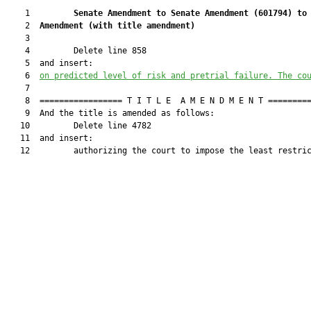
    1         
Senate Amendment to Senate Amendment (
601794
) to
    2  
Amendment (
with title amendment
)
    3  

    4         Delete line 858

    5  and insert:

    6  
on predicted level of risk and pretrial failure. The co
    7  

    8  ================= T I T L E  A M E N D M E N T =========
    9  And the title is amended as follows:

   10         Delete line 4782

   11  and insert:

   12         authorizing the court to impose the least restric