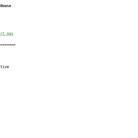
 House
urt may
=======

tive
