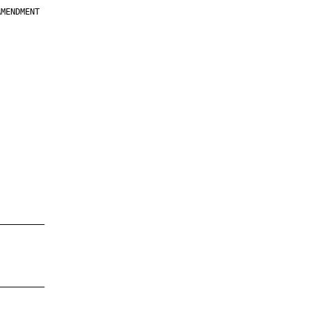
MENDMENT

         

         

         

         

         

         

         

         

—————————

—————————
