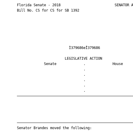
       Florida Senate - 2018                          SENATOR A
       Bill No. CS for CS for SB 1392

                                Ì379686eÎ379686                
                              LEGISLATIVE ACTION               
                    Senate             .             House     
                                       .                       
                                       .                       
                                       .                       
                                       .                       
                                       .                       
       ————————————————————————————————————————————————————————
       ————————————————————————————————————————————————————————
       Senator Brandes moved the following:
