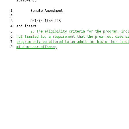
       following:

    1         
Senate Amendment 
    2  

    3         Delete line 115

    4  and insert:

    5         
2. The eligibility criteria for the program, inc
    6  
not limited to, a requirement that the prearrest divers
    7  
program only be offered to an adult for his or her firs
    8  
misdemeanor offense;