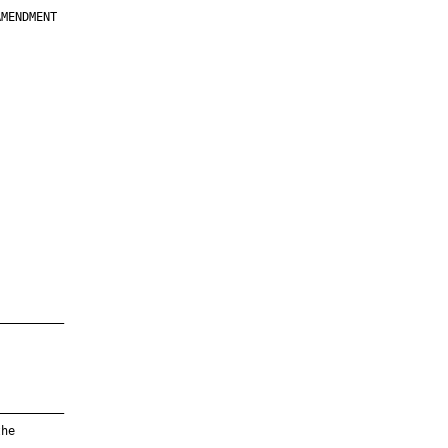
MENDMENT

         

         

         

         

         

         

         

         

—————————

—————————

he
