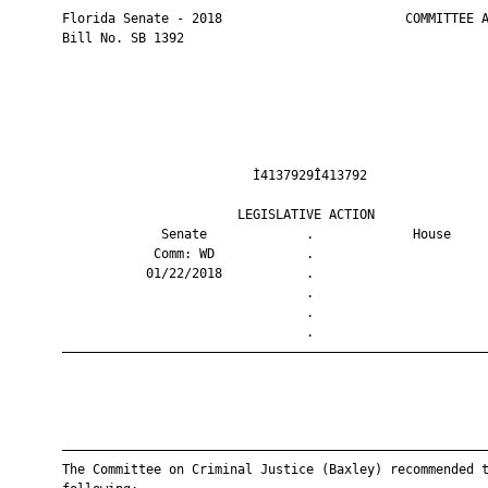
       Florida Senate - 2018                        COMMITTEE A
       Bill No. SB 1392

                                Ì4137929Î413792                
                              LEGISLATIVE ACTION               
                    Senate             .             House     
                   Comm: WD            .                       
                  01/22/2018           .                       
                                       .                       
                                       .                       
                                       .                       
       ————————————————————————————————————————————————————————
       ————————————————————————————————————————————————————————
       The Committee on Criminal Justice (Baxley) recommended t