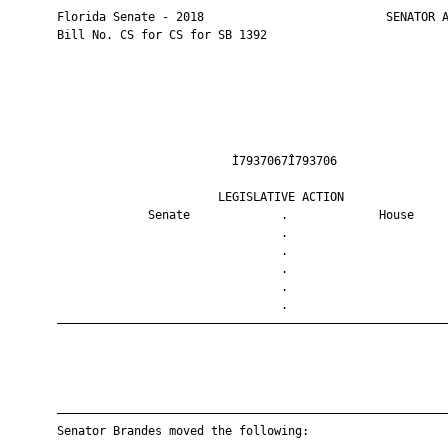
       Florida Senate - 2018                          SENATOR A
       Bill No. CS for CS for SB 1392

                                Ì7937067Î793706                
                              LEGISLATIVE ACTION               
                    Senate             .             House     
                                       .                       
                                       .                       
                                       .                       
                                       .                       
                                       .                       
       ————————————————————————————————————————————————————————
       ————————————————————————————————————————————————————————
       Senator Brandes moved the following:
