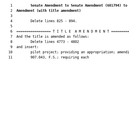
    1         
Senate Amendment to Senate Amendment (
601794
) to
    2  
Amendment (
with title amendment
)
    3  

    4         Delete lines 825 - 894.

    5  

    6  ================= T I T L E  A M E N D M E N T =========
    7  And the title is amended as follows:

    8         Delete lines 4773 - 4802

    9  and insert:

   10         pilot project; providing an appropriation; amendi
   11         907.043, F.S.; requiring each
