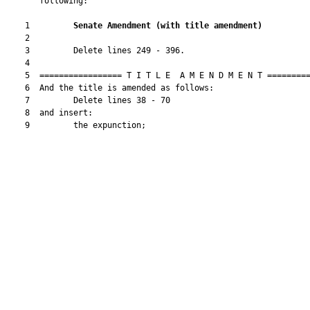
       following:

    1         
Senate Amendment 
(
with title amendment
)
    2  

    3         Delete lines 249 - 396.

    4  

    5  ================= T I T L E  A M E N D M E N T =========
    6  And the title is amended as follows:

    7         Delete lines 38 - 70

    8  and insert:

    9         the expunction;
