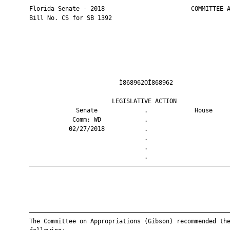
       Florida Senate - 2018                        COMMITTEE A
       Bill No. CS for SB 1392

                                Ì868962OÎ868962                
                              LEGISLATIVE ACTION               
                    Senate             .             House     
                   Comm: WD            .                       
                  02/27/2018           .                       
                                       .                       
                                       .                       
                                       .                       
       ————————————————————————————————————————————————————————
       ————————————————————————————————————————————————————————
       The Committee on Appropriations (Gibson) recommended the