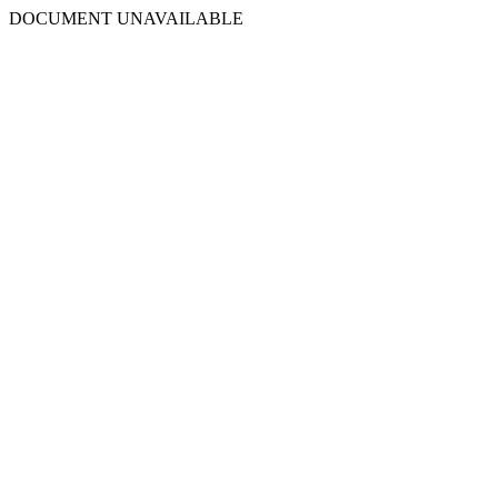
DOCUMENT UNAVAILABLE