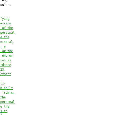
.40,

ssion,

ifying
version
I of 
the
 personal
te the
personal
y, a
, or the
, on, or
tion is
ordance
023,
actment
blic
an adult
t from s.
 the
 personal
te the
is to