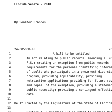
Florida Senate
 - 
2018
By 
Senator Brandes

       24-00500B-18                                          20
    1                        A bill to be entitled             
    2         An act relating to public records; amending s. 90
    3         F.S.; creating an exemption from public records

    4         requirements for the personal identifying informa
    5         of adults who participate in a prearrest diversio
    6         program; providing applicability; providing

    7         retroactive application; providing for future rev
    8         and repeal of the exemption; providing a statemen
    9         public necessity; providing a contingent effectiv
   10         date.

   11          

   12  Be It Enacted by the Legislature of the State of Florida
   13  
