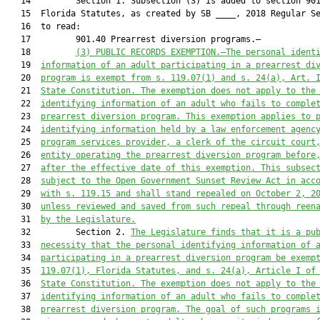
   14         Section 1. Subsection (3) is added to section 901
   15  Florida Statutes, as created by SB ____, 2018 Regular Se
   16  to read:

   17         901.40 Prearrest diversion programs.—

   18         
(
3
)
PUBLIC RECORDS EXEMPTION.—The personal ident
   19  
information of an adult participating in a 
prearrest di
   20  
program is exempt from s. 119.07(1) and s. 24(a), Art. 
   21  
State Constitution. The exemption does not apply to the
   22  
identifying information of an adult who fails to comple
   23  
prearrest diversion program. This exemption applies to 
   24  
identifying information held by a law enforcement agenc
   25  
program services provider, a clerk of the circuit court
   26  
entity operating 
the
 prearrest diversion program before
   27  
after the effective date of this exemption. This subsec
   28  
subject to the Open Government Sunset Review Act in acc
   29  
with s. 119.15 and shall stand repealed on October 2, 2
   30  
unless reviewed and saved from such repeal through reen
   31  
by the Legislature.
   32         Section 2. 
The Legislature finds that it is a pu
   33  
necessity that the personal identifying information of 
   34  
participating in a prearrest 
diversion program 
be
 exemp
   35  
119.07(1), Florida Statutes, 
and s. 24(a), Article I of
   36  
State Constitution. The exemption 
does
 not apply to the
   37  
identifying information of an adult who fails to comple
   38  
prearrest diversion program. The goal of 
such programs 