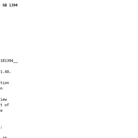
SB 1394
181394__

         

1.40,

tion

n

iew

t of

e

:
