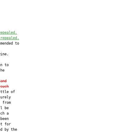
repealed.
 repealed
.
mended to

ine.



n to

he

 
and
 such
ttle of

urely

 from

l be

ch a

been

t for

d by the
