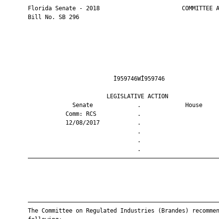
       Florida Senate - 2018                        COMMITTEE A
       Bill No. SB 296

                                Ì959746WÎ959746                
                              LEGISLATIVE ACTION               
                    Senate             .             House     
                  Comm: RCS            .                       
                  12/08/2017           .                       
                                       .                       
                                       .                       
                                       .                       
       ————————————————————————————————————————————————————————
       ————————————————————————————————————————————————————————
       The Committee on Regulated Industries (Brandes) recommen