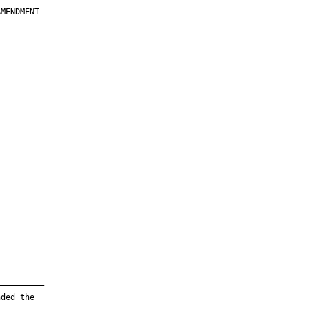
MENDMENT

         

         

         

         

         

         

         

         

—————————

—————————

ded the
