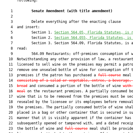
       following:

    1         
Senate Amendment 
(
with title amendment
)
    2  

    3         Delete everything after the enacting clause

    4  and insert:

    5         Section 1. 
Section 564.05, Florida Statutes, is 
    6         Section 2. 
Section 564.055, Florida Statutes, is
    7         Section 3. Section 564.09, Florida Statutes, is a
    8  read:

    9         564.09 Restaurants; off-premises consumption of w
   10  Notwithstanding any other provision of law, a restaurant
   11  licensed to sell wine on the premises may permit a patro
   12  remove one unsealed bottle of wine for consumption off t
   13  premises if the patron has purchased a 
full course
 meal

   14  
consisting of a salad or vegetable, entree, a beverage,
   15  
bread
 and consumed a portion of the bottle of wine 
w
ith
   16  
meal
 on the restaurant premises. A partially consumed bo
   17  wine that is to be removed from the premises must be sec
   18  resealed by the licensee or its employees before removal
   19  the premises. The partially consumed bottle of wine shal
   20  placed in a bag or other container that is secured in su
   21  manner that it is visibly apparent if the container has 
   22  subsequently opened or tampered with, and a dated receip
   23  the bottle of wine and 
full course
 meal shall be provide