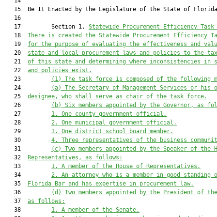
   14          

   15  Be It Enacted by the Legislature of the State of Florida
   16  

   17         Section 1. 
Statewide Procurement Efficiency Task
   18  
There is created the Statewide Procurement Efficiency T
   19  
for the purpose of evaluating the effectiveness and val
   20  
state and local procurement laws and policies to the ta
   21  
of this state and determining where inconsistencies in 
   22  
and policies exist.
   23         
(1)
The task force is composed of the following 
   24         
(a)
The Secretary of Management Services or his 
   25  
designee, who shall serve as chair of the task force.
   26         
(b)
Six members appointed by the Governor, as fo
   27         
1.
One county government official.
   28         
2.
One municipal government official.
   29         
3.
One district school board member.
   30         
4.
Three representatives of the business communi
   31         
(c)
Two members appointed by the Speaker of the 
   32  
Representatives, as follows:
   33         
1.
A member of the House of Representatives.
   34         
2.
An attorney who is a member in good standing 
   35  
Florida Bar and has expertise in procurement law.
   36         
(d)
Two members appointed by the President of th
   37  
as follows:
   38         
1.
A member of the Senate.