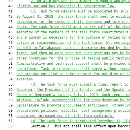
   39         
2.
An attorney who is a member in good standing 
   40  
Florida Bar and has expertise in procurement law.
   41         
(2)
Task force members must be appointed by July
   42  
By August 31, 2018, the task force shall meet to establ
   43  
procedures for the conduct of its business and to elect
   44  
chair. The task force shall meet at the call of the cha
   45  
majority of the members of the task force constitutes a
   46  
and a quorum is necessary for the purpose of voting on 
   47  
action or recommendation of the task force. All meeting
   48  
be held in Tallahassee, unless otherwise decided by the
   49  
force, and then no more than two such meetings may be h
   50  
other locations for the purpose of taking public testim
   51  
Administrative and technical support shall be provided 
   52  
department. Task force members shall serve without comp
   53  
and are not entitled to reimbursement for per diem or t
   54  
expenses.
   55         
(3)
The task force must submit a final report to
   56  
Governor, the President of the Senate, and the Speaker 
   57  
House of Representatives by July 1, 2019. Such report m
   58  
minimum, include recommendations for consideration by t
   59  
Legislature to promote procurement efficiency, streamli
   60  
procurement policies, establish best management practic
   61  
encourage increased use of state term contracts.
   62         
(4)
The task force is terminated December 31, 20
   63         Section 2. This act shall take effect upon becomi