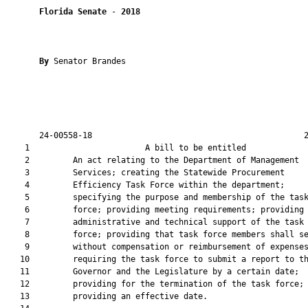
Florida Senate
 - 
2018
By 
Senator Brandes

       24-00558-18                                            2
    1                        A bill to be entitled             
    2         An act relating to the Department of Management

    3         Services; creating the Statewide Procurement

    4         Efficiency Task Force within the department;

    5         specifying the purpose and membership of the task
    6         force; providing meeting requirements; providing 
    7         administrative and technical support of the task

    8         force; providing that task force members shall se
    9         without compensation or reimbursement of expenses
   10         requiring the task force to submit a report to th
   11         Governor and the Legislature by a certain date;

   12         providing for the termination of the task force;

   13         providing an effective date.
