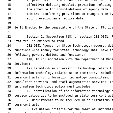
   14         to plan, design, and conduct certain testing, if 
   15         effective; deleting obsolete provisions relating 
   16         the schedule for consolidations of agency data

   17         centers; conforming provisions to changes made by
   18         act; providing an effective date.

   19          

   20  Be It Enacted by the Legislature of the State of Florida
   21  

   22         Section 1. Subsection (18) of section 282.0051, F
   23  Statutes, is amended to read:

   24         282.0051 Agency for State Technology; powers, dut
   25  functions.—The Agency for State Technology shall have th
   26  following powers, duties, and functions:

   27         (18) In collaboration with the Department of Mana
   28  Services:

   29         (a) Establish an information technology policy fo
   30  information technology-related state contracts, includin
   31  term contracts for information technology commodities,

   32  consultant services, and staff augmentation services. Th
   33  information technology policy must include:

   34         1. Identification of the information technology p
   35  service categories to be included in state term contract
   36         2. Requirements to be included in solicitations f
   37  term contracts.

   38         3. Evaluation criteria for the award of informati