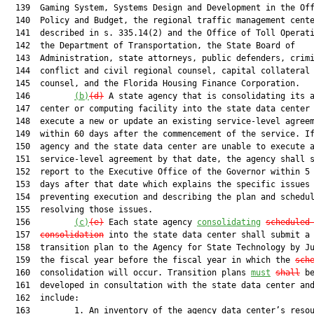
  139  Gaming System, Systems Design and Development in the Off
  140  Policy and Budget, the regional traffic management cente
  141  described in s. 335.14(2) and the Office of Toll Operati
  142  the Department of Transportation, the State Board of

  143  Administration, state attorneys, public defenders, crimi
  144  conflict and civil regional counsel, capital collateral 
  145  counsel, and the Florida Housing Finance Corporation.

  146         
(b)
(d)
 A state agency that is consolidating its a
  147  center or computing facility into the state data center 
  148  execute a new or update an existing service-level agreem
  149  within 60 days after the commencement of the service. If
  150  agency and the state data center are unable to execute a
  151  service-level agreement by that date, the agency shall s
  152  report to the Executive Office of the Governor within 5 
  153  days after that date which explains the specific issues

  154  preventing execution and describing the plan and schedul
  155  resolving those issues.

  156         
(c)
(e)
 Each state agency 
consolidating
scheduled
  157  
consolidation
 into the state data center shall submit a

  158  transition plan to the Agency for State Technology by Ju
  159  the fiscal year before the fiscal year in which the 
sch
  160  consolidation will occur. Transition plans 
must
shall
 be
  161  developed in consultation with the state data center and
  162  include:

  163         1. An inventory of the agency data center’s resou