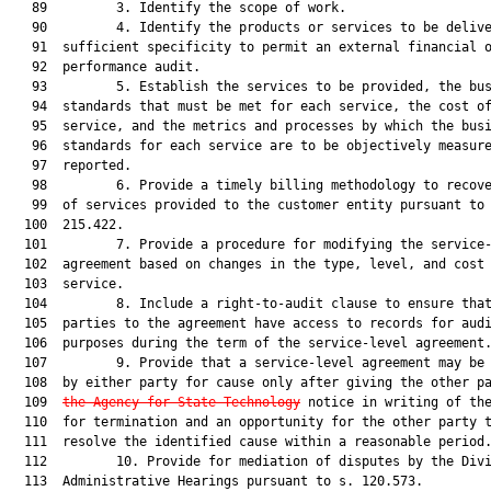
   89         3. Identify the scope of work.

   90         4. Identify the products or services to be delive
   91  sufficient specificity to permit an external financial o
   92  performance audit.

   93         5. Establish the services to be provided, the bus
   94  standards that must be met for each service, the cost of
   95  service, and the metrics and processes by which the busi
   96  standards for each service are to be objectively measure
   97  reported.

   98         6. Provide a timely billing methodology to recove
   99  of services provided to the customer entity pursuant to 
  100  215.422.

  101         7. Provide a procedure for modifying the service-
  102  agreement based on changes in the type, level, and cost 
  103  service.

  104         8. Include a right-to-audit clause to ensure that
  105  parties to the agreement have access to records for audi
  106  purposes during the term of the service-level agreement.
  107         9. Provide that a service-level agreement may be 
  108  by either party for cause only after giving the other p
  109  
the Agency for State Technology
 notice in writing of the
  110  for termination and an opportunity for the other party t
  111  resolve the identified cause within a reasonable period.
  112         10. Provide for mediation of disputes by the Divi
  113  Administrative Hearings pursuant to s. 120.573.
