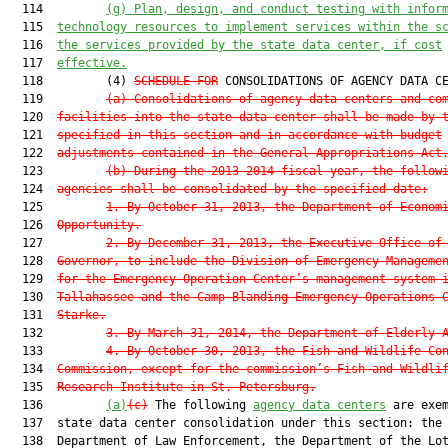
  114         
(g) 
Plan, design, and conduct testing with infor
  115  
technology resources to implement services within the s
  116  
the services provided by the state data center, if cost
  117  
effective.
  118         (4) 
SCHEDULE FOR
 CONSOLIDATIONS OF AGENCY DATA CE
  119         
(a) Consolidations of agency data centers and co
  120  
facilities into the state data center shall be made by 
  121  
specified in this section and in accordance with budget
  122  
adjustments contained in the General Appropriations Act
  123         
(b) During the 2013-2014 fiscal year, the follow
  124  
agencies shall be consolidated by the specified date:
  125         
1. By October 31, 2013, the Department of Econom
  126  
Opportunity.
  127         
2. By December 31, 2013, the Executive Office of
  128  
Governor, to include the Division of Emergency Manageme
  129  
for the Emergency Operation Center’s management system 
  130  
Tallahassee and the Camp Blanding Emergency Operations 
  131  
Starke.
  132         
3. By March 31, 2014, the Department of Elderly 
  133         
4. By October 30, 2013, the Fish and Wildlife Co
  134  
Commission, except for the commission’s Fish and Wildli
  135  
Research Institute in St. Petersburg.
  136         
(a)
(c)
 The following 
agency data centers
 are exem
  137  state data center consolidation under this section: the

  138  Department of Law Enforcement, the Department of the Lot