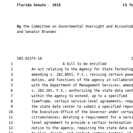
Florida Senate
 - 
2018
CS f
By 
the Committee on Governmental Oversight and Accountab
       and Senator Brandes

       585-02375-18                                           2
    1                        A bill to be entitled             
    2         An act relating to the Agency for State Technolog
    3         amending s. 282.0051, F.S.; revising certain powe
    4         duties, and functions of the agency in collaborat
    5         with the Department of Management Services; amend
    6         s. 282.201, F.S.; authorizing the state data cent
    7         within the agency to extend, up to a specified

    8         timeframe, certain service-level agreements; requ
    9         the state data center to submit a specified repor
   10         the Executive Office of the Governor under certai
   11         circumstances; deleting a requirement for a servi
   12         level agreement to provide a certain termination

   13         notice to the agency; requiring the state data ce