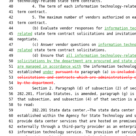
   39  technology-related state term contracts.

   40         4. The term of each information technology-relate
   41  term contract.

   42         5. The maximum number of vendors authorized on ea
   43  term contract.

   44         (b) Evaluate vendor responses for 
information te
   45  
related
 state term contract solicitations and invitation
   46  negotiate.

   47         (c) Answer vendor questions on 
information techn
   48  
related
 state term contract solicitations.

   49         (d) Ensure that 
all information technology-relat
   50  
solicitations
 by the department are procured
 and state 
   51  
are 
managed in accordance with
 the information technolog
   52  established 
under
pursuant to
 paragraph (a) 
is included
   53  
solicitations and contracts which are administratively 
   54  
by the department
.

   55         Section 2. Paragraph (d) of subsection (2) of sec
   56  282.201, Florida Statutes, is amended, paragraph (g) is 
   57  that subsection, and subsection (4) of that section is a
   58  to read:

   59         282.201 State data center.—The state data center 
   60  established within the Agency for State Technology and s
   61  provide data center services that are hosted on premises
   62  externally through a third-party provider as an enterpri
   63  information technology service. The provision of service