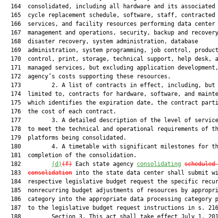
  164  consolidated, including all hardware and its associated 
  165  cycle replacement schedule, software, staff, contracted

  166  services, and facility resources performing data center

  167  management and operations, security, backup and recovery
  168  disaster recovery, system administration, database

  169  administration, system programming, job control, product
  170  control, print, storage, technical support, help desk, a
  171  managed services, but excluding application development,
  172  agency’s costs supporting these resources.

  173         2. A list of contracts in effect, including, but 
  174  limited to, contracts for hardware, software, and mainte
  175  which identifies the expiration date, the contract parti
  176  the cost of each contract.

  177         3. A detailed description of the level of service
  178  to meet the technical and operational requirements of th
  179  platforms being consolidated.

  180         4. A timetable with significant milestones for th
  181  completion of the consolidation.

  182         
(d)
(f)
 Each state agency 
consolidating
scheduled
  183  
consolidation
 into the state data center shall submit wi
  184  respective legislative budget request the specific recur
  185  nonrecurring budget adjustments of resources by appropri
  186  category into the appropriate data processing category p
  187  to the legislative budget request instructions in s. 216
  188         Section 3. This act shall take effect July 1, 201