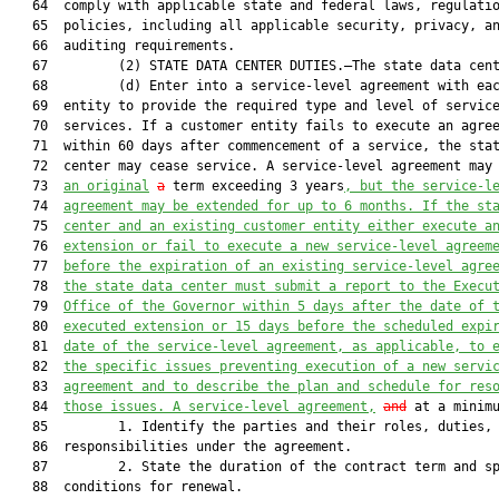
   64  comply with applicable state and federal laws, regulatio
   65  policies, including all applicable security, privacy, an
   66  auditing requirements.

   67         (2) STATE DATA CENTER DUTIES.–The state data cent
   68         (d) Enter into a service-level agreement with eac
   69  entity to provide the required type and level of service
   70  services. If a customer entity fails to execute an agree
   71  within 60 days after commencement of a service, the stat
   72  center may cease service. A service-level agreement may 
   73  
an original
a
 term exceeding 3 years
, but the service-l
   74  
agreement may be extended for up to 6 months. If the st
   75  
center and an existing customer entity either execute a
   76  
extension or fail to execute a new service-level agreem
   77  
before the expiration of an existing service-level agre
   78  
the state data center must submit a report to the Execu
   79  
Office of the Governor within 5 days after the date of 
   80  
executed extension or 15 days before the scheduled expi
   81  
date of the service-level agreement, as applicable, to 
   82  
the specific issues preventing execution of a new servi
   83  
agreement and to describe the plan and schedule for res
   84  
those issues. A service-level agreement,
and
 at a minim
   85         1. Identify the parties and their roles, duties, 
   86  responsibilities under the agreement.

   87         2. State the duration of the contract term and sp
   88  conditions for renewal.
