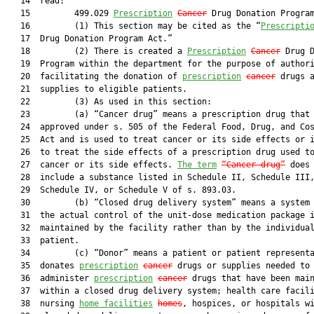
   14  read:

   15         499.029 
Prescription
Cancer
 Drug Donation Program
   16         (1) This section may be cited as the “
Prescripti
   17  Drug Donation Program Act.”

   18         (2) There is created a 
Prescription
Cancer
 Drug D
   19  Program within the department for the purpose of authori
   20  facilitating the donation of 
prescription
cancer
 drugs a
   21  supplies to eligible patients.

   22         (3) As used in this section:

   23         (a) “Cancer drug” means a prescription drug that 
   24  approved under s. 505 of the Federal Food, Drug, and Cos
   25  Act and is used to treat cancer or its side effects or i
   26  to treat the side effects of a prescription drug used to
   27  cancer or its side effects. 
The term
“Cancer drug”
 does 
   28  include a substance listed in Schedule II, Schedule III,
   29  Schedule IV, or Schedule V of s. 893.03.

   30         (b) “Closed drug delivery system” means a system 
   31  the actual control of the unit-dose medication package i
   32  maintained by the facility rather than by the individual
   33  patient.

   34         (c) “Donor” means a patient or patient representa
   35  donates 
prescription
cancer
 drugs or supplies needed to

   36  administer 
prescription
cancer
 drugs that have been main
   37  within a closed drug delivery system; health care facili
   38  nursing 
home facilities
homes
, hospices, or hospitals wi