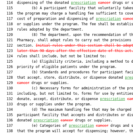
  114  dispensing of the donated 
prescription
cancer
 drugs or s
  115         (b) A participant facility that voluntarily takes
  116  the program may charge a handling fee sufficient to cove
  117  cost of preparation and dispensing of 
prescription
canc
  118  or supplies under the program. The fee shall be establis
  119  rules adopted by the department.

  120         (8) The department, upon the recommendation of th
  121  Pharmacy, shall adopt rules to carry out the provisions 
  122  section. 
Initial rules under this section shall be adop
  123  
later than 90 days after the effective date of this act
  124  rules shall include, but not be limited to:

  125         (a) Eligibility criteria, including a method to d
  126  priority of eligible patients under the program.

  127         (b) Standards and procedures for participant faci
  128  that accept, store, distribute, or dispense donated 
pre
  129  
cancer
 drugs or supplies.

  130         (c) Necessary forms for administration of the pro
  131  including, but not limited to, forms for use by entities
  132  donate, accept, distribute, or dispense 
prescription
ca
  133  drugs or supplies under the program.

  134         (d) The maximum handling fee that may be charged 
  135  participant facility that accepts and distributes or dis
  136  donated 
prescription
cancer
 drugs or supplies.

  137         (e) Categories of 
prescription
cancer
 drugs and s
  138  that the program will accept for dispensing; however, th