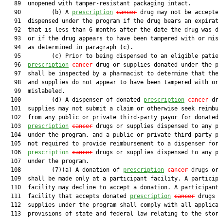
   89  unopened with tamper-resistant packaging intact.

   90         (b) A 
prescription
cancer
 drug may not be accepte
   91  dispensed under the program if the drug bears an expirat
   92  that is less than 6 months after the date the drug was d
   93  or if the drug appears to have been tampered with or mis
   94  as determined in paragraph (c).

   95         (c) Prior to being dispensed to an eligible patie
   96  
prescription
cancer
 drug or supplies donated under the p
   97  shall be inspected by a pharmacist to determine that the
   98  and supplies do not appear to have been tampered with or
   99  mislabeled.

  100         (d) A dispenser of donated 
prescription
cancer
 dr
  101  supplies may not submit a claim or otherwise seek reimbu
  102  from any public or private third-party payor for donated
  103  
prescription
cancer
 drugs or supplies dispensed to any p
  104  under the program, and a public or private third-party p
  105  not required to provide reimbursement to a dispenser for
  106  
prescription
cancer
 drugs or supplies dispensed to any p
  107  under the program.

  108         (7)(a) A donation of 
prescription
cancer
 drugs or
  109  shall be made only at a participant facility. A particip
  110  facility may decline to accept a donation. A participant
  111  facility that accepts donated 
prescription
cancer
 drugs 
  112  supplies under the program shall comply with all applica
  113  provisions of state and federal law relating to the stor