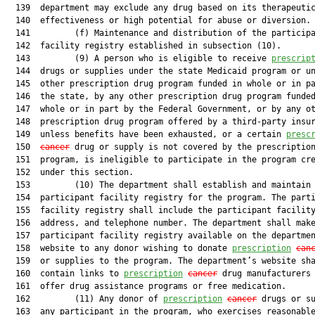
  139  department may exclude any drug based on its therapeutic
  140  effectiveness or high potential for abuse or diversion.

  141         (f) Maintenance and distribution of the participa
  142  facility registry established in subsection (10).

  143         (9) A person who is eligible to receive 
prescrip
  144  drugs or supplies under the state Medicaid program or un
  145  other prescription drug program funded in whole or in pa
  146  the state, by any other prescription drug program funded
  147  whole or in part by the Federal Government, or by any ot
  148  prescription drug program offered by a third-party insur
  149  unless benefits have been exhausted, or a certain 
presc
  150  
cancer
 drug or supply is not covered by the prescription
  151  program, is ineligible to participate in the program cre
  152  under this section.

  153         (10) The department shall establish and maintain 
  154  participant facility registry for the program. The parti
  155  facility registry shall include the participant facility
  156  address, and telephone number. The department shall make
  157  participant facility registry available on the departmen
  158  website to any donor wishing to donate 
prescription
can
  159  or supplies to the program. The department’s website sha
  160  contain links to 
prescription
cancer
 drug manufacturers 
  161  offer drug assistance programs or free medication.

  162         (11) Any donor of 
prescription
cancer
 drugs or su
  163  any participant in the program, who exercises reasonable