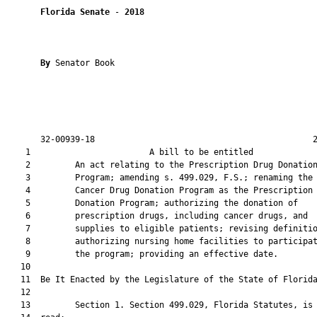
Florida Senate
 - 
2018
By 
Senator Book

       32-00939-18                                            2
    1                        A bill to be entitled             
    2         An act relating to the Prescription Drug Donation
    3         Program; amending s. 499.029, F.S.; renaming the

    4         Cancer Drug Donation Program as the Prescription 
    5         Donation Program; authorizing the donation of

    6         prescription drugs, including cancer drugs, and

    7         supplies to eligible patients; revising definitio
    8         authorizing nursing home facilities to participat
    9         the program; providing an effective date.

   10          

   11  Be It Enacted by the Legislature of the State of Florida
   12  

   13         Section 1. Section 499.029, Florida Statutes, is 