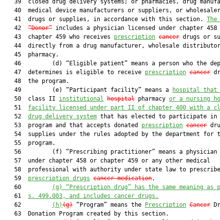
   39  closed drug delivery systems; or pharmacies, drug manufa
   40  medical device manufacturers or suppliers, or wholesaler
   41  drugs or supplies, in accordance with this section. 
The
   42  
“Donor”
 includes a physician licensed under chapter 458 
   43  chapter 459 who receives 
prescription
cancer
 drugs or su
   44  directly from a drug manufacturer, wholesale distributor
   45  pharmacy.

   46         (d) “Eligible patient” means a person who the dep
   47  determines is eligible to receive 
prescription
cancer
 dr
   48  the program.

   49         (e) “Participant facility” means a 
hospital that
   50  class II 
institutional
hospital
 pharmacy 
or a nursing h
   51  
facility licensed under part II of chapter 400 with a c
   52  
drug delivery system
 that has elected to participate in 
   53  program and that accepts donated 
prescription
cancer
 dru
   54  supplies under the rules adopted by the department for t
   55  program.

   56         (f) “Prescribing practitioner” means a physician 
   57  under chapter 458 or chapter 459 or any other medical

   58  professional with authority under state law to prescribe
   59  
prescription drugs
cancer medication
.

   60         
(g)
“Prescription drug” has the same meaning as 
   61  
s. 499.003, and includes cancer drugs.
   62         
(h)
(g)
 “Program” means the 
Prescription
Cancer
 Dr
   63  Donation Program created by this section.
