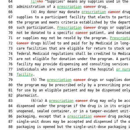
   64         
(i)
(h)
 “Supplies” means any supplies used in the

   65  administration of a 
prescription
cancer
 drug.

   66         (4) Any donor may donate 
prescription
cancer
 drug
   67  supplies to a participant facility that elects to partic
   68  the program and meets criteria established by the depart
   69  such participation. 
Prescription
Cancer
 drugs or supplie
   70  not be donated to a specific 
cancer
 patient, and donated
   71  or supplies may not be resold by the program. 
Prescript
   72  
Cancer
 drugs billed to and paid for by Medicaid in long-
   73  care facilities that are eligible for return to stock un
   74  federal Medicaid regulations shall be credited to Medica
   75  are not eligible for donation under the program. A parti
   76  facility may provide dispensing and consulting services 
   77  individuals who are not patients of the hospital 
or nur
   78  
facility
.

   79         (5) The 
prescription
cancer
 drugs or supplies don
   80  the program may be prescribed only by a prescribing prac
   81  for use by an eligible patient and may be dispensed only
   82  pharmacist.

   83         (6)(a) A 
prescription
cancer
 drug may only be acc
   84  dispensed under the program if the drug is in its origin
   85  unopened, sealed container, or in a tamper-evident unit-
   86  packaging, except that a 
prescription
cancer
 drug packag
   87  single-unit doses may be accepted and dispensed if the o
   88  packaging is opened but the single-unit-dose packaging i