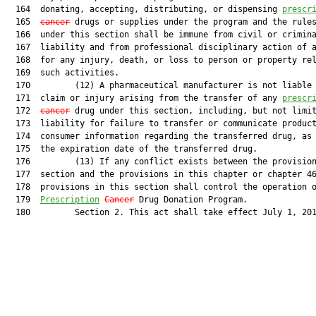
  164  donating, accepting, distributing, or dispensing 
prescr
  165  
cancer
 drugs or supplies under the program and the rules
  166  under this section shall be immune from civil or crimina
  167  liability and from professional disciplinary action of a
  168  for any injury, death, or loss to person or property rel
  169  such activities.

  170         (12) A pharmaceutical manufacturer is not liable 
  171  claim or injury arising from the transfer of any 
prescr
  172  
cancer
 drug under this section, including, but not limit
  173  liability for failure to transfer or communicate product
  174  consumer information regarding the transferred drug, as 
  175  the expiration date of the transferred drug.

  176         (13) If any conflict exists between the provision
  177  section and the provisions in this chapter or chapter 46
  178  provisions in this section shall control the operation o
  179  
Prescription
Cancer
 Drug Donation Program.

  180         Section 2. This act shall take effect July 1, 201