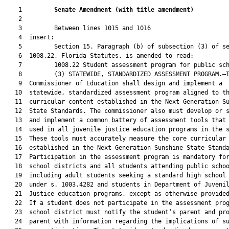
    1         
Senate Amendment 
(
with title amendment
)
    2  

    3         Between lines 1015 and 1016

    4  insert:

    5         Section 15. Paragraph (b) of subsection (3) of se
    6  1008.22, Florida Statutes, is amended to read:

    7         1008.22 Student assessment program for public sch
    8         (3) STATEWIDE, STANDARDIZED ASSESSMENT PROGRAM.—T
    9  Commissioner of Education shall design and implement a

   10  statewide, standardized assessment program aligned to th
   11  curricular content established in the Next Generation Su
   12  State Standards. The commissioner also must develop or s
   13  and implement a common battery of assessment tools that 
   14  used in all juvenile justice education programs in the s
   15  These tools must accurately measure the core curricular 
   16  established in the Next Generation Sunshine State Standa
   17  Participation in the assessment program is mandatory for
   18  school districts and all students attending public schoo
   19  including adult students seeking a standard high school 
   20  under s. 1003.4282 and students in Department of Juvenil
   21  Justice education programs, except as otherwise provided
   22  If a student does not participate in the assessment prog
   23  school district must notify the student’s parent and pro
   24  parent with information regarding the implications of su