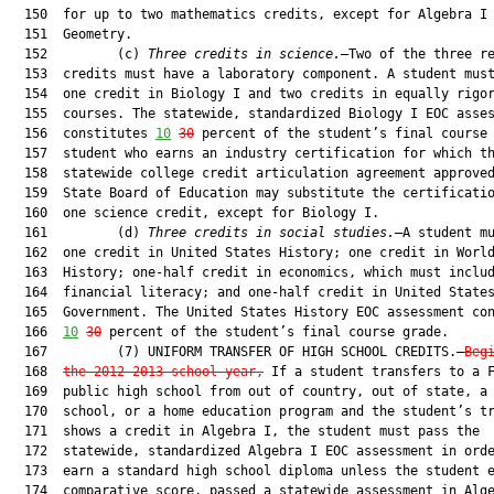
  150  for up to two mathematics credits, except for Algebra I 
  151  Geometry.

  152         (c) 
Three credits in science.
—Two of the three re
  153  credits must have a laboratory component. A student must
  154  one credit in Biology I and two credits in equally rigor
  155  courses. The statewide, standardized Biology I EOC asses
  156  constitutes 
10
30
 percent of the student’s final course 
  157  student who earns an industry certification for which th
  158  statewide college credit articulation agreement approved
  159  State Board of Education may substitute the certificatio
  160  one science credit, except for Biology I.

  161         (d) 
Three credits in social studies.
—A student mu
  162  one credit in United States History; one credit in World
  163  History; one-half credit in economics, which must includ
  164  financial literacy; and one-half credit in United States
  165  Government. The United States History EOC assessment con
  166  
10
30
 percent of the student’s final course grade.

  167         (7) UNIFORM TRANSFER OF HIGH SCHOOL CREDITS.—
Beg
  168  
the 2012-2013 school year,
 If a student transfers to a F
  169  public high school from out of country, out of state, a 
  170  school, or a home education program and the student’s tr
  171  shows a credit in Algebra I, the student must pass the

  172  statewide, standardized Algebra I EOC assessment in orde
  173  earn a standard high school diploma unless the student e
  174  comparative score, passed a statewide assessment in Alge