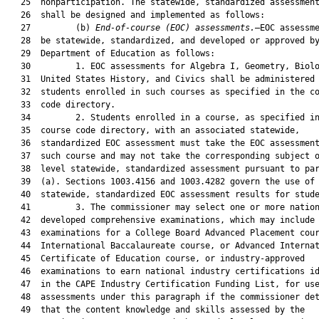
   25  nonparticipation. The statewide, standardized assessment
   26  shall be designed and implemented as follows:

   27         (b) 
End-of-course (EOC) assessments.
—EOC assessme
   28  be statewide, standardized, and developed or approved by
   29  Department of Education as follows:

   30         1. EOC assessments for Algebra I, Geometry, Biolo
   31  United States History, and Civics shall be administered 
   32  students enrolled in such courses as specified in the co
   33  code directory.

   34         2. Students enrolled in a course, as specified in
   35  course code directory, with an associated statewide,

   36  standardized EOC assessment must take the EOC assessment
   37  such course and may not take the corresponding subject o
   38  level statewide, standardized assessment pursuant to par
   39  (a). Sections 1003.4156 and 1003.4282 govern the use of

   40  statewide, standardized EOC assessment results for stude
   41         3. The commissioner may select one or more nation
   42  developed comprehensive examinations, which may include

   43  examinations for a College Board Advanced Placement cour
   44  International Baccalaureate course, or Advanced Internat
   45  Certificate of Education course, or industry-approved

   46  examinations to earn national industry certifications id
   47  in the CAPE Industry Certification Funding List, for use
   48  assessments under this paragraph if the commissioner det
   49  that the content knowledge and skills assessed by the
