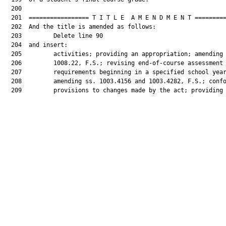
  200  

  201  ================= T I T L E  A M E N D M E N T =========
  202  And the title is amended as follows:

  203         Delete line 90

  204  and insert:

  205         activities; providing an appropriation; amending 
  206         1008.22, F.S.; revising end-of-course assessment

  207         requirements beginning in a specified school year
  208         amending ss. 1003.4156 and 1003.4282, F.S.; confo
  209         provisions to changes made by the act; providing 