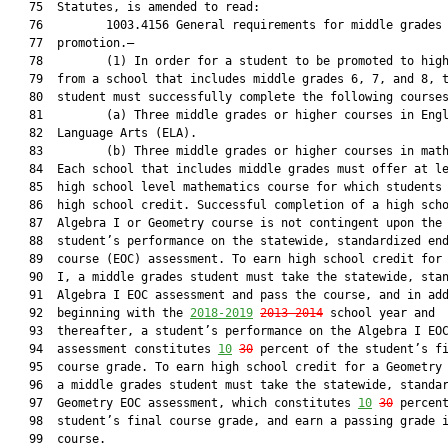
   75  Statutes, is amended to read:

   76         1003.4156 General requirements for middle grades

   77  promotion.—

   78         (1) In order for a student to be promoted to high
   79  from a school that includes middle grades 6, 7, and 8, t
   80  student must successfully complete the following courses
   81         (a) Three middle grades or higher courses in Engl
   82  Language Arts (ELA).

   83         (b) Three middle grades or higher courses in math
   84  Each school that includes middle grades must offer at le
   85  high school level mathematics course for which students 
   86  high school credit. Successful completion of a high scho
   87  Algebra I or Geometry course is not contingent upon the

   88  student’s performance on the statewide, standardized end
   89  course (EOC) assessment. To earn high school credit for 
   90  I, a middle grades student must take the statewide, stan
   91  Algebra I EOC assessment and pass the course, and in add
   92  beginning with the 
2018-2019
2013-2014
 school year and

   93  thereafter, a student’s performance on the Algebra I EOC
   94  assessment constitutes 
10
30
 percent of the student’s fi
   95  course grade. To earn high school credit for a Geometry 
   96  a middle grades student must take the statewide, standar
   97  Geometry EOC assessment, which constitutes 
10
30
 percent
   98  student’s final course grade, and earn a passing grade i
   99  course.
