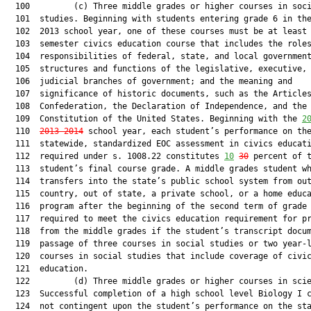
  100         (c) Three middle grades or higher courses in soci
  101  studies. Beginning with students entering grade 6 in the
  102  2013 school year, one of these courses must be at least 
  103  semester civics education course that includes the roles
  104  responsibilities of federal, state, and local government
  105  structures and functions of the legislative, executive, 
  106  judicial branches of government; and the meaning and

  107  significance of historic documents, such as the Articles
  108  Confederation, the Declaration of Independence, and the

  109  Constitution of the United States. Beginning with the 
2
  110  
2013-2014
 school year, each student’s performance on the
  111  statewide, standardized EOC assessment in civics educati
  112  required under s. 1008.22 constitutes 
10
30
 percent of t
  113  student’s final course grade. A middle grades student wh
  114  transfers into the state’s public school system from out
  115  country, out of state, a private school, or a home educa
  116  program after the beginning of the second term of grade 
  117  required to meet the civics education requirement for pr
  118  from the middle grades if the student’s transcript docum
  119  passage of three courses in social studies or two year-l
  120  courses in social studies that include coverage of civic
  121  education.

  122         (d) Three middle grades or higher courses in scie
  123  Successful completion of a high school level Biology I c
  124  not contingent upon the student’s performance on the sta