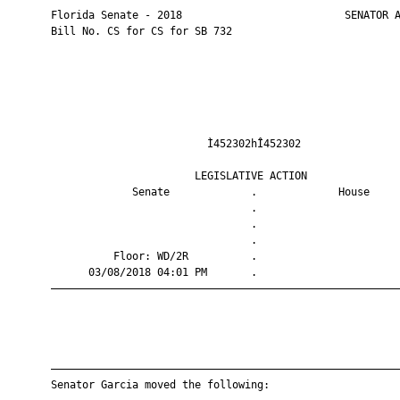
       Florida Senate - 2018                          SENATOR A
       Bill No. CS for CS for SB 732

                                Ì452302hÎ452302                
                              LEGISLATIVE ACTION               
                    Senate             .             House     
                                       .                       
                                       .                       
                                       .                       
                 Floor: WD/2R          .                       
             03/08/2018 04:01 PM       .                       
       ————————————————————————————————————————————————————————
       ————————————————————————————————————————————————————————
       Senator Garcia moved the following:
