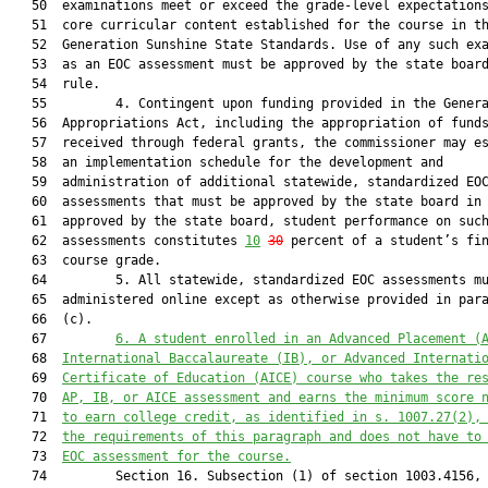
   50  examinations meet or exceed the grade-level expectations
   51  core curricular content established for the course in th
   52  Generation Sunshine State Standards. Use of any such exa
   53  as an EOC assessment must be approved by the state board
   54  rule.

   55         4. Contingent upon funding provided in the Genera
   56  Appropriations Act, including the appropriation of funds
   57  received through federal grants, the commissioner may es
   58  an implementation schedule for the development and

   59  administration of additional statewide, standardized EOC
   60  assessments that must be approved by the state board in 
   61  approved by the state board, student performance on such
   62  assessments constitutes 
10
30
 percent of a student’s fin
   63  course grade.

   64         5. All statewide, standardized EOC assessments mu
   65  administered online except as otherwise provided in para
   66  (c).

   67         
6. A student enrolled in an Advanced Placement
 (
   68  
International Baccalaureate
 (IB)
, or Advanced Internati
   69  
Certificat
e
 of Education
 (AICE)
 course who takes the 
re
   70  
AP, IB, or AICE assessment 
and earns the minimum score 
   71  
to earn college credit, as identified in s. 1007.27(2),
   72  
the requirements of this paragraph and does not have to
   73  
EOC assessment for the course.
   74         Section 16. Subsection (1) of section 1003.4156, 