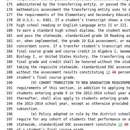
  175  administered by the transferring entity, or passed the s
  176  mathematics assessment the transferring entity uses to s
  177  the requirements of the Elementary and Secondary Educati
  178  20 U.S.C. s. 6301. If a student’s transcript shows a cre
  179  high school reading or English Language Arts II or III, 
  180  to earn a standard high school diploma, the student must
  181  and pass the statewide, standardized grade 10 Reading as
  182  or, when implemented, the grade 10 ELA assessment, or ea
  183  concordant score. If a transfer student’s transcript sho
  184  final course grade and course credit in Algebra I, Geome
  185  Biology I, or United States History, the transferring co
  186  final grade and credit shall be honored without the stud
  187  taking the requisite statewide, standardized EOC assessm
  188  without the assessment results constituting 
10
30
 percen
  189  student’s final course grade.

  190         (9) COHORT TRANSITION TO NEW GRADUATION REQUIREME
  191  requirements of this section, in addition to applying to
  192  students entering grade 9 in the 2013-2014 school year a
  193  thereafter, shall also apply to students entering grade 
  194  the 2013-2014 school year, except as otherwise provided 
  195  subsection.

  196         (e) Policy adopted in rule by the district school
  197  require for any cohort of students that performance on a
  198  statewide, standardized EOC assessment constitute 
10
30
  199  of a student’s final course grade.
