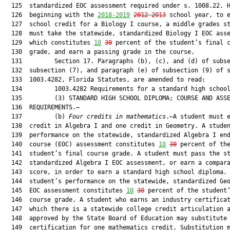
  125  standardized EOC assessment required under s. 1008.22. H
  126  beginning with the 
2018-2019
2012-2013
 school year, to e
  127  school credit for a Biology I course, a middle grades st
  128  must take the statewide, standardized Biology I EOC asse
  129  which constitutes 
10
30
 percent of the student’s final c
  130  grade, and earn a passing grade in the course.

  131         Section 17. Paragraphs (b), (c), and (d) of subse
  132  subsection (7), and paragraph (e) of subsection (9) of s
  133  1003.4282, Florida Statutes, are amended to read:

  134         1003.4282 Requirements for a standard high school
  135         (3) STANDARD HIGH SCHOOL DIPLOMA; COURSE AND ASSE
  136  REQUIREMENTS.—

  137         (b) 
Four credits in mathematics
.—A student must e
  138  credit in Algebra I and one credit in Geometry. A studen
  139  performance on the statewide, standardized Algebra I end
  140  course (EOC) assessment constitutes 
10
30
 percent of the
  141  student’s final course grade. A student must pass the st
  142  standardized Algebra I EOC assessment, or earn a compara
  143  score, in order to earn a standard high school diploma. 
  144  student’s performance on the statewide, standardized Geo
  145  EOC assessment constitutes 
10
30
 percent of the student’
  146  course grade. A student who earns an industry certificat
  147  which there is a statewide college credit articulation a
  148  approved by the State Board of Education may substitute 
  149  certification for one mathematics credit. Substitution m