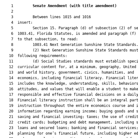
    1         
Senate Amendment 
(
with title amendment
)
    2  

    3         Between lines 1015 and 1016

    4  insert:

    5         Section 15. Paragraph (d) of subsection (2) of se
    6  1003.41, Florida Statutes, is amended and paragraph (f) 
    7  to that subsection, to read:

    8         1003.41 Next Generation Sunshine State Standards.
    9         (2) Next Generation Sunshine State Standards must
   10  following requirements:

   11         (d) Social Studies standards must establish speci
   12  curricular content for, at a minimum, geography, United 
   13  and world history, government, civics, humanities, and

   14  economics, including financial literacy. Financial liter
   15  includes the knowledge, understanding, skills, behaviors
   16  attitudes, and values that will enable a student to make
   17  responsible and effective financial decisions on a daily
   18  Financial literacy instruction shall be an integral part
   19  instruction throughout the entire economics course and i
   20  information regarding earning income; buying goods and s
   21  saving and financial investing; taxes; the use of credit
   22  credit cards; budgeting and debt management, including s
   23  loans and secured loans; banking and financial services;
   24  planning for one’s financial future, including higher ed