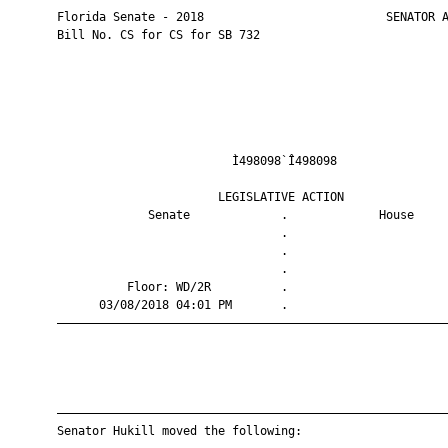
       Florida Senate - 2018                          SENATOR A
       Bill No. CS for CS for SB 732

                                Ì498098`Î498098                
                              LEGISLATIVE ACTION               
                    Senate             .             House     
                                       .                       
                                       .                       
                                       .                       
                 Floor: WD/2R          .                       
             03/08/2018 04:01 PM       .                       
       ————————————————————————————————————————————————————————
       ————————————————————————————————————————————————————————
       Senator Hukill moved the following:
