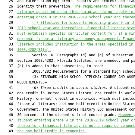
   25  and career planning; credit reports and scores; and frau
   26  identity theft prevention. 
The
requirements
 for financi
   27  
literacy 
specified under this paragraph do not apply to
   28  
entering grade 9 in the 2018-2019 school year and there
   29         
(f) 
Effective for students entering grade 9 in t
   30  
2019 school year and thereafter, financial literacy sta
   31  
must establish specific curricular content for, at a mi
   32  
personal financial literacy and money management. Finan
   33  
literacy includes instruction in the areas specified in
   34  
1003.4282(3)(h).
   35         Section 16. Paragraphs (d) and (g) of subsection 
   36  section 1003.4282, Florida Statutes, are amended, and pa
   37  (h) is added to that subsection, to read:

   38         1003.4282 Requirements for a standard high school
   39         (3) STANDARD HIGH SCHOOL DIPLOMA; COURSE AND ASSE
   40  REQUIREMENTS.—

   41         (d) 
Three credits in social studies.
—A student mu
   42  one credit in United States History; one credit in World
   43  History; one-half credit in economics, which must includ
   44  financial literacy; and one-half credit in United States
   45  Government. The United States History EOC assessment con
   46  30 percent of the student’s final course grade. 
However
   47  
student entering grade 9 in the 2018-2019 school year o
   48  
thereafter, financial literacy is not a required compon
   49  
the one-half credit in economics.