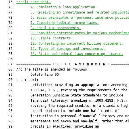
   75  
credit card debt.
   76         
4
. Completing a loan application.
   77         
5
. Receiving an inheritance and related implicat
   78         
6
. 
B
asic principles of personal insurance polici
   79         
7
. Computing federal income taxes.
   80         
8
. 
L
ocal tax assessments.
   81         
9
. Computing interest rates by various mechanism
   82         
10
. 
S
imple contracts.
   83         
11
. Contesting an incorrect billing statement.
   84         
12
. 
T
ypes of savings and investments.
   85         
13
. 
S
tate and federal laws concerning finance.
   86  

   87  ================= T I T L E  A M E N D M E N T =========
   88  And the title is amended as follows:

   89         Delete line 90

   90  and insert:

   91         activities; providing an appropriation; amending 
   92         1003.41, F.S.; revising the requirements for the 
   93         Generation Sunshine State Standards to include

   94         financial literacy; amending s. 1003.4282, F.S.;

   95         revising the required credits for a standard high
   96         school diploma to include one-half credit of

   97         instruction in personal financial literacy and mo
   98         management and seven and one-half, rather than ei
   99         credits in electives; providing an
