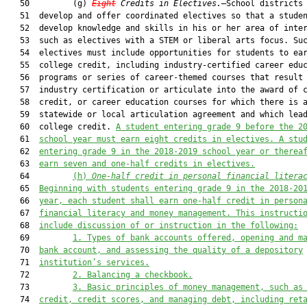
   50         (g) 
Eight
 Credits in Electives.
—School districts 
   51  develop and offer coordinated electives so that a studen
   52  develop knowledge and skills in his or her area of inter
   53  such as electives with a STEM or liberal arts focus. Suc
   54  electives must include opportunities for students to ear
   55  college credit, including industry-certified career educ
   56  programs or series of career-themed courses that result 
   57  industry certification or articulate into the award of c
   58  credit, or career education courses for which there is a
   59  statewide or local articulation agreement and which lead
   60  college credit. 
A student entering grade 9 before the 2
   61  
school year must earn eight credits in electives. A stu
   62  
entering grade 9 in the 2018-2019 school year or therea
   63  
earn seven and one-half credits in electives.
   64         
(h) 
One-half credit in personal financial litera
   65  
Beginning with students entering grade 9 in the 2018-20
   66  
year, each student shall earn one-half credit in person
   67  
financial literacy and money management. This instructi
   68  
include discussion of or instruction in the following:
   69         
1. Types of bank accounts offered, opening and m
   70  
bank
 account
,
 and assessing the quality of a depository
   71  
institution’s services.
   72         
2
. 
B
alanc
ing
 a checkbook.
   73         
3
. 
B
asic principles of money management, such as
   74  
credit, credit scor
es
, and managing debt, including ret