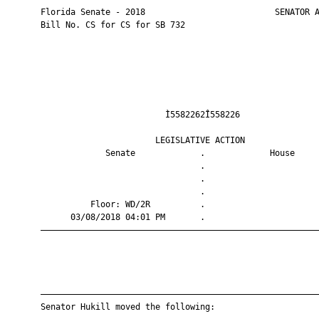
       Florida Senate - 2018                          SENATOR A
       Bill No. CS for CS for SB 732

                                Ì5582262Î558226                
                              LEGISLATIVE ACTION               
                    Senate             .             House     
                                       .                       
                                       .                       
                                       .                       
                 Floor: WD/2R          .                       
             03/08/2018 04:01 PM       .                       
       ————————————————————————————————————————————————————————
       ————————————————————————————————————————————————————————
       Senator Hukill moved the following:
