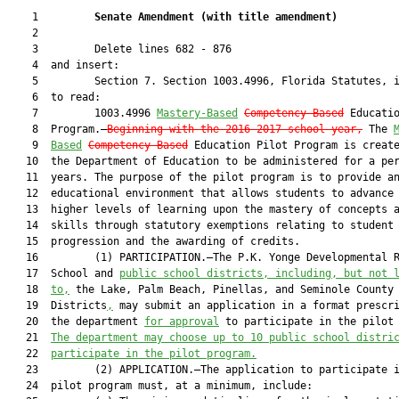
    1         
Senate Amendment 
(
with title amendment
)
    2  

    3         Delete lines 682 - 876

    4  and insert:

    5         Section 7. Section 1003.4996, Florida Statutes, i
    6  to read:

    7         1003.4996 
Mastery-Based
Competency-Based
 Educatio
    8  Program.—
Beginning with the 2016-2017 school year,
 The 
    9  
Based
Competency-Based
 Education Pilot Program is create
   10  the Department of Education to be administered for a per
   11  years. The purpose of the pilot program is to provide an
   12  educational environment that allows students to advance 
   13  higher levels of learning upon the mastery of concepts a
   14  skills through statutory exemptions relating to student

   15  progression and the awarding of credits.

   16         (1) PARTICIPATION.—The P.K. Yonge Developmental R
   17  School and 
public school districts, including, but not 
   18  
to,
 the Lake, Palm Beach, Pinellas, and Seminole County 
   19  Districts
,
 may submit an application in a format prescri
   20  the department 
for approval
 to participate in the pilot 
   21  
The department may choose up to 10 public school distri
   22  
participate in the pilot program.
   23         (2) APPLICATION.—The application to participate i
   24  pilot program must, at a minimum, include:
