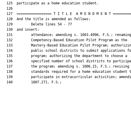
  125  participate as a home education student.

  126  

  127  ================= T I T L E  A M E N D M E N T =========
  128  And the title is amended as follows:

  129         Delete lines 54 - 77

  130  and insert:

  131         attendance; amending s. 1003.4996, F.S.; renaming
  132         Competency-Based Education Pilot Program as the

  133         Mastery-Based Education Pilot Program; authorizin
  134         public school districts to submit applications fo
  135         program; authorizing the department to choose a

  136         specified number of school districts to participa
  137         the program; amending s. 1006.15, F.S.; revising 
  138         standards required for a home education student t
  139         participate in extracurricular activities; amendi
  140         1007.271, F.S.;
