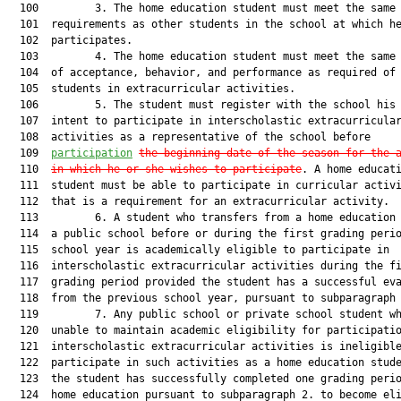
  100         3. The home education student must meet the same 
  101  requirements as other students in the school at which he
  102  participates.

  103         4. The home education student must meet the same 
  104  of acceptance, behavior, and performance as required of 
  105  students in extracurricular activities.

  106         5. The student must register with the school his 
  107  intent to participate in interscholastic extracurricular
  108  activities as a representative of the school before

  109  
participation
the beginning date of the season for the 
  110  
in which he or she wishes to participate
. A home educati
  111  student must be able to participate in curricular activi
  112  that is a requirement for an extracurricular activity.

  113         6. A student who transfers from a home education 
  114  a public school before or during the first grading perio
  115  school year is academically eligible to participate in

  116  interscholastic extracurricular activities during the fi
  117  grading period provided the student has a successful eva
  118  from the previous school year, pursuant to subparagraph 
  119         7. Any public school or private school student wh
  120  unable to maintain academic eligibility for participatio
  121  interscholastic extracurricular activities is ineligible
  122  participate in such activities as a home education stude
  123  the student has successfully completed one grading perio
  124  home education pursuant to subparagraph 2. to become eli