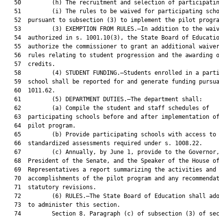
   50         (h) The recruitment and selection of participatin
   51         (i) The rules to be waived for participating scho
   52  pursuant to subsection (3) to implement the pilot progra
   53         (3) EXEMPTION FROM RULES.—In addition to the waiv
   54  authorized in s. 1001.10(3), the State Board of Educatio
   55  authorize the commissioner to grant an additional waiver
   56  rules relating to student progression and the awarding o
   57  credits.

   58         (4) STUDENT FUNDING.—Students enrolled in a parti
   59  school shall be reported for and generate funding pursua
   60  1011.62.

   61         (5) DEPARTMENT DUTIES.—The department shall:

   62         (a) Compile the student and staff schedules of

   63  participating schools before and after implementation of
   64  pilot program.

   65         (b) Provide participating schools with access to 
   66  standardized assessments required under s. 1008.22.

   67         (c) Annually, by June 1, provide to the Governor,
   68  President of the Senate, and the Speaker of the House of
   69  Representatives a report summarizing the activities and

   70  accomplishments of the pilot program and any recommendat
   71  statutory revisions.

   72         (6) RULES.—The State Board of Education shall ado
   73  to administer this section.

   74         Section 8. Paragraph (c) of subsection (3) of sec