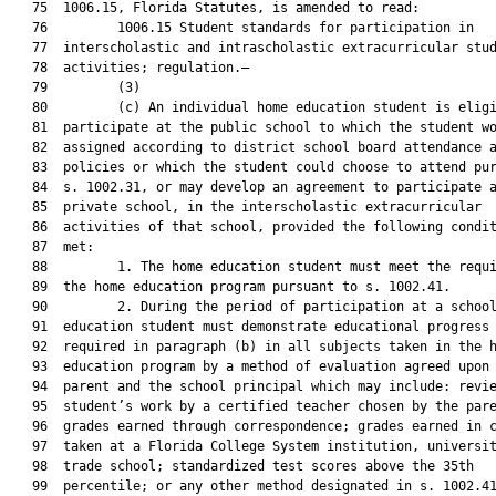
   75  1006.15, Florida Statutes, is amended to read:

   76         1006.15 Student standards for participation in

   77  interscholastic and intrascholastic extracurricular stud
   78  activities; regulation.—

   79         (3)

   80         (c) An individual home education student is eligi
   81  participate at the public school to which the student wo
   82  assigned according to district school board attendance a
   83  policies or which the student could choose to attend pur
   84  s. 1002.31, or may develop an agreement to participate a
   85  private school, in the interscholastic extracurricular

   86  activities of that school, provided the following condit
   87  met:

   88         1. The home education student must meet the requi
   89  the home education program pursuant to s. 1002.41.

   90         2. During the period of participation at a school
   91  education student must demonstrate educational progress 
   92  required in paragraph (b) in all subjects taken in the h
   93  education program by a method of evaluation agreed upon 
   94  parent and the school principal which may include: revie
   95  student’s work by a certified teacher chosen by the pare
   96  grades earned through correspondence; grades earned in c
   97  taken at a Florida College System institution, universit
   98  trade school; standardized test scores above the 35th

   99  percentile; or any other method designated in s. 1002.41