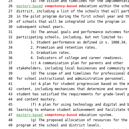
   25         (a) The vision and timelines for the implementati
   26  
mastery-based
competency-based
 education within the scho
   27  district, including a list of the schools that will part
   28  in the pilot program during the first school year and th
   29  of schools that will be integrated into the program in

   30  subsequent school years.

   31         (b) The annual goals and performance outcomes for
   32  participating schools, including, but not limited to:

   33         1. Student performance as defined in s. 1008.34.

   34         2. Promotion and retention rates.

   35         3. Graduation rates.

   36         4. Indicators of college and career readiness.

   37         (c) A communication plan for parents and other

   38  stakeholders, including local businesses and community m
   39         (d) The scope of and timelines for professional d
   40  for school instructional and administrative personnel.

   41         (e) A plan for student progression based on the m
   42  content, including mechanisms that determine and ensure 
   43  student has satisfied the requirements for grade-level p
   44  and content mastery.

   45         (f) A plan for using technology and digital and b
   46  learning to enhance student achievement and facilitate t
   47  
mastery-based
competency-based
 education system.

   48         (g) The proposed allocation of resources for the 
   49  program at the school and district levels.
