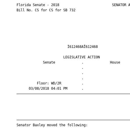
       Florida Senate - 2018                          SENATOR A
       Bill No. CS for CS for SB 732

                                Ì612468AÎ612468                
                              LEGISLATIVE ACTION               
                    Senate             .             House     
                                       .                       
                                       .                       
                                       .                       
                 Floor: WD/2R          .                       
             03/08/2018 04:01 PM       .                       
       ————————————————————————————————————————————————————————
       ————————————————————————————————————————————————————————
       Senator Baxley moved the following:
