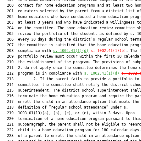
  200  contact for home education programs and at least two hom
  201  educators selected by the parent from a district list of
  202  home educators who have conducted a home education progr
  203  at least 3 years and who have indicated a willingness to
  204  on the committee. The home education review committee sh
  205  review the portfolio of the student, as defined by s. 10
  206  every 30 days during the district’s regular school terms
  207  the committee is satisfied that the home education progr
  208  compliance with 
s. 1002.41(1)(d)
s. 1002.41(1)(b)
. The f
  209  portfolio review must occur within the first 30 calendar
  210  the establishment of the program. The provisions of subp
  211  2. do not apply once the committee determines the home e
  212  program is in compliance with 
s. 1002.41(1)(d)
s. 1002.
  213         2. If the parent fails to provide a portfolio to 
  214  committee, the committee shall notify the district schoo
  215  superintendent. The district school superintendent shall
  216  terminate the home education program and require the par
  217  enroll the child in an attendance option that meets the

  218  definition of “regular school attendance” under s.

  219  1003.01(13)(a), (b), (c), or (e), within 3 days. Upon

  220  termination of a home education program pursuant to this
  221  subparagraph, the parent shall not be eligible to reenro
  222  child in a home education program for 180 calendar days.
  223  of a parent to enroll the child in an attendance option 