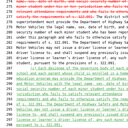
  274  
name, sex, date of birth, and social security number of
  275  
minor student under his or her jurisdiction who fails t
  276  
relevant attendance requirements and who fails to other
  277  
satisfy the requirements of s. 322.091.
 The district sch
  278  superintendent must provide the Department of Highway Sa
  279  Motor Vehicles the legal name, sex, date of birth, and s
  280  security number of each minor student who has been repor
  281  under this paragraph and who fails to otherwise satisfy 
  282  requirements of s. 322.091. The Department of Highway Sa
  283  Motor Vehicles may not issue a driver license or learner
  284  driver license to, and shall suspend any previously issu
  285  driver license or learner’s driver license of, any such 
  286  student, pursuant to the provisions of s. 322.091.

  287         
(c)
Each designee of the governing body of each 
  288  
school and each parent whose child is enrolled in a hom
  289  
education program may provide the Department of Highway
  290  
and Motor Vehicles with the legal name, sex, date of bi
  291  
social security number of each minor student under his 
  292  
jurisdiction who fails to satisfy relevant attendance
  293  
requirements and who fails to otherwise satisfy the req
  294  
of s. 322.091. The Department of Highway Safety and Mot
  295  
Vehicles may not issue a driver license or learner’s dr
  296  
license to, and shall suspend any previously issued dri
  297  
license or learner’s driver license of, any such minor 
  298  
pursuant to s. 322.091.