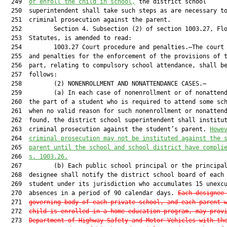
  249  
or enroll the child in school,
 the district school

  250  superintendent shall take such steps as are necessary to
  251  criminal prosecution against the parent.

  252         Section 4. Subsection (2) of section 1003.27, Flo
  253  Statutes, is amended to read:

  254         1003.27 Court procedure and penalties.—The court 
  255  and penalties for the enforcement of the provisions of t
  256  part, relating to compulsory school attendance, shall be
  257  follows:

  258         (2) NONENROLLMENT AND NONATTENDANCE CASES.—

  259         (a) In each case of nonenrollment or of nonattend
  260  the part of a student who is required to attend some sch
  261  when no valid reason for such nonenrollment or nonattend
  262  found, the district school superintendent shall institut
  263  criminal prosecution against the student’s parent. 
Howe
  264  
criminal prosecution may not be instituted against the 
  265  
parent until the school and school district have compli
  266  
s. 1003.26.
  267         (b) Each public school principal or the principal
  268  designee shall notify the district school board of each 
  269  student under its jurisdiction who accumulates 15 unexcu
  270  absences in a period of 90 calendar days. 
Each designee
  271  
governing body of each private school, and each parent 
  272  
child is enrolled in a home education program, may prov
  273  
Department of Highway Safety and Motor Vehicles with th