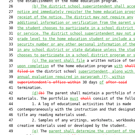
   25  the establishment of the home education program.

   26         
(b)
The district school superintendent shall acc
   27  
notice and immediately register the home education prog
   28  
receipt of the notice. The district may not require any
   29  
additional information or verification from the parent 
   30  
the student chooses to participate in a school district
   31  
or service. The district school superintendent may not 
   32  
grade level to the home education student or include a 
   33  
security number or any other personal information of th
   34  
in any school district or state database unless the stu
   35  
chooses to participate in a school district program or 
   36         
(c)
The parent shall file
 a written notice of ter
   37  
upon completion
 of the home education program 
with
shal
   38  
filed in
 the district school 
superintendent, along with
   39  
annual evaluation required in paragraph (f), within
   40  
superintendent’s office within
 30 days 
of
after said
   41  termination.

   42         
(d)
(b)
 The parent shall maintain a portfolio of r
   43  materials. The portfolio 
must
shall
 consist of the follo
   44         1. A log of educational activities that is made

   45  contemporaneously with the instruction and that designat
   46  title any reading materials used.

   47         2. Samples of any writings, worksheets, workbooks
   48  creative materials used or developed by the student.

   49         
(e)
 The 
parent shall determine the content of th