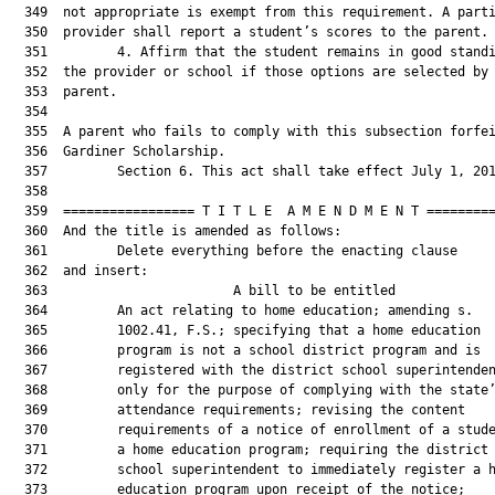
  349  not appropriate is exempt from this requirement. A parti
  350  provider shall report a student’s scores to the parent.

  351         4. Affirm that the student remains in good standi
  352  the provider or school if those options are selected by 
  353  parent.

  354  

  355  A parent who fails to comply with this subsection forfei
  356  Gardiner Scholarship.

  357         Section 6. This act shall take effect July 1, 201
  358  

  359  ================= T I T L E  A M E N D M E N T =========
  360  And the title is amended as follows:

  361         Delete everything before the enacting clause

  362  and insert:

  363                        A bill to be entitled             
  364         An act relating to home education; amending s.

  365         1002.41, F.S.; specifying that a home education

  366         program is not a school district program and is

  367         registered with the district school superintenden
  368         only for the purpose of complying with the state’
  369         attendance requirements; revising the content

  370         requirements of a notice of enrollment of a stude
  371         a home education program; requiring the district

  372         school superintendent to immediately register a h
  373         education program upon receipt of the notice;
