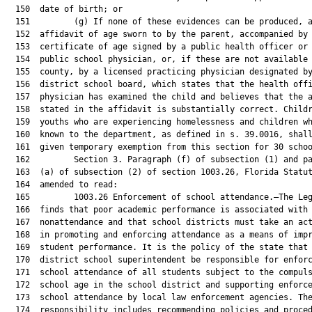
  150  date of birth; or

  151         (g) If none of these evidences can be produced, a
  152  affidavit of age sworn to by the parent, accompanied by 
  153  certificate of age signed by a public health officer or 
  154  public school physician, or, if these are not available 
  155  county, by a licensed practicing physician designated by
  156  district school board, which states that the health offi
  157  physician has examined the child and believes that the a
  158  stated in the affidavit is substantially correct. Childr
  159  youths who are experiencing homelessness and children wh
  160  known to the department, as defined in s. 39.0016, shall
  161  given temporary exemption from this section for 30 schoo
  162         Section 3. Paragraph (f) of subsection (1) and pa
  163  (a) of subsection (2) of section 1003.26, Florida Statut
  164  amended to read:

  165         1003.26 Enforcement of school attendance.—The Leg
  166  finds that poor academic performance is associated with

  167  nonattendance and that school districts must take an act
  168  in promoting and enforcing attendance as a means of impr
  169  student performance. It is the policy of the state that 
  170  district school superintendent be responsible for enforc
  171  school attendance of all students subject to the compuls
  172  school age in the school district and supporting enforce
  173  school attendance by local law enforcement agencies. The
  174  responsibility includes recommending policies and proced