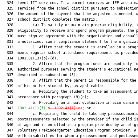
  324  Level III services. If a parent receives an IEP and a ma
  325  services from the school district pursuant to subsection
  326  the amount of the payment shall be adjusted as needed, w
  327  school district completes the matrix.

  328         (a) To satisfy or maintain program eligibility, i
  329  eligibility to receive and spend program payments, the p
  330  must sign an agreement with the organization and annuall
  331  a notarized, sworn compliance statement to the organizat
  332         1. Affirm that the student is enrolled in a progr
  333  meets regular school attendance requirements as provided
  334  1003.01(13)(b)-(d).

  335         2. Affirm that the program funds are used only fo
  336  authorized purposes serving the student’s educational ne
  337  described in subsection (5).

  338         3. Affirm that the parent is responsible for the 
  339  of his or her student by, as applicable:

  340         a. Requiring the student to take an assessment in
  341  accordance with paragraph (8)(c);

  342         b. Providing an annual evaluation in accordance 
  343  
1002.41(1)(f)
s. 1002.41(1)(c)
; or

  344         c. Requiring the child to take any preassessments
  345  postassessments selected by the provider if the child is
  346  of age and is enrolled in a program provided by an eligi
  347  Voluntary Prekindergarten Education Program provider. A 
  348  with disabilities for whom a preassessment and postasses