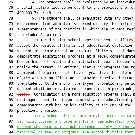
   75         4. The student shall be evaluated by an individua
   76  a valid, active license pursuant to the provisions of s.
   77  490.003(7) or (8); or

   78         5. The student shall be evaluated with any other 
   79  measurement tool as mutually agreed upon by the district
   80  superintendent of the district in which the student resi
   81  the student’s parent.

   82         (2) The district school superintendent shall 
rev
   83  accept the results of the annual educational evaluation 
   84  student in a home education program. If the student does
   85  demonstrate educational progress at a level commensurate
   86  her or his ability, the district school superintendent s
   87  notify the parent, in writing, that such progress has no
   88  achieved. The parent shall have 1 year from the date of 
   89  of the written notification to provide remedial instruct
   90  the student. At the end of the 1-year probationary perio
   91  student shall be reevaluated as specified in paragraph 
   92  
(1)(c)
. Continuation in a home education program shall b
   93  contingent upon the student demonstrating educational pr
   94  commensurate with her or his ability at the end of the

   95  probationary period.

   96         
(11)
A school district may provide access to car
   97  
technical courses and programs for a home education pro
   98  
student who enrolls in a public school solely for the c
   99  
technical courses or programs. The school district that