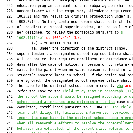
  224  required by this subparagraph after termination of the h
  225  education program pursuant to this subparagraph shall co
  226  noncompliance with the compulsory attendance requirement
  227  1003.21 and may result in criminal prosecution under s.

  228  1003.27(2). Nothing contained herein shall restrict the 
  229  of the district school superintendent, or the ability of
  230  her designee, to review the portfolio pursuant to 
s.
  231  
1002.41(1)(e)
s. 1002.41(1)(b)
.

  232         (2) GIVE WRITTEN NOTICE.—

  233         (a) Under the direction of the district school

  234  superintendent, a designated school representative shall
  235  written notice that requires enrollment or attendance wi
  236  days after the date of notice, in person or by return-re
  237  mail, to the parent when no valid reason is found for a

  238  student’s nonenrollment in school. If the notice and req
  239  are ignored, the designated school representative shall 
  240  the case to the district school superintendent, 
who
and
 
  241  refer the case to the 
child study team in paragraph (1)
  242  
the school the student would be assigned according to d
  243  
school board attendance area policies or to the
 case sta
  244  committee, established pursuant to s. 984.12. 
The child
  245  
team shall diligently facilitate intervention services 
  246  
report the case back to the district school superintend
  247  
when all reasonable efforts to resolve the nonenrollmen
  248  
behavior are exhausted. If the parent still refuses to 