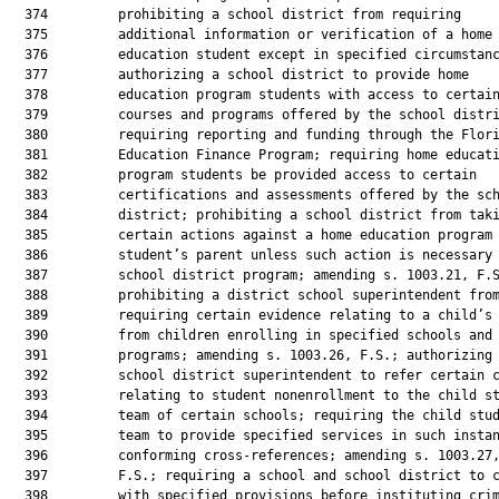
  374         prohibiting a school district from requiring

  375         additional information or verification of a home

  376         education student except in specified circumstanc
  377         authorizing a school district to provide home

  378         education program students with access to certain
  379         courses and programs offered by the school distri
  380         requiring reporting and funding through the Flori
  381         Education Finance Program; requiring home educati
  382         program students be provided access to certain

  383         certifications and assessments offered by the sch
  384         district; prohibiting a school district from taki
  385         certain actions against a home education program

  386         student’s parent unless such action is necessary 
  387         school district program; amending s. 1003.21, F.S
  388         prohibiting a district school superintendent from
  389         requiring certain evidence relating to a child’s 
  390         from children enrolling in specified schools and

  391         programs; amending s. 1003.26, F.S.; authorizing 
  392         school district superintendent to refer certain c
  393         relating to student nonenrollment to the child st
  394         team of certain schools; requiring the child stud
  395         team to provide specified services in such instan
  396         conforming cross-references; amending s. 1003.27,
  397         F.S.; requiring a school and school district to c
  398         with specified provisions before instituting crim