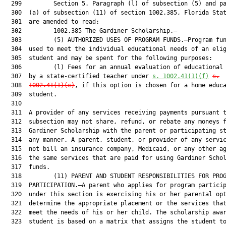
  299         Section 5. Paragraph (l) of subsection (5) and pa
  300  (a) of subsection (11) of section 1002.385, Florida Stat
  301  are amended to read:

  302         1002.385 The Gardiner Scholarship.—

  303         (5) AUTHORIZED USES OF PROGRAM FUNDS.—Program fun
  304  used to meet the individual educational needs of an elig
  305  student and may be spent for the following purposes:

  306         (l) Fees for an annual evaluation of educational 
  307  by a state-certified teacher under 
s. 1002.41(1)(f)
s.
  308  
1002.41(1)(c)
, if this option is chosen for a home educa
  309  student.

  310  

  311  A provider of any services receiving payments pursuant t
  312  subsection may not share, refund, or rebate any moneys f
  313  Gardiner Scholarship with the parent or participating st
  314  any manner. A parent, student, or provider of any servic
  315  not bill an insurance company, Medicaid, or any other ag
  316  the same services that are paid for using Gardiner Schol
  317  funds.

  318         (11) PARENT AND STUDENT RESPONSIBILITIES FOR PROG
  319  PARTICIPATION.—A parent who applies for program particip
  320  under this section is exercising his or her parental opt
  321  determine the appropriate placement or the services that
  322  meet the needs of his or her child. The scholarship awar
  323  student is based on a matrix that assigns the student to