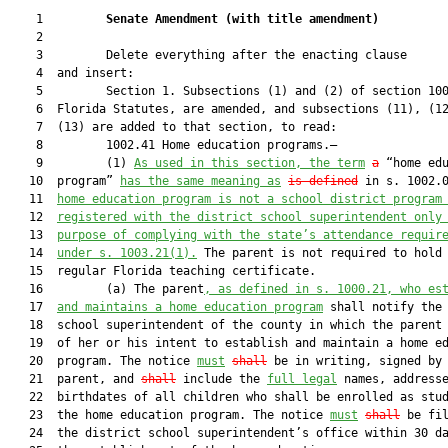
    1         
Senate Amendment 
(
with title amendment
)
    2  

    3         Delete everything after the enacting clause

    4  and insert:

    5         Section 1. Subsections (1) and (2) of section 100
    6  Florida Statutes, are amended, and subsections (11), (12
    7  (13) are added to that section, to read:

    8         1002.41 Home education programs.—

    9         (1) 
As used in this section, the term
a
 “home edu
   10  program” 
has the same meaning as
is defined
 in s. 1002.
   11  
home education program is not a school district program
   12  
registered with the district school superintendent only
   13  
purpose of complying with the state’s attendance requir
   14  
under s. 1003.21(1).
 The parent is not required to hold 
   15  regular Florida teaching certificate.

   16         (a) The parent
, as defined in s. 1000.21, who es
   17  
and maintains a home education program
 shall notify the 
   18  school superintendent of the county in which the parent 
   19  of her or his intent to establish and maintain a home ed
   20  program. The notice 
must
shall
 be in writing, signed by 
   21  parent, and 
shall
 include the 
full legal
 names, addresse
   22  birthdates of all children who shall be enrolled as stud
   23  the home education program. The notice 
must
shall
 be fil
   24  the district school superintendent’s office within 30 da