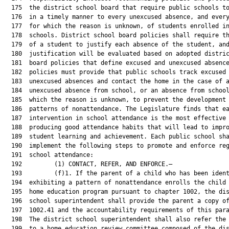
  175  the district school board that require public schools to
  176  in a timely manner to every unexcused absence, and every
  177  for which the reason is unknown, of students enrolled in
  178  schools. District school board policies shall require th
  179  of a student to justify each absence of the student, and
  180  justification will be evaluated based on adopted distric
  181  board policies that define excused and unexcused absence
  182  policies must provide that public schools track excused 
  183  unexcused absences and contact the home in the case of a
  184  unexcused absence from school, or an absence from school
  185  which the reason is unknown, to prevent the development 
  186  patterns of nonattendance. The Legislature finds that ea
  187  intervention in school attendance is the most effective 
  188  producing good attendance habits that will lead to impro
  189  student learning and achievement. Each public school sha
  190  implement the following steps to promote and enforce reg
  191  school attendance:

  192         (1) CONTACT, REFER, AND ENFORCE.—

  193         (f)1. If the parent of a child who has been ident
  194  exhibiting a pattern of nonattendance enrolls the child 
  195  home education program pursuant to chapter 1002, the dis
  196  school superintendent shall provide the parent a copy of
  197  1002.41 and the accountability requirements of this para
  198  The district school superintendent shall also refer the 
  199  to a home education review committee composed of the dis