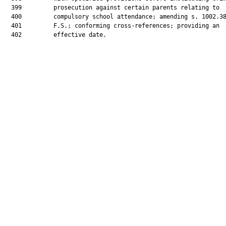
  399         prosecution against certain parents relating to

  400         compulsory school attendance; amending s. 1002.38
  401         F.S.; conforming cross-references; providing an

  402         effective date.
