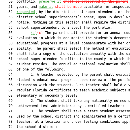
   50  portfolio
, preserve it
shall be preserved by the parent
 
   51  years
,
 and 
make it
shall be made
 available for inspecti
   52  
requested,
 by the district school superintendent, or the
   53  district school superintendent’s agent, upon 15 days’ wr
   54  notice. Nothing in this section shall require the distri
   55  school superintendent to inspect the portfolio.

   56         
(f)
(c)
 The parent shall provide for an annual edu
   57  evaluation in which is documented the student’s demonstr
   58  educational progress at a level commensurate with her or
   59  ability. The parent shall select the method of evaluatio
   60  shall file a copy of the evaluation annually with the di
   61  school superintendent’s office in the county in which th
   62  student resides. The annual educational evaluation shall
   63  of one of the following:

   64         1. A teacher selected by the parent shall evaluat
   65  student’s educational progress upon review of the portfo
   66  discussion with the student. Such teacher shall hold a v
   67  regular Florida certificate to teach academic subjects a
   68  elementary or secondary level;

   69         2. The student shall take any nationally normed s
   70  achievement test administered by a certified teacher;

   71         3. The student shall take a state student assessm
   72  used by the school district and administered by a certif
   73  teacher, at a location and under testing conditions appr
   74  the school district;
