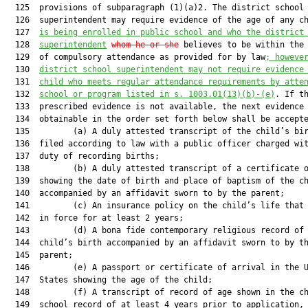
  125  provisions of subparagraph (1)(a)2. The district school

  126  superintendent may require evidence of the age of any c
  127  
is being enrolled in public school and who the district
  128  
superintendent
whom he or she
 believes to be within the 
  129  of compulsory attendance as provided for by law
; howeve
  130  
district school superintendent may not require evidence
  131  
child who meets regular attendance requirements by atte
  132  
school or program listed in s. 1003.01(13)(b)-(e)
. If th
  133  prescribed evidence is not available, the next evidence

  134  obtainable in the order set forth below shall be accepte
  135         (a) A duly attested transcript of the child’s bir
  136  filed according to law with a public officer charged wit
  137  duty of recording births;

  138         (b) A duly attested transcript of a certificate o
  139  showing the date of birth and place of baptism of the ch
  140  accompanied by an affidavit sworn to by the parent;

  141         (c) An insurance policy on the child’s life that 
  142  in force for at least 2 years;

  143         (d) A bona fide contemporary religious record of 
  144  child’s birth accompanied by an affidavit sworn to by th
  145  parent;

  146         (e) A passport or certificate of arrival in the U
  147  States showing the age of the child;

  148         (f) A transcript of record of age shown in the ch
  149  school record of at least 4 years prior to application, 