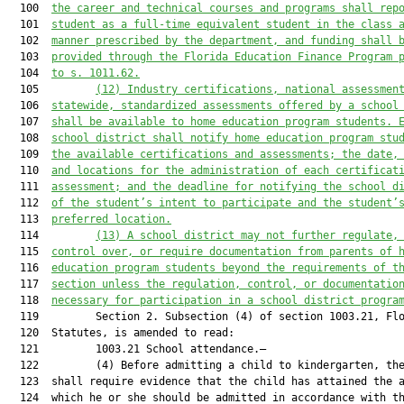
  100  
the career and technical courses and programs shall rep
  101  
student as a full-time equivalent student in the class 
  102  
manner prescribed by the department, and funding shall 
  103  
provided through the Florida Education Finance Program 
  104  
to s. 1011.62.
  105         
(12)
Industry certifications, national assessmen
  106  
statewide, standardized assessments offered by a school
  107  
shall be available to home education program students. 
  108  
school district shall notify home education program stu
  109  
the available certifications and assessments; the date,
  110  
and locations for the administration of each certificat
  111  
assessment; and the deadline for notifying the school d
  112  
of the student’s intent to participate and the student’
  113  
preferred location.
  114         
(13)
A school district may not further regulate,
  115  
control over, or require documentation from parents of 
  116  
education program students beyond the requirements of t
  117  
section unless the regulation, control, or documentatio
  118  
necessary for participation in a school district progra
  119         Section 2. Subsection (4) of section 1003.21, Flo
  120  Statutes, is amended to read:

  121         1003.21 School attendance.—

  122         (4) Before admitting a child to kindergarten, the
  123  shall require evidence that the child has attained the a
  124  which he or she should be admitted in accordance with th