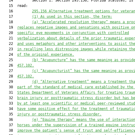
   14         Section 1. Section 295.156, Florida Statutes, is 
   15  read:

   16         
295.156
Alternative treatment options for vetera
   17         
(1)
As used in this section, the term:
   18         
(a)
“Accelerated resolution therapy” means a pro
   19  
replaces negative images and sensations with positive o
   20  
specific eye movements in conjunction with controlled
   21  
verbalization about details of the prior traumatic expe
   22  
and uses metaphors and other interventions to assist th
   23  
in recalling less distressing images while retaining th
   24  
of the original experience.
   25         
(b)
“Acupuncture” has the same meaning as provid
   26  
457.102.
   27         
(c)
“Acupuncturist” has the same meaning as prov
   28  
457.102.
   29         
(d)
“Alternative treatment” means a treatment th
   30  
part of the standard of medical care established by the
   31  
States Department of Veterans Affairs for treating trau
   32  
brain injury or posttraumatic stress disorder but has b
   33  
by at least one scientific or medical peer-reviewed stu
   34  
have some positive effect for the treatment of traumati
   35  
injury or posttraumatic stress disorder.
   36         
(e)
“Equine therapy” means the use of interactio
   37  
horses under the supervision of a trained equine instru
   38  
improve the patient’s sense of trust and self-efficienc