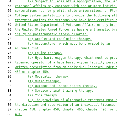
   64         
(2)
Subject to legislative appropriation, the De
   65  
Veterans’ Affairs may contract with one or more individ
   66  
corporations not for profit, state universities, or Flo
   67  
College System institutions to provide the following al
   68  
treatment options for veterans who have been certified 
   69  
United States Department of Veterans Affairs or any bra
   70  
the United States Armed Forces as having a traumatic br
   71  
injury or posttraumatic stress disorder:
   72         
(a)
Accelerated resolution therapy.
   73         
(b)
Acupuncture, which must be provided by an
   74  
acupuncturist.
   75         
(c)
Equine therapy.
   76         
(d)
Hyperbaric oxygen therapy, which must be pro
   77  
licensed operator of a hyperbaric oxygen facility pursu
   78  
written prescription from an individual licensed under 
   79  
458 or chapter 459.
   80         
(e)
Meditation therapy.
   81         
(f)
Music therapy.
   82         
(g)
Outdoor and indoor sports therapy.
   83         
(h)
Service animal training therapy.
   84         
(i)
Yoga therapy.
   85         
(3)
The provision of alternative treatment must 
   86  
the direction and supervision of an individual licensed
   87  
chapter 458, chapter 459, chapter 460, chapter 490, or 
   88  
491.