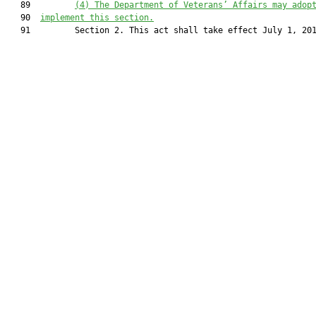
   89         
(4)
The Department of Veterans’ Affairs may adop
   90  
implement this section.
   91         Section 2. This act shall take effect July 1, 201