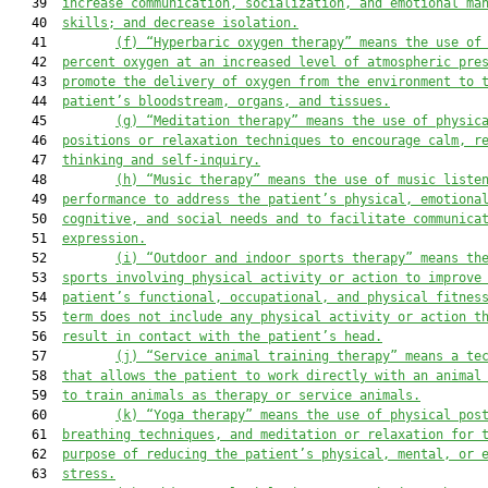
   39  
increase communication, socialization, and emotional ma
   40  
skills; and decrease isolation.
   41         
(f)
“Hyperbaric oxygen therapy” means the use of
   42  
percent oxygen at an increased level of atmospheric pre
   43  
promote the delivery of oxygen from the environment to 
   44  
patient’s bloodstream, organs, and tissues.
   45         
(g)
“Meditation therapy” means the use of physic
   46  
positions or relaxation techniques to encourage calm, r
   47  
thinking and self-inquiry.
   48         
(h)
“Music therapy” means the use of music liste
   49  
performance to address the patient’s physical, emotiona
   50  
cognitive, and social needs and to facilitate communica
   51  
expression.
   52         
(i)
“Outdoor and indoor sports therapy” means th
   53  
sports involving physical activity or action to improve
   54  
patient’s functional, occupational, and physical fitnes
   55  
term does not include any physical activity or action t
   56  
result in contact with the patient’s head.
   57         
(j)
“Service animal training therapy” means a te
   58  
that allows the patient to work directly with an animal
   59  
to train animals as therapy or service animals.
   60         
(k)
“Yoga therapy” means the use of physical pos
   61  
breathing techniques, and meditation or relaxation for 
   62  
purpose of reducing the pat
ient’s physical, mental, or 
   63  
stress.