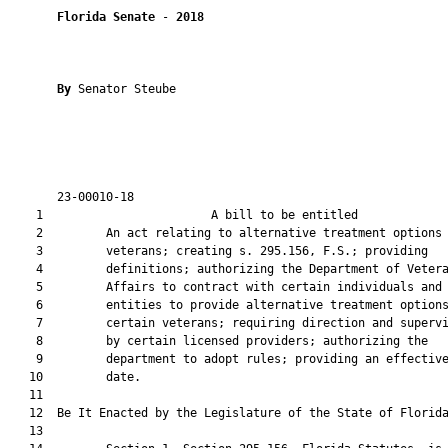
Florida Senate
 - 
2018
By 
Senator Steube

       23-00010-18                                             
    1                        A bill to be entitled             
    2         An act relating to alternative treatment options 
    3         veterans; creating s. 295.156, F.S.; providing

    4         definitions; authorizing the Department of Vetera
    5         Affairs to contract with certain individuals and

    6         entities to provide alternative treatment options
    7         certain veterans; requiring direction and supervi
    8         by certain licensed providers; authorizing the

    9         department to adopt rules; providing an effective
   10         date.

   11          

   12  Be It Enacted by the Legislature of the State of Florida
   13  
