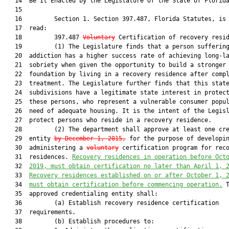
   14  Be It Enacted by the Legislature of the State of Florida
   15  

   16         Section 1. Section 397.487, Florida Statutes, is 
   17  read:

   18         397.487 
Voluntary
 Certification of recovery resid
   19         (1) The Legislature finds that a person suffering
   20  addiction has a higher success rate of achieving long-la
   21  sobriety when given the opportunity to build a stronger

   22  foundation by living in a recovery residence after compl
   23  treatment. The Legislature further finds that this state
   24  subdivisions have a legitimate state interest in protect
   25  these persons, who represent a vulnerable consumer popul
   26  need of adequate housing. It is the intent of the Legisl
   27  protect persons who reside in a recovery residence.

   28         (2) The department shall approve at least one cre
   29  entity 
by December 1, 2015,
 for the purpose of developin
   30  administering a 
voluntary
 certification program for reco
   31  residences. 
R
ecovery residences 
in operation before Oct
   32  
2019, must
obtain certification no later than
 April 1, 
   33  
Recovery residences established
on or 
after 
October
 1, 
   34  
must
obtain certification
before
commencing 
operation.
 T
   35  approved credentialing entity shall:

   36         (a) Establish recovery residence certification

   37  requirements.

   38         (b) Establish procedures to:
