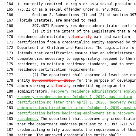
  164  is currently required to register as a sexual predator u
  165  775.21 or as a sexual offender under s. 943.0435.

  166         Section 2. Subsections (1) and (2) of section 397
  167  Florida Statutes, are amended to read:

  168         397.4871 Recovery residence administrator certifi
  169         (1) It is the intent of the Legislature that a re
  170  residence administrator 
voluntarily
 earn and maintain

  171  certification from a credentialing entity approved by th
  172  Department of Children and Families. The Legislature fur
  173  intends that certification ensure that an administrator 
  174  competencies necessary to appropriately respond to the n
  175  residents, to maintain residence standards, and to meet

  176  residence certification requirements.

  177         (2) The department shall approve at least one cre
  178  entity 
by December 1, 2015,
 for the purpose of developin
  179  administering a 
voluntary
 credentialing program for

  180  administrators. 
R
ecovery residence administrators emplo
  181  
recovery residence 
before October 1, 2019, must obtain
  182  
certification no lat
er than April 1, 20
20
.
 R
ecovery res
  183  
administrators 
hired on or
 after 
October
 1, 201
9, must 
  184  
certification before beginning 
employment at a recovery
  185  
residence.
 The department shall approve any credentialin
  186  that the department endorses pursuant to s. 397.321(15) 
  187  credentialing entity also meets the requirements of this
  188  section. The approved credentialing entity shall:
