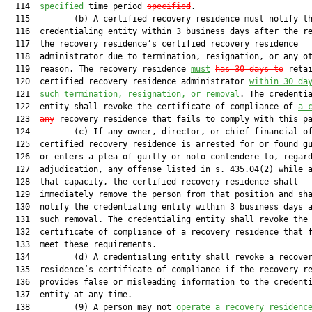
  114  
specified
 time period 
specified
.

  115         (b) A certified recovery residence must notify th
  116  credentialing entity within 3 business days after the re
  117  the recovery residence’s certified recovery residence

  118  administrator due to termination, resignation, or any ot
  119  reason. The recovery residence 
must
has 30 days to
 retai
  120  certified recovery residence administrator 
within 30 da
  121  
such 
termination, resignation, or removal
. The credentia
  122  entity shall revoke the certificate of compliance of 
a 
  123  
any
 recovery residence that fails to comply with this pa
  124         (c) If any owner, director, or chief financial of
  125  certified recovery residence is arrested for or found gu
  126  or enters a plea of guilty or nolo contendere to, regard
  127  adjudication, any offense listed in s. 435.04(2) while a
  128  that capacity, the certified recovery residence shall

  129  immediately remove the person from that position and sha
  130  notify the credentialing entity within 3 business days a
  131  such removal. The credentialing entity shall revoke the

  132  certificate of compliance of a recovery residence that f
  133  meet these requirements.

  134         (d) A credentialing entity shall revoke a recover
  135  residence’s certificate of compliance if the recovery re
  136  provides false or misleading information to the credenti
  137  entity at any time.

  138         (9) A person may not 
operate a recovery residenc