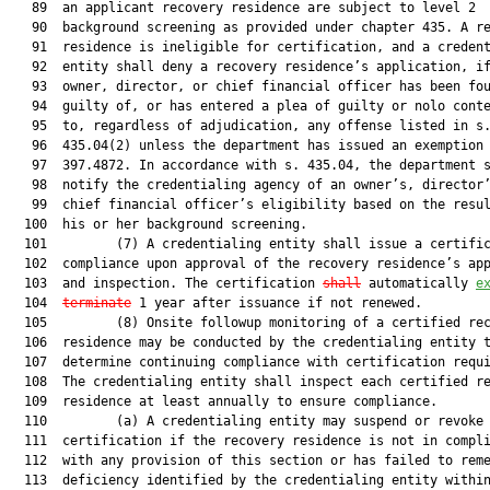
   89  an applicant recovery residence are subject to level 2

   90  background screening as provided under chapter 435. A re
   91  residence is ineligible for certification, and a credent
   92  entity shall deny a recovery residence’s application, if
   93  owner, director, or chief financial officer has been fou
   94  guilty of, or has entered a plea of guilty or nolo conte
   95  to, regardless of adjudication, any offense listed in s.
   96  435.04(2) unless the department has issued an exemption 
   97  397.4872. In accordance with s. 435.04, the department s
   98  notify the credentialing agency of an owner’s, director’
   99  chief financial officer’s eligibility based on the resul
  100  his or her background screening.

  101         (7) A credentialing entity shall issue a certific
  102  compliance upon approval of the recovery residence’s app
  103  and inspection. The certification 
shall
 automatically 
e
  104  
terminate
 1 year after issuance if not renewed.

  105         (8) Onsite followup monitoring of a certified rec
  106  residence may be conducted by the credentialing entity t
  107  determine continuing compliance with certification requi
  108  The credentialing entity shall inspect each certified re
  109  residence at least annually to ensure compliance.

  110         (a) A credentialing entity may suspend or revoke 
  111  certification if the recovery residence is not in compli
  112  with any provision of this section or has failed to reme
  113  deficiency identified by the credentialing entity within