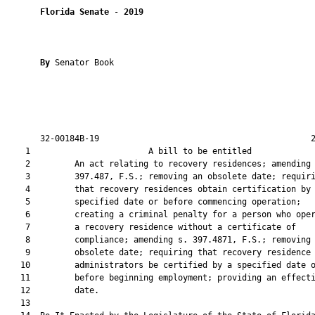
Florida Senate
 - 
2019
By 
Senator Book

       32-00184B-19                                           2
    1                        A bill to be entitled             
    2         An act relating to recovery residences; amending 
    3         397.487, F.S.; removing an obsolete date; requiri
    4         that recovery residences obtain certification by 
    5         specified date or before commencing operation;

    6         creating a criminal penalty for a person who oper
    7         a recovery residence without a certificate of

    8         compliance; amending s. 397.4871, F.S.; removing 
    9         obsolete date; requiring that recovery residence

   10         administrators be certified by a specified date o
   11         before beginning employment; providing an effecti
   12         date.

   13          
