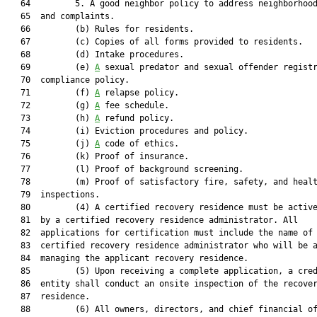
   64         5. A good neighbor policy to address neighborhood
   65  and complaints.

   66         (b) Rules for residents.

   67         (c) Copies of all forms provided to residents.

   68         (d) Intake procedures.

   69         (e) 
A
 sexual predator and sexual offender registr
   70  compliance policy.

   71         (f) 
A
 relapse policy.

   72         (g) 
A
 fee schedule.

   73         (h) 
A
 refund policy.

   74         (i) Eviction procedures and policy.

   75         (j) 
A
 code of ethics.

   76         (k) Proof of insurance.

   77         (l) Proof of background screening.

   78         (m) Proof of satisfactory fire, safety, and healt
   79  inspections.

   80         (4) A certified recovery residence must be active
   81  by a certified recovery residence administrator. All

   82  applications for certification must include the name of 
   83  certified recovery residence administrator who will be a
   84  managing the applicant recovery residence.

   85         (5) Upon receiving a complete application, a cred
   86  entity shall conduct an onsite inspection of the recover
   87  residence.

   88         (6) All owners, directors, and chief financial of