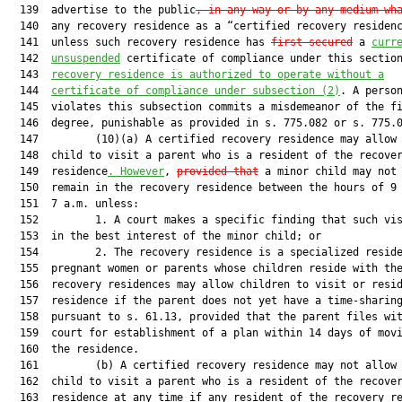
  139  advertise to the public
, in any way or by any medium wh
  140  any recovery residence as a “certified recovery residenc
  141  unless such recovery residence has 
first secured
 a 
curr
  142  
unsuspended
 certificate of compliance under this sectio
  143  
recovery residence is authorized to operate without a
  144  
certificate of compliance under subsection (2)
. A person
  145  violates this subsection commits a misdemeanor of the fi
  146  degree, punishable as provided in s. 775.082 or s. 775.0
  147         (10)(a) A certified recovery residence may allow 
  148  child to visit a parent who is a resident of the recover
  149  residence
. However
, 
provided that
 a minor child may not 
  150  remain in the recovery residence between the hours of 9 
  151  7 a.m. unless:

  152         1. A court makes a specific finding that such vis
  153  in the best interest of the minor child; or

  154         2. The recovery residence is a specialized reside
  155  pregnant women or parents whose children reside with the
  156  recovery residences may allow children to visit or resid
  157  residence if the parent does not yet have a time-sharing
  158  pursuant to s. 61.13, provided that the parent files wit
  159  court for establishment of a plan within 14 days of movi
  160  the residence.

  161         (b) A certified recovery residence may not allow 
  162  child to visit a parent who is a resident of the recover
  163  residence at any time if any resident of the recovery re