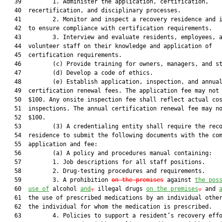
   39         1. Administer the application, certification,

   40  recertification, and disciplinary processes.

   41         2. Monitor and inspect a recovery residence and i
   42  to ensure compliance with certification requirements.

   43         3. Interview and evaluate residents, employees, a
   44  volunteer staff on their knowledge and application of

   45  certification requirements.

   46         (c) Provide training for owners, managers, and st
   47         (d) Develop a code of ethics.

   48         (e) Establish application, inspection, and annual
   49  certification renewal fees. The application fee may not 
   50  $100. Any onsite inspection fee shall reflect actual cos
   51  inspections. The annual certification renewal fee may no
   52  $100.

   53         (3) A credentialing entity shall require the reco
   54  residence to submit the following documents with the com
   55  application and fee:

   56         (a) A policy and procedures manual containing:

   57         1. Job descriptions for all staff positions.

   58         2. Drug-testing procedures and requirements.

   59         3. A prohibition 
on the premises
 against 
the pos
   60  
use of
 alcohol 
and
,
 illegal drugs 
on the premises
,
 and 
   61  the use of prescribed medications by an individual other
   62  the individual for whom the medication is prescribed.

   63         4. Policies to support a resident’s recovery effo