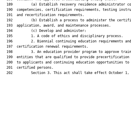
  189         (a) Establish recovery residence administrator co
  190  competencies, certification requirements, testing instru
  191  and recertification requirements.

  192         (b) Establish a process to administer the certifi
  193  application, award, and maintenance processes.

  194         (c) Develop and administer:

  195         1. A code of ethics and disciplinary process.

  196         2. Biennial continuing education requirements and
  197  certification renewal requirements.

  198         3. An education provider program to approve train
  199  entities that are qualified to provide precertification 
  200  to applicants and continuing education opportunities to

  201  certified persons.

  202         Section 3. This act shall take effect October 1, 