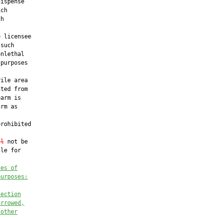
ispense

ch

h

 licensee

such

nlethal

purposes

ile area

ted from

arm is

rm as

rohibited

ll
 not be

le for

ses of
purposes:
section
orrowed,
 other