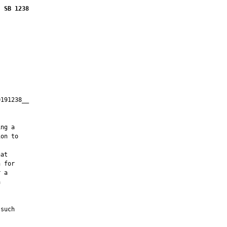
SB 1238
191238__

         

ng a

on to

at

 for

 a



such
