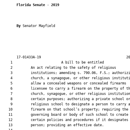
Florida Senate
 - 
2019
By 
Senator Mayfield

       17-01433A-19                                          20
    1                        A bill to be entitled             
    2         An act relating to the safety of religious

    3         institutions; amending s. 790.06, F.S.; authorizi
    4         church, a synagogue, or other religious instituti
    5         allow a concealed weapons or concealed firearms

    6         licensee to carry a firearm on the property of th
    7         church, synagogue, or other religious institution
    8         certain purposes; authorizing a private school or
    9         religious school to designate a person to carry a
   10         firearm on that school’s property; requiring the

   11         governing board or body of such school to create

   12         certain policies and procedures if it designates 
   13         person; providing an effective date.
