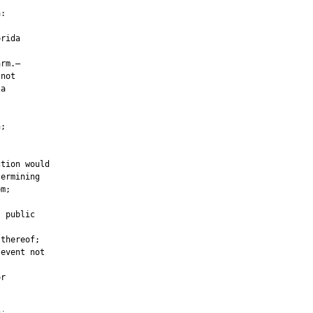
:

rida

rm.—

not

a



;

tion would

ermining

m;

 public

thereof;

event not

r
