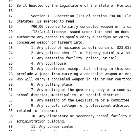
   14  

   15  Be It Enacted by the Legislature of the State of Florida
   16  

   17         Section 1. Subsection (12) of section 790.06, Flo
   18  Statutes, is amended to read:

   19         790.06 License to carry concealed weapon or firea
   20         (12)(a) A license issued under this section does 
   21  authorize any person to openly carry a handgun or carry 
   22  concealed weapon or firearm into:

   23         1. Any place of nuisance as defined in s. 823.05;
   24         2. Any police, sheriff, or highway patrol station
   25         3. Any detention facility, prison, or jail;

   26         4. Any courthouse;

   27         5. Any courtroom, except that nothing in this sec
   28  preclude a judge from carrying a concealed weapon or det
   29  who will carry a concealed weapon in his or her courtroo
   30         6. Any polling place;

   31         7. Any meeting of the governing body of a county,
   32  school district, municipality, or special district;

   33         8. Any meeting of the Legislature or a committee 
   34         9. Any school, college, or professional athletic 
   35  related to firearms;

   36         10. Any elementary or secondary school facility o
   37  administration building;

   38         11. Any career center;
