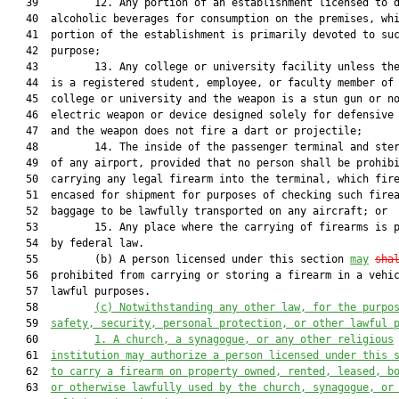
   39         12. Any portion of an establishment licensed to d
   40  alcoholic beverages for consumption on the premises, whi
   41  portion of the establishment is primarily devoted to suc
   42  purpose;

   43         13. Any college or university facility unless the
   44  is a registered student, employee, or faculty member of 
   45  college or university and the weapon is a stun gun or no
   46  electric weapon or device designed solely for defensive 
   47  and the weapon does not fire a dart or projectile;

   48         14. The inside of the passenger terminal and ster
   49  of any airport, provided that no person shall be prohibi
   50  carrying any legal firearm into the terminal, which fire
   51  encased for shipment for purposes of checking such firea
   52  baggage to be lawfully transported on any aircraft; or

   53         15. Any place where the carrying of firearms is p
   54  by federal law.

   55         (b) A person licensed under this section 
may
sha
   56  prohibited from carrying or storing a firearm in a vehic
   57  lawful purposes.

   58         
(c)
Notwithstanding any other law, for the purpo
   59  
safety, security, personal protection, or other lawful 
   60         
1. A church, a synagogue, or any other religious
   61  
institution may authorize a person licensed under this 
   62  
to carry a firearm on property owned, rented, leased, b
   63  
or otherwise lawfully used by the church, synagogue, or