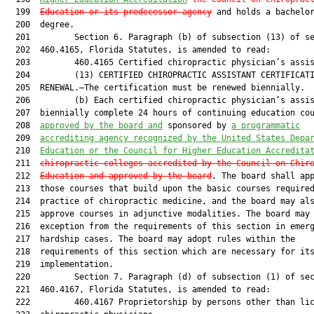
  199  
Education or its predecessor agency
 and holds a bachelor
  200  degree.

  201         Section 6. Paragraph (b) of subsection (13) of se
  202  460.4165, Florida Statutes, is amended to read:

  203         460.4165 Certified chiropractic physician’s assis
  204         (13) CERTIFIED CHIROPRACTIC ASSISTANT CERTIFICATI
  205  RENEWAL.—The certification must be renewed biennially.

  206         (b) Each certified chiropractic physician’s assis
  207  biennially complete 24 hours of continuing education cou
  208  
approved by the board and
 sponsored by 
a programmatic
  209  
accrediting agency recognized by the United States Depa
  210  
Education or the Council for Higher Education Accredita
  211  
chiropractic colleges accredited by the Council on Chir
  212  
Education and approved by the board
. The board shall app
  213  those courses that build upon the basic courses required
  214  practice of chiropractic medicine, and the board may als
  215  approve courses in adjunctive modalities. The board may 
  216  exception from the requirements of this section in emerg
  217  hardship cases. The board may adopt rules within the

  218  requirements of this section which are necessary for its
  219  implementation.

  220         Section 7. Paragraph (d) of subsection (1) of sec
  221  460.4167, Florida Statutes, is amended to read:

  222         460.4167 Proprietorship by persons other than lic