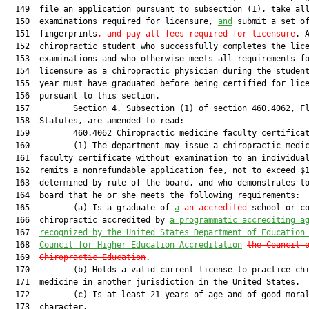
  149  file an application pursuant to subsection (1), take all
  150  examinations required for licensure, 
and
 submit a set of
  151  fingerprints
, and pay all fees required for licensure
. A
  152  chiropractic student who successfully completes the lice
  153  examinations and who otherwise meets all requirements fo
  154  licensure as a chiropractic physician during the student
  155  year must have graduated before being certified for lice
  156  pursuant to this section.

  157         Section 4. Subsection (1) of section 460.4062, Fl
  158  Statutes, are amended to read:

  159         460.4062 Chiropractic medicine faculty certificat
  160         (1) The department may issue a chiropractic medic
  161  faculty certificate without examination to an individual
  162  remits a nonrefundable application fee, not to exceed $1
  163  determined by rule of the board, and who demonstrates to
  164  board that he or she meets the following requirements:

  165         (a) Is a graduate of 
a
an accredited
 school or co
  166  chiropractic accredited by 
a programmatic accrediting a
  167  
recognized by the United States Department of Education
  168  
Council for Higher Education Accreditation
the Council 
  169  
Chiropractic Education
.

  170         (b) Holds a valid current license to practice chi
  171  medicine in another jurisdiction in the United States.

  172         (c) Is at least 21 years of age and of good moral
  173  character.
