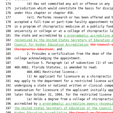
  174         (d) Has not committed any act or offense in any

  175  jurisdiction which would constitute the basis for discip
  176  under this chapter or chapter 456.

  177         (e)1. Performs research or has been offered and h
  178  accepted a full-time or part-time faculty appointment to
  179  in a program of chiropractic medicine at a publicly fund
  180  university or college or at a college of chiropractic lo
  181  the state and accredited by 
a programmatic accrediting 
  182  
recognized by the United States Secretary of Education 
  183  
Council for Higher Education Accreditation
the Council 
  184  
Chiropractic Education
; and

  185         2. Provides a certification from the dean of the 
  186  college acknowledging the appointment.

  187         Section 5. Paragraph (a) of subsection (1) of sec
  188  460.4061, Florida Statutes, is amended to read:

  189         460.4061 Restricted license.—

  190         (1) An applicant for licensure as a chiropractic 
  191  may apply to the department for a restricted license wit
  192  undergoing a state or national written or clinical compe
  193  examination for licensure if the applicant initially app
  194  later than October 31, 1994, for the restricted license 
  195         (a) Holds a degree from a college of chiropractic
  196  accredited by 
a programmatic accrediting agency recogni
  197  
the United States Secretary of Education or the Council
  198  
Higher Education Accreditation
the Council on Chiroprac