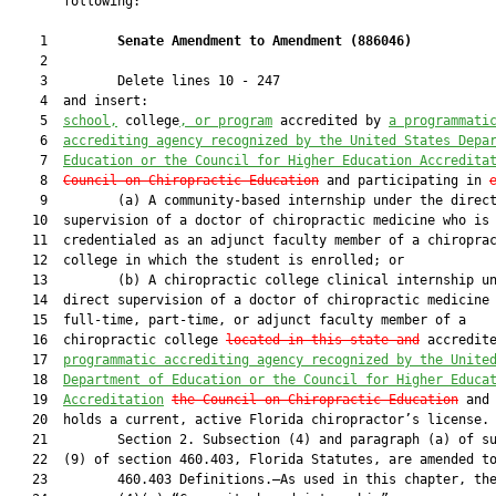
       following:

    1         
Senate Amendment to Amendment (
886046
) 
    2  

    3         Delete lines 10 - 247

    4  and insert:

    5  
school,
 college
, or program
 accredited by 
a programmati
    6  
accrediting agency recognized by the United States Depa
    7  
Education or the Council for Higher Education Accredita
    8  
Council on Chiropractic Education
 and participating in 
    9         (a) A community-based internship under the direct
   10  supervision of a doctor of chiropractic medicine who is

   11  credentialed as an adjunct faculty member of a chiroprac
   12  college in which the student is enrolled; or

   13         (b) A chiropractic college clinical internship un
   14  direct supervision of a doctor of chiropractic medicine 
   15  full-time, part-time, or adjunct faculty member of a

   16  chiropractic college 
located in this state and
 accredit
   17  
programmatic accrediting agency recognized by the Unite
   18  
Department of Education or the Council for Higher Educa
   19  
Accreditation
the Council on Chiropractic Education
 and 
   20  holds a current, active Florida chiropractor’s license.

   21         Section 2. Subsection (4) and paragraph (a) of su
   22  (9) of section 460.403, Florida Statutes, are amended to
   23         460.403 Definitions.—As used in this chapter, the