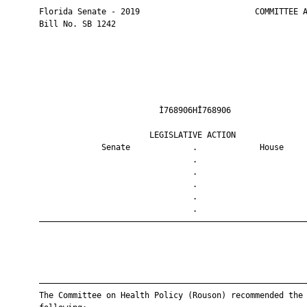
       Florida Senate - 2019                        COMMITTEE A
       Bill No. SB 1242

                                Ì768906HÎ768906                
                              LEGISLATIVE ACTION               
                    Senate             .             House     
                                       .                       
                                       .                       
                                       .                       
                                       .                       
                                       .                       
       ————————————————————————————————————————————————————————
       ————————————————————————————————————————————————————————
       The Committee on Health Policy (Rouson) recommended the
