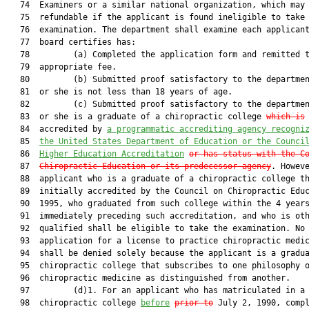
   74  Examiners or a similar national organization, which may 
   75  refundable if the applicant is found ineligible to take 
   76  examination. The department shall examine each applicant
   77  board certifies has:

   78         (a) Completed the application form and remitted t
   79  appropriate fee.

   80         (b) Submitted proof satisfactory to the departmen
   81  or she is not less than 18 years of age.

   82         (c) Submitted proof satisfactory to the departmen
   83  or she is a graduate of a chiropractic college 
which is
   84  accredited by 
a programmatic accrediting agency recogni
   85  
the United States Department of Education or the Counci
   86  
Higher Education Accreditation
or has status with the C
   87  
Chiropractic Education or its predecessor agency
. Howeve
   88  applicant who is a graduate of a chiropractic college th
   89  initially accredited by the Council on Chiropractic Educ
   90  1995, who graduated from such college within the 4 years
   91  immediately preceding such accreditation, and who is oth
   92  qualified shall be eligible to take the examination. No

   93  application for a license to practice chiropractic medic
   94  shall be denied solely because the applicant is a gradua
   95  chiropractic college that subscribes to one philosophy o
   96  chiropractic medicine as distinguished from another.

   97         (d)1. For an applicant who has matriculated in a

   98  chiropractic college 
before
prior to
 July 2, 1990, compl