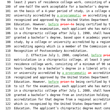
   99  least 2 years of residence college work, consisting of a
  100  of one-half the work acceptable for a bachelor’s degree 
  101  on the basis of a 4-year period of study, in a college o
  102  university accredited by 
a programmatic
an
 accrediting a
  103  recognized and approved by the United States Department 
  104  Education. However, 
before
prior to
 being certified by t
  105  to sit for the examination, each applicant who has matri
  106  in a chiropractic college after July 1, 1990, shall have
  107  granted a bachelor’s degree, based upon 4 academic years
  108  study, by a college or university accredited by a region
  109  accrediting agency which is a member of the Commission o
  110  Recognition of Postsecondary Accreditation.

  111         2. Effective July 1, 2000, completed, 
before
pri
  112  matriculation in a chiropractic college, at least 3 year
  113  residence college work, consisting of a minimum of 90 se
  114  hours leading to a bachelor’s degree in a liberal arts c
  115  or university accredited by 
a programmatic
an
 accreditin
  116  recognized and approved by the United States Department 
  117  Education. However, 
before
prior to
 being certified by t
  118  to sit for the examination, each applicant who has matri
  119  in a chiropractic college after July 1, 2000, shall have
  120  granted a bachelor’s degree from an institution holding

  121  accreditation for that degree from a regional accreditin
  122  which is recognized by the United States Department of

  123  Education. The applicant’s chiropractic degree must cons