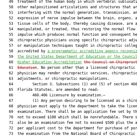
   49  treatment of the human body in which vertebral subluxati
   50  other malpositioned articulations and structures that ar
   51  interfering with the normal generation, transmission, an
   52  expression of nerve impulse between the brain, organs, a
   53  tissue cells of the body, thereby causing disease, are a
   54  manipulated, or treated, thus restoring the normal flow 
   55  impulse which produces normal function and consequent he
   56  chiropractic physicians using specific chiropractic adju
   57  or manipulation techniques taught in chiropractic colleg
   58  accredited by 
a programmatic accrediting agency recogni
   59  
the United States Department of Education or the Counci
   60  
Higher Education Accreditation
the Council on Chiroprac
   61  
Education
. No person other than a licensed chiropractic

   62  physician may render chiropractic services, chiropractic
   63  adjustments, or chiropractic manipulations.

   64         Section 3. Subsections (1) and (5) of section 460
   65  Florida Statutes, are amended to read:

   66         460.406 Licensure by examination.—

   67         (1) Any person desiring to be licensed as a chiro
   68  physician must apply to the department to take the licen
   69  examination. There shall be an application fee set by th
   70  not to exceed $100 which shall be nonrefundable. There s
   71  also be an examination fee not to exceed $500 plus the a
   72  per applicant cost to the department for purchase of por
   73  the examination from the National Board of Chiropractic
