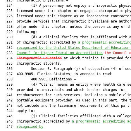
  223  chiropractic physicians.—

  224         (1) A person may not employ a chiropractic physic
  225  licensed under this chapter or engage a chiropractic phy
  226  licensed under this chapter as an independent contractor
  227  provide services that chiropractic physicians are author
  228  offer under this chapter, unless the person is any of th
  229  following:

  230         (d) A clinical facility that is affiliated with a
  231  of chiropractic accredited by 
a programmatic accreditin
  232  
recognized by the United States Department of Education
  233  
Council for Higher Education Accreditation
the Council 
  234  
Chiropractic Education
 at which training is provided for
  235  chiropractic students.

  236         Section 8. Paragraph (j) of subsection (4) of sec
  237  400.9905, Florida Statutes, is amended to read:

  238         400.9905 Definitions.—

  239         (4) “Clinic” means an entity where health care se
  240  provided to individuals and which tenders charges for

  241  reimbursement for such services, including a mobile clin
  242  portable equipment provider. As used in this part, the t
  243  not include and the licensure requirements of this part 
  244  apply to:

  245         (j) Clinical facilities affiliated with a college
  246  chiropractic accredited by 
a programmatic accrediting a
  247  
recognized by