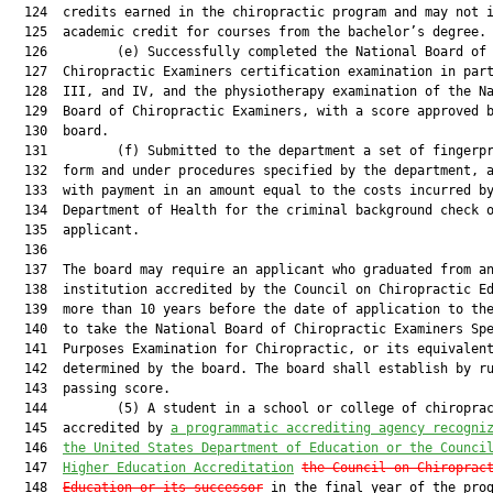
  124  credits earned in the chiropractic program and may not i
  125  academic credit for courses from the bachelor’s degree.

  126         (e) Successfully completed the National Board of

  127  Chiropractic Examiners certification examination in part
  128  III, and IV, and the physiotherapy examination of the Na
  129  Board of Chiropractic Examiners, with a score approved b
  130  board.

  131         (f) Submitted to the department a set of fingerpr
  132  form and under procedures specified by the department, a
  133  with payment in an amount equal to the costs incurred by
  134  Department of Health for the criminal background check o
  135  applicant.

  136  

  137  The board may require an applicant who graduated from an
  138  institution accredited by the Council on Chiropractic Ed
  139  more than 10 years before the date of application to the
  140  to take the National Board of Chiropractic Examiners Spe
  141  Purposes Examination for Chiropractic, or its equivalent
  142  determined by the board. The board shall establish by ru
  143  passing score.

  144         (5) A student in a school or college of chiroprac
  145  accredited by 
a programmatic accrediting agency recogni
  146  
the United States Department of Education or the Counci
  147  
Higher Education Accreditation
the Council on Chiroprac
  148  
Education or its successor
 in the final year of the prog