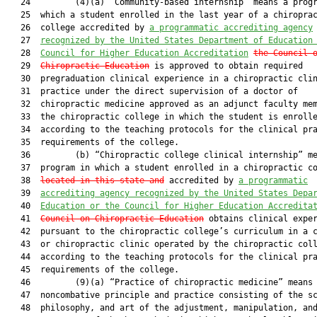
   24         (4)(a) “Community-based internship” means a progr
   25  which a student enrolled in the last year of a chiroprac
   26  college accredited by 
a programmatic accrediting agency
   27  
recognized by the United States Department of Education
   28  
Council for Higher Education Accreditation
the Council 
   29  
Chiropractic Education
 is approved to obtain required

   30  pregraduation clinical experience in a chiropractic clin
   31  practice under the direct supervision of a doctor of

   32  chiropractic medicine approved as an adjunct faculty mem
   33  the chiropractic college in which the student is enrolle
   34  according to the teaching protocols for the clinical pra
   35  requirements of the college.

   36         (b) “Chiropractic college clinical internship” me
   37  program in which a student enrolled in a chiropractic co
   38  
located in this state and
 accredited by 
a programmatic
   39  
accrediting agency recognized by the United States Depa
   40  
Education or the Council for Higher Education Accredita
   41  
Council on Chiropractic Education
 obtains clinical exper
   42  pursuant to the chiropractic college’s curriculum in a c
   43  or chiropractic clinic operated by the chiropractic coll
   44  according to the teaching protocols for the clinical pra
   45  requirements of the college.

   46         (9)(a) “Practice of chiropractic medicine” means 
   47  noncombative principle and practice consisting of the sc
   48  philosophy, and art of the adjustment, manipulation, and