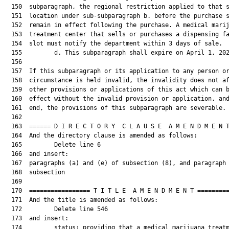
  150  subparagraph, the regional restriction applied to that s
  151  location under sub-subparagraph b. before the purchase s
  152  remain in effect following the purchase. A medical marij
  153  treatment center that sells or purchases a dispensing fa
  154  slot must notify the department within 3 days of sale.

  155         d. This subparagraph shall expire on April 1, 202
  156  

  157  If this subparagraph or its application to any person or
  158  circumstance is held invalid, the invalidity does not af
  159  other provisions or applications of this act which can b
  160  effect without the invalid provision or application, and
  161  end, the provisions of this subparagraph are severable.

  162  

  163  ====== D I R E C T O R Y  C L A U S E  A M E N D M E N T
  164  And the directory clause is amended as follows:

  165         Delete line 6

  166  and insert:

  167  paragraphs (a) and (e) of subsection (8), and paragraph 
  168  subsection

  169  

  170  ================= T I T L E  A M E N D M E N T =========
  171  And the title is amended as follows:

  172         Delete line 546

  173  and insert:

  174         status; providing that a medical marijuana treatm