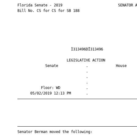
       Florida Senate - 2019                          SENATOR A
       Bill No. CS for CS for SB 188

                                Ì313496DÎ313496                
                              LEGISLATIVE ACTION               
                    Senate             .             House     
                                       .                       
                                       .                       
                                       .                       
                  Floor: WD            .                       
             05/02/2019 12:13 PM       .                       
       ————————————————————————————————————————————————————————
       ————————————————————————————————————————————————————————
       Senator Berman moved the following:
