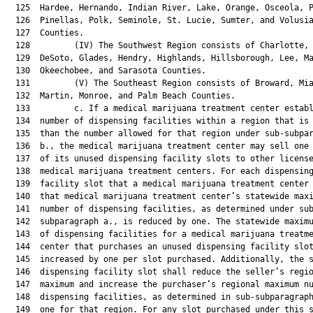
  125  Hardee, Hernando, Indian River, Lake, Orange, Osceola, P
  126  Pinellas, Polk, Seminole, St. Lucie, Sumter, and Volusia
  127  Counties.

  128         (IV) The Southwest Region consists of Charlotte, 
  129  DeSoto, Glades, Hendry, Highlands, Hillsborough, Lee, Ma
  130  Okeechobee, and Sarasota Counties.

  131         (V) The Southeast Region consists of Broward, Mia
  132  Martin, Monroe, and Palm Beach Counties.

  133         c. If a medical marijuana treatment center establ
  134  number of dispensing facilities within a region that is 
  135  than the number allowed for that region under sub-subpar
  136  b., the medical marijuana treatment center may sell one 
  137  of its unused dispensing facility slots to other license
  138  medical marijuana treatment centers. For each dispensing
  139  facility slot that a medical marijuana treatment center 
  140  that medical marijuana treatment center’s statewide maxi
  141  number of dispensing facilities, as determined under sub
  142  subparagraph a., is reduced by one. The statewide maximu
  143  of dispensing facilities for a medical marijuana treatme
  144  center that purchases an unused dispensing facility slot
  145  increased by one per slot purchased. Additionally, the s
  146  dispensing facility slot shall reduce the seller’s regio
  147  maximum and increase the purchaser’s regional maximum nu
  148  dispensing facilities, as determined in sub-subparagraph
  149  one for that region. For any slot purchased under this s