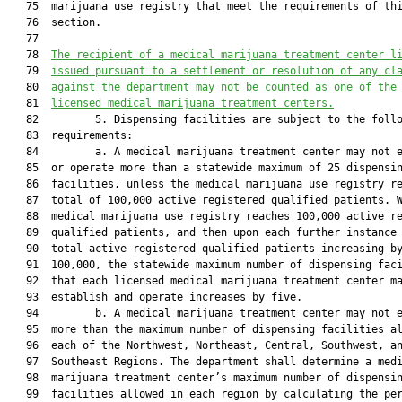
   75  marijuana use registry that meet the requirements of thi
   76  section.

   77  

   78  
The recipient of a medical marijuana treatment center l
   79  
issued pursuant to a settlement or 
resolution of any cl
   80  
against the department may not be counted as one of the
   81  
licensed medical marijuana treatment centers.
   82         5. Dispensing facilities are subject to the follo
   83  requirements:

   84         a. A medical marijuana treatment center may not e
   85  or operate more than a statewide maximum of 25 dispensin
   86  facilities, unless the medical marijuana use registry re
   87  total of 100,000 active registered qualified patients. W
   88  medical marijuana use registry reaches 100,000 active re
   89  qualified patients, and then upon each further instance 
   90  total active registered qualified patients increasing by
   91  100,000, the statewide maximum number of dispensing faci
   92  that each licensed medical marijuana treatment center ma
   93  establish and operate increases by five.

   94         b. A medical marijuana treatment center may not e
   95  more than the maximum number of dispensing facilities al
   96  each of the Northwest, Northeast, Central, Southwest, an
   97  Southeast Regions. The department shall determine a medi
   98  marijuana treatment center’s maximum number of dispensin
   99  facilities allowed in each region by calculating the per