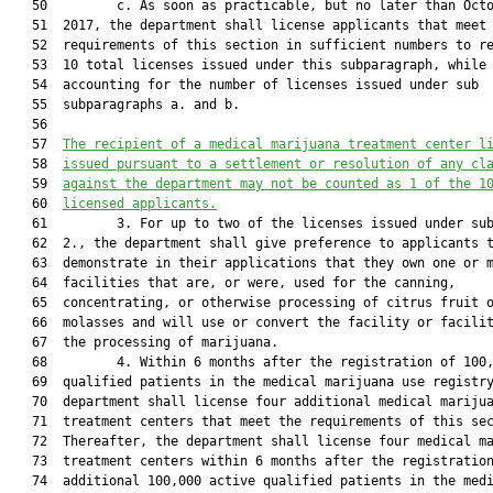
   50         c. As soon as practicable, but no later than Octo
   51  2017, the department shall license applicants that meet 
   52  requirements of this section in sufficient numbers to re
   53  10 total licenses issued under this subparagraph, while

   54  accounting for the number of licenses issued under sub

   55  subparagraphs a. and b.

   56  

   57  
The recipient of a medical marijuana treatment center l
   58  
issued pursuant to a settlement or 
resolution of any cl
   59  
against the department may not be counted as 1 of the 1
   60  
licensed applicants.
   61         3. For up to two of the licenses issued under sub
   62  2., the department shall give preference to applicants t
   63  demonstrate in their applications that they own one or m
   64  facilities that are, or were, used for the canning,

   65  concentrating, or otherwise processing of citrus fruit o
   66  molasses and will use or convert the facility or facilit
   67  the processing of marijuana.

   68         4. Within 6 months after the registration of 100,
   69  qualified patients in the medical marijuana use registry
   70  department shall license four additional medical marijua
   71  treatment centers that meet the requirements of this sec
   72  Thereafter, the department shall license four medical ma
   73  treatment centers within 6 months after the registration
   74  additional 100,000 active qualified patients in the medi