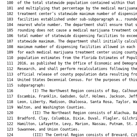
  100  of the total statewide population contained within that 
  101  and multiplying that percentage by the medical marijuana
  102  treatment center’s statewide maximum number of dispensin
  103  facilities established under sub-subparagraph a., rounde
  104  nearest whole number. The department shall ensure that s
  105  rounding does not cause a medical marijuana treatment ce
  106  total number of statewide dispensing facilities to excee
  107  statewide maximum. The department shall initially calcul
  108  maximum number of dispensing facilities allowed in each 
  109  for each medical marijuana treatment center using county
  110  population estimates from the Florida Estimates of Popul
  111  2016, as published by the Office of Economic and Demogra
  112  Research, and shall perform recalculations following the
  113  official release of county population data resulting fro
  114  United States Decennial Census. For the purposes of this
  115  subparagraph:

  116         (I) The Northwest Region consists of Bay, Calhoun
  117  Escambia, Franklin, Gadsden, Gulf, Holmes, Jackson, Jeff
  118  Leon, Liberty, Madison, Okaloosa, Santa Rosa, Taylor, Wa
  119  Walton, and Washington Counties.

  120         (II) The Northeast Region consists of Alachua, Ba
  121  Bradford, Clay, Columbia, Dixie, Duval, Flagler, Gilchri
  122  Hamilton, Lafayette, Levy, Marion, Nassau, Putnam, St. J
  123  Suwannee, and Union Counties.

  124         (III) The Central Region consists of Brevard, Cit