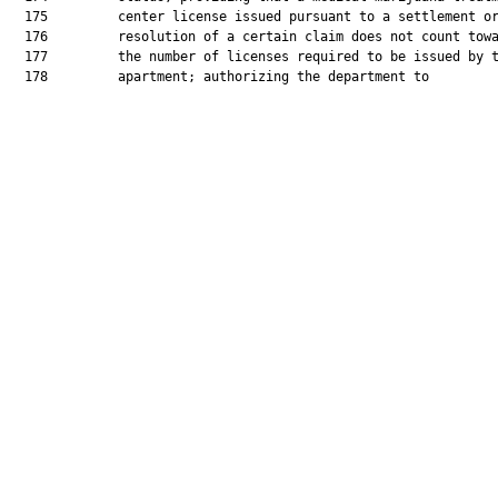
  175         center license issued pursuant to a settlement or
  176         resolution of a certain claim does not count towa
  177         the number of licenses required to be issued by t
  178         apartment; authorizing the department to
