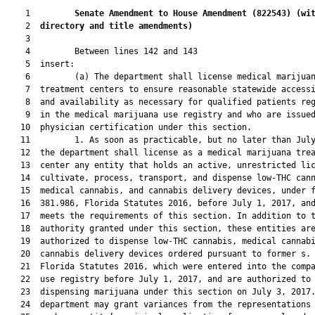
    1         
Senate Amendment to House Amendment (
822543
) 
(wi
    2  
directory and title amendments)
    3  

    4         Between lines 142 and 143

    5  insert:

    6         (a) The department shall license medical marijuan
    7  treatment centers to ensure reasonable statewide accessi
    8  and availability as necessary for qualified patients reg
    9  in the medical marijuana use registry and who are issued
   10  physician certification under this section.

   11         1. As soon as practicable, but no later than July
   12  the department shall license as a medical marijuana trea
   13  center any entity that holds an active, unrestricted lic
   14  cultivate, process, transport, and dispense low-THC cann
   15  medical cannabis, and cannabis delivery devices, under f
   16  381.986, Florida Statutes 2016, before July 1, 2017, and
   17  meets the requirements of this section. In addition to t
   18  authority granted under this section, these entities are
   19  authorized to dispense low-THC cannabis, medical cannabi
   20  cannabis delivery devices ordered pursuant to former s. 
   21  Florida Statutes 2016, which were entered into the compa
   22  use registry before July 1, 2017, and are authorized to 
   23  dispensing marijuana under this section on July 3, 2017.
   24  department may grant variances from the representations 