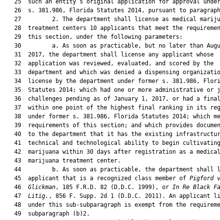
   25  such an entity’s original application for approval under
   26  s. 381.986, Florida Statutes 2014, pursuant to paragraph
   27         2. The department shall license as medical mariju
   28  treatment centers 10 applicants that meet the requiremen
   29  this section, under the following parameters:

   30         a. As soon as practicable, but no later than Augu
   31  2017, the department shall license any applicant whose

   32  application was reviewed, evaluated, and scored by the

   33  department and which was denied a dispensing organizatio
   34  license by the department under former s. 381.986, Flori
   35  Statutes 2014; which had one or more administrative or j
   36  challenges pending as of January 1, 2017, or had a final
   37  within one point of the highest final ranking in its reg
   38  under former s. 381.986, Florida Statutes 2014; which me
   39  requirements of this section; and which provides documen
   40  to the department that it has the existing infrastructur
   41  technical and technological ability to begin cultivating
   42  marijuana within 30 days after registration as a medical
   43  marijuana treatment center.

   44         b. As soon as practicable, the department shall l
   45  applicant that is a recognized class member of 
Pigford 
   46  
Glickman
, 185 F.R.D. 82 (D.D.C. 1999), or 
In Re Black F
   47  
Litig.
, 856 F. Supp. 2d 1 (D.D.C. 2011). An applicant li
   48  under this sub-subparagraph is exempt from the requireme
   49  subparagraph (b)2.
