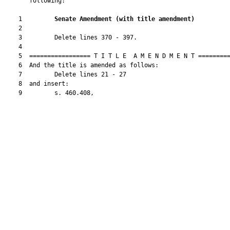
       following:

    1         
Senate Amendment 
(
with title amendment
)
    2  

    3         Delete lines 370 - 397.

    4  

    5  ================= T I T L E  A M E N D M E N T =========
    6  And the title is amended as follows:

    7         Delete lines 21 - 27

    8  and insert:

    9         s. 460.408,
