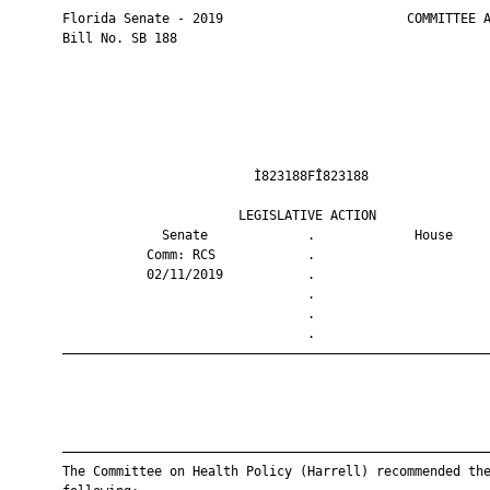
       Florida Senate - 2019                        COMMITTEE A
       Bill No. SB 188

                                Ì823188FÎ823188                
                              LEGISLATIVE ACTION               
                    Senate             .             House     
                  Comm: RCS            .                       
                  02/11/2019           .                       
                                       .                       
                                       .                       
                                       .                       
       ————————————————————————————————————————————————————————
       ————————————————————————————————————————————————————————
       The Committee on Health Policy (Harrell) recommended the