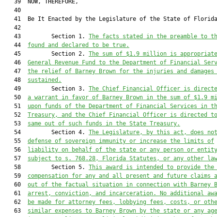
   39  NOW, THEREFORE,

   40  

   41  Be It Enacted by the Legislature of the State of Florida
   42  

   43         Section 1. 
The facts stated in the preamble to t
   44  
found and declared to be true.
   45         Section 2. 
The sum of $1.9 million is appropriat
   46  
General Revenue Fund to the Department of Financial Ser
   47  
the relief of Barney Brown for the injuries and damages
   48  
sustained.
   49         Section 3. 
The Chief Financial Officer is direct
   50  
a warrant in favor of Barney Brown in the sum of $1.9 m
   51  
upon funds of the Department of Financial Services in t
   52  
Treasury, and the Chief Financial Officer is directed t
   53  
same out of such funds in the State Treasury.
   54         Section 4. 
The Legislature, by this act, does no
   55  
defense of sovereign immunity or increase the limits of
   56  
liability on behalf of the state or any person or entit
   57  
subject to s. 768.28, Florida Statutes, or any other la
   58         Section 5. 
This award is intended to provide the
   59  
compensation for any and all present and future claims 
   60  
out of the factual situation in connection with Barney 
   61  
arrest, conviction, and incarceration.
No additional aw
   62  
be made for attorney fees, lobbying fees, costs, or oth
   63  
similar expenses to Barney Brown by the state or any ag