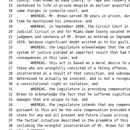
   14  County, then known as Dade County, of rape and robbery a
   15  sentenced to life in prison despite an earlier acquittal
   16  same charges in juvenile court, and

   17         WHEREAS, Mr. Brown served 38 years in prison, dur
   18  time he maintained his innocence, and

   19         WHEREAS, in September 2008, the Circuit Court in 
   20  Judicial Circuit in and for Miami-Dade County vacated th
   21  judgment and sentence of Mr. Brown as entered on Septemb
   22  1970, because significant doubt existed as to his guilt,
   23         WHEREAS, the Legislature acknowledges that the st
   24  system of justice yielded an imperfect result that had t
   25  consequences in this case, and

   26         WHEREAS, this act is based on a moral desire to a
   27  those who are wrongfully convicted of a felony offense,

   28  incarcerated as a result of that conviction, and subsequ
   29  determined to actually be innocent, and is not a recogni
   30  a constitutional right or violation, and

   31         WHEREAS, the Legislature is providing compensatio
   32  Brown to acknowledge the fact that he suffered significa
   33  damages that are unique to him, and

   34         WHEREAS, the Legislature intends that any compens
   35  pursuant to this act be the sole compensation provided b
   36  state for any and all present and future claims arising 
   37  the factual situation described in the preamble of this 
   38  including the wrongful incarceration of Mr. Brown for 38