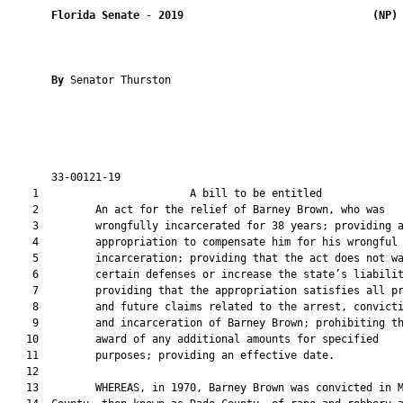
Florida Senate
 - 
2019
(NP)
By 
Senator Thurston

       33-00121-19                                             
    1                        A bill to be entitled             
    2         An act for the relief of Barney Brown, who was

    3         wrongfully incarcerated for 38 years; providing a
    4         appropriation to compensate him for his wrongful

    5         incarceration; providing that the act does not wa
    6         certain defenses or increase the state’s liabilit
    7         providing that the appropriation satisfies all pr
    8         and future claims related to the arrest, convicti
    9         and incarceration of Barney Brown; prohibiting th
   10         award of any additional amounts for specified

   11         purposes; providing an effective date.

   12  

   13         WHEREAS, in 1970, Barney Brown was convicted in M