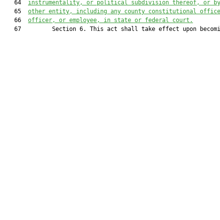
   64  
instrumentality, or political subdivision thereof, or b
   65  
other entity, including any county constitutional offic
   66  
officer, or employee, in state or federal court.
   67         Section 6. This act shall take effect upon becomi