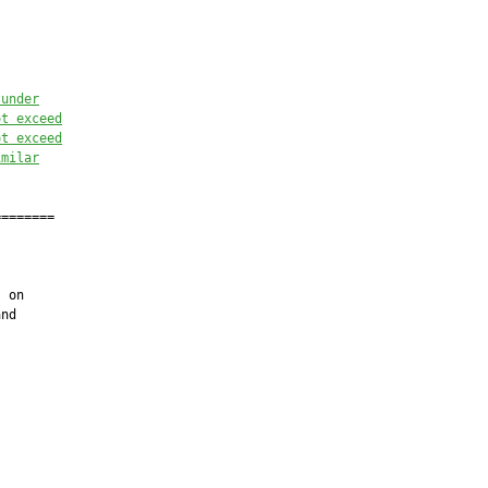
 under
ot exceed
ot exceed
imilar
=======

 on

nd
