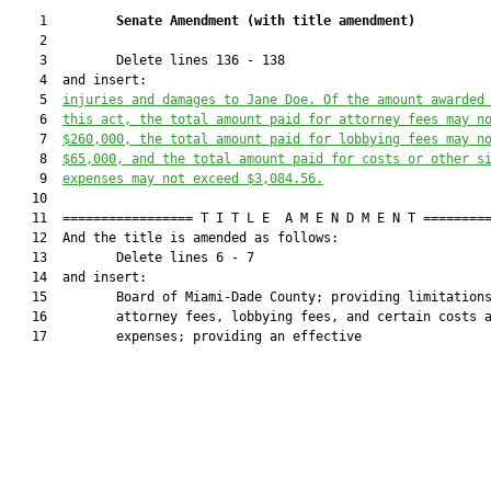
    1         
Senate Amendment 
(
with title amendment
)
    2  

    3         Delete lines 136 - 138

    4  and insert:

    5  
injuries and damages to Jane Doe. Of the amount awarded
    6  
this act, the total amount paid for attorney fees may n
    7  
$260,000, the total amount paid for lobbying fees may n
    8  
$65,000, and the total amount paid for costs or other s
    9  
expenses may not exceed $3,084.56.
   10  

   11  ================= T I T L E  A M E N D M E N T =========
   12  And the title is amended as follows:

   13         Delete lines 6 - 7

   14  and insert:

   15         Board of Miami-Dade County; providing limitations
   16         attorney fees, lobbying fees, and certain costs a
   17         expenses; providing an effective
