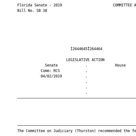
       Florida Senate - 2019                        COMMITTEE A
       Bill No. SB 38

                                Ì2644645Î264464                
                              LEGISLATIVE ACTION               
                    Senate             .             House     
                  Comm: RCS            .                       
                  04/02/2019           .                       
                                       .                       
                                       .                       
                                       .                       
       ————————————————————————————————————————————————————————
       ————————————————————————————————————————————————————————
       The Committee on Judiciary (Thurston) recommended the fo