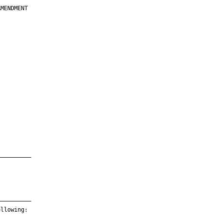
MENDMENT

         

         

         

         

         

         

         

         

—————————

—————————

llowing:
