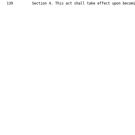
  139         Section 4. This act shall take effect upon becomi