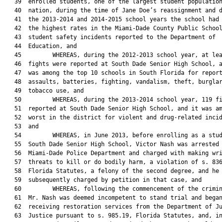
   39  enrolled students, one of the largest student population
   40  nation, during the time of Jane Doe’s reassignment and d
   41  the 2013-2014 and 2014-2015 school years the school had 
   42  the highest rates in the Miami-Dade County Public School
   43  student safety incidents reported to the Department of

   44  Education, and

   45         WHEREAS, during the 2012-2013 school year, at lea
   46  fights were reported at South Dade Senior High School, a
   47  was among the top 10 schools in South Florida for report
   48  assaults, batteries, fighting, vandalism, theft, burglar
   49  tobacco use, and

   50         WHEREAS, during the 2013-2014 school year, 119 fi
   51  reported at South Dade Senior High School, and it was am
   52  worst in the district for violent and drug-related incid
   53  and

   54         WHEREAS, in June 2013, before enrolling as a stud
   55  South Dade Senior High School, Victor Nash was arrested 
   56  Miami-Dade Police Department and charged with making wri
   57  threats to kill or do bodily harm, a violation of s. 836
   58  Florida Statutes, a felony of the second degree, and he 
   59  subsequently charged by petition in that case, and

   60         WHEREAS, following the commencement of the crimin
   61  Mr. Nash was deemed incompetent to stand trial and began
   62  receiving restoration services from the Department of Ju
   63  Justice pursuant to s. 985.19, Florida Statutes, and, in