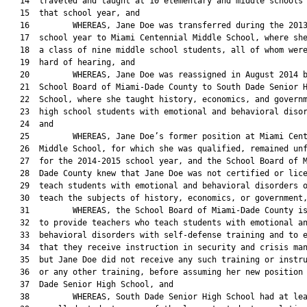
   14  traveled and taught at 10 elementary and middle schools 
   15  that school year, and

   16         WHEREAS, Jane Doe was transferred during the 2013
   17  school year to Miami Centennial Middle School, where she
   18  a class of nine middle school students, all of whom were
   19  hard of hearing, and

   20         WHEREAS, Jane Doe was reassigned in August 2014 b
   21  School Board of Miami-Dade County to South Dade Senior H
   22  School, where she taught history, economics, and governm
   23  high school students with emotional and behavioral disor
   24  and

   25         WHEREAS, Jane Doe’s former position at Miami Cent
   26  Middle School, for which she was qualified, remained unf
   27  for the 2014-2015 school year, and the School Board of M
   28  Dade County knew that Jane Doe was not certified or lice
   29  teach students with emotional and behavioral disorders o
   30  teach the subjects of history, economics, or government,
   31         WHEREAS, the School Board of Miami-Dade County is
   32  to provide teachers who teach students with emotional an
   33  behavioral disorders with self-defense training and to e
   34  that they receive instruction in security and crisis man
   35  but Jane Doe did not receive any such training or instru
   36  or any other training, before assuming her new position 
   37  Dade Senior High School, and

   38         WHEREAS, South Dade Senior High School had at lea