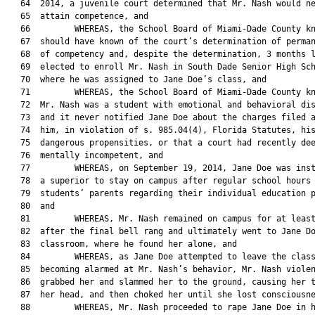
   64  2014, a juvenile court determined that Mr. Nash would ne
   65  attain competence, and

   66         WHEREAS, the School Board of Miami-Dade County kn
   67  should have known of the court’s determination of perman
   68  of competency and, despite the determination, 3 months l
   69  elected to enroll Mr. Nash in South Dade Senior High Sch
   70  where he was assigned to Jane Doe’s class, and

   71         WHEREAS, the School Board of Miami-Dade County kn
   72  Mr. Nash was a student with emotional and behavioral dis
   73  and it never notified Jane Doe about the charges filed a
   74  him, in violation of s. 985.04(4), Florida Statutes, his
   75  dangerous propensities, or that a court had recently dee
   76  mentally incompetent, and

   77         WHEREAS, on September 19, 2014, Jane Doe was inst
   78  a superior to stay on campus after regular school hours 
   79  students’ parents regarding their individual education p
   80  and

   81         WHEREAS, Mr. Nash remained on campus for at least
   82  after the final bell rang and ultimately went to Jane Do
   83  classroom, where he found her alone, and

   84         WHEREAS, as Jane Doe attempted to leave the class
   85  becoming alarmed at Mr. Nash’s behavior, Mr. Nash violen
   86  grabbed her and slammed her to the ground, causing her t
   87  her head, and then choked her until she lost consciousne
   88         WHEREAS, Mr. Nash proceeded to rape Jane Doe in h