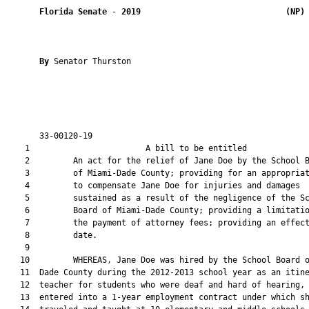
Florida Senate
 - 
2019
(NP)
By 
Senator Thurston

       33-00120-19                                             
    1                        A bill to be entitled             
    2         An act for the relief of Jane Doe by the School B
    3         of Miami-Dade County; providing for an appropriat
    4         to compensate Jane Doe for injuries and damages

    5         sustained as a result of the negligence of the Sc
    6         Board of Miami-Dade County; providing a limitatio
    7         the payment of attorney fees; providing an effect
    8         date.

    9  

   10         WHEREAS, Jane Doe was hired by the School Board o
   11  Dade County during the 2012-2013 school year as an itine
   12  teacher for students who were deaf and hard of hearing, 
   13  entered into a 1-year employment contract under which sh