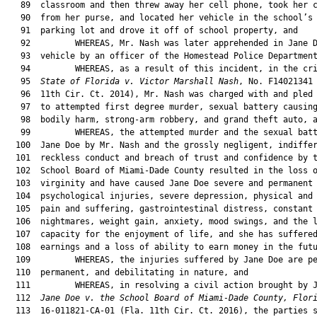
   89  classroom and then threw away her cell phone, took her c
   90  from her purse, and located her vehicle in the school’s 
   91  parking lot and drove it off of school property, and

   92         WHEREAS, Mr. Nash was later apprehended in Jane D
   93  vehicle by an officer of the Homestead Police Department
   94         WHEREAS, as a result of this incident, in the cri
   95  
State of Florida v. Victor Marshall Nash
, No. F14021341 
   96  11th Cir. Ct. 2014), Mr. Nash was charged with and pled 
   97  to attempted first degree murder, sexual battery causing
   98  bodily harm, strong-arm robbery, and grand theft auto, a
   99         WHEREAS, the attempted murder and the sexual batt
  100  Jane Doe by Mr. Nash and the grossly negligent, indiffer
  101  reckless conduct and breach of trust and confidence by t
  102  School Board of Miami-Dade County resulted in the loss o
  103  virginity and have caused Jane Doe severe and permanent

  104  psychological injuries, severe depression, physical and 
  105  pain and suffering, gastrointestinal distress, constant 
  106  nightmares, weight gain, anxiety, mood swings, and the l
  107  capacity for the enjoyment of life, and she has suffered
  108  earnings and a loss of ability to earn money in the futu
  109         WHEREAS, the injuries suffered by Jane Doe are pe
  110  permanent, and debilitating in nature, and

  111         WHEREAS, in resolving a civil action brought by J
  112  
Jane Doe v. the School Board of Miami-Dade County, Flor
  113  16-011821-CA-01 (Fla. 11th Cir. Ct. 2016), the parties s