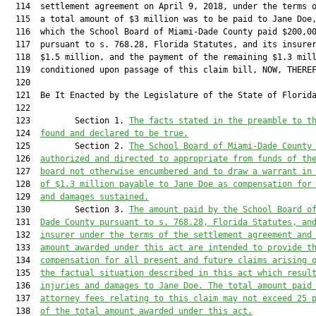
  114  settlement agreement on April 9, 2018, under the terms o
  115  a total amount of $3 million was to be paid to Jane Doe,
  116  which the School Board of Miami-Dade County paid $200,00
  117  pursuant to s. 768.28, Florida Statutes, and its insurer
  118  $1.5 million, and the payment of the remaining $1.3 mill
  119  conditioned upon passage of this claim bill, NOW, THEREF
  120  

  121  Be It Enacted by the Legislature of the State of Florida
  122  

  123         Section 1. 
The facts stated in the preamble to t
  124  
found and declared to be true.
  125         Section 2. 
The School Board of Miami-Dade County
  126  
authorized and
 directed to appropriate from funds 
of th
  127  
board not otherwise encumbere
d and to draw a warrant in
  128  
of 
$1.3 million
 payable to 
Jane Doe 
as compensation for
  129  
and damages sustained.
  130         Section 3. 
The amount paid by 
the School Board o
  131  
Dade County
 pursuant to s. 768.28, Florida Statutes, 
an
  132  
insurer
 under the terms of the settlement agreement and
  133  
amount awarded under this act are intended to provide t
  134  
compensation for all present and future claims arising 
  135  
the factual situation described in this act which resul
  136  
injuries and damages to Jane Doe. The total amount paid
  137  
attorney fees relating to this claim may not exceed 25 
  138  
of the total amount awarded under this act.