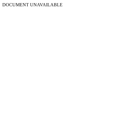
DOCUMENT UNAVAILABLE