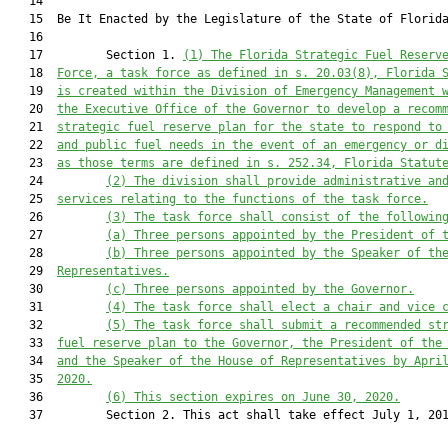
   14          

   15  Be It Enacted by the Legislature of the State of Florida
   16  

   17         Section 1. 
(1)
The 
Florida Strategic Fuel Reserv
   18  
Force
, a 
task force
 as defined in s. 20.03
(8)
, Florida 
   19  
is created within the Division of Emergency Management 
   20  
the Executive Office of the Governor 
to develop 
a recom
   21  
strategic fuel reserve plan for the state to respond to
   22  
and public fuel needs in 
the event
 of 
an emergency
 or 
d
   23  
as those terms are defined in s. 252.34, Florida Statut
   24         
(2)
The 
d
ivision shall provide administrative an
   25  
services re
lating to the functions of the task force
.
   26         
(3)
The 
task force
 shall consist of the followin
   27         
(a)
Three persons appointed by the President of 
   28         
(b)
Three persons appointed by the Speaker of th
   29  
Representatives.
   30         
(c)
Three persons appointed by the Governor.
   31         
(4)
The task force shall elect a chair and vice 
   32         
(5)
The task force shall submit a 
recommended 
st
   33  
fuel reserve plan to
 the Governor,
 the President of the
   34  
and the Speaker of the House of R
epresentatives by Apri
   35  
2020
.
   36         
(6)
This section
 expire
s on June 30, 2020
.
   37         Section 2. This act shall take effect July 1, 201