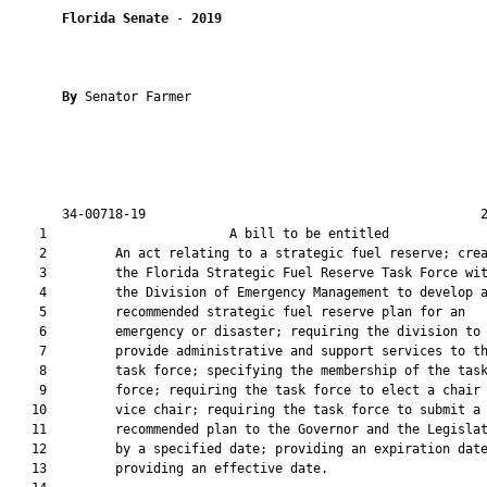
Florida Senate
 - 
2019
By 
Senator Farmer

       34-00718-19                                            2
    1                        A bill to be entitled             
    2         An act relating to a strategic fuel reserve; crea
    3         the Florida Strategic Fuel Reserve Task Force wit
    4         the Division of Emergency Management to develop a
    5         recommended strategic fuel reserve plan for an

    6         emergency or disaster; requiring the division to

    7         provide administrative and support services to th
    8         task force; specifying the membership of the task
    9         force; requiring the task force to elect a chair 
   10         vice chair; requiring the task force to submit a

   11         recommended plan to the Governor and the Legislat
   12         by a specified date; providing an expiration date
   13         providing an effective date.
