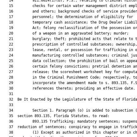
   14         921.0024(1)(b), F.S., relating to criminal histor
   15         checks for certain water management district empl
   16         and others; background checks of service provider
   17         personnel; the determination of eligibility for

   18         temporary cash assistance; the Drug Dealer Liabil
   19         Act; felony reclassification of the possession or
   20         of a weapon in an aggravated battery; murder;

   21         burglary; theft; prohibited acts that relate to t
   22         prescription of controlled substances; ownership,
   23         lease, rental, or possession for trafficking in o
   24         manufacturing controlled substances; criminal jus
   25         data collection; the prohibition of bail on appea
   26         certain felony convictions; pretrial detention an
   27         release; the scoresheet worksheet key for computa
   28         in the Criminal Punishment Code; respectively, to
   29         incorporate the amendment made to s. 893.135, F.S
   30         references thereto; providing an effective date.

   31          

   32  Be It Enacted by the Legislature of the State of Florida
   33  

   34         Section 1. Paragraph (o) is added to subsection (
   35  section 893.135, Florida Statutes, to read:

   36         893.135 Trafficking; mandatory sentences; suspens
   37  reduction of sentences; conspiracy to engage in traffick
   38         (1) Except as authorized in this chapter or in ch