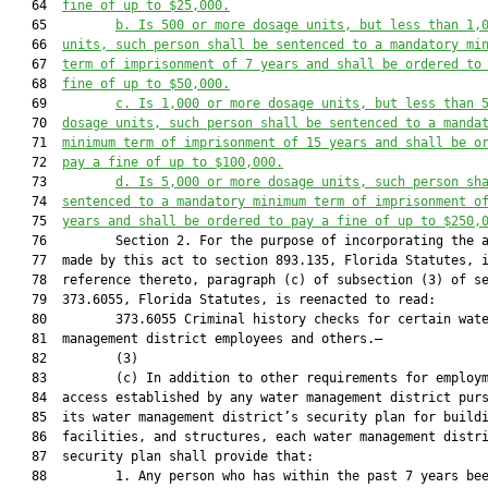
   64  
fine of up to $25,000.
   65         
b. Is 500 or more dosage units, but less than 1,
   66  
units, such person shall be sentenced to a mandatory mi
   67  
term of imprisonment of 7 years and shall be ordered to
   68  
fine of up to $50,000.
   69         
c. Is 1,000 or more dosage units, but less than 
   70  
dosage units, such person shall be sentenced to a manda
   71  
minimum term of imprisonment of 15 years and shall be o
   72  
pay a fine of up to $100,000.
   73         
d. Is 5,000 or more 
dosage units
, such person sh
   74  
sentenced to a mandatory minimum term of imprisonment o
   75  
years and shall be ordered to pay a fine of up to $250,