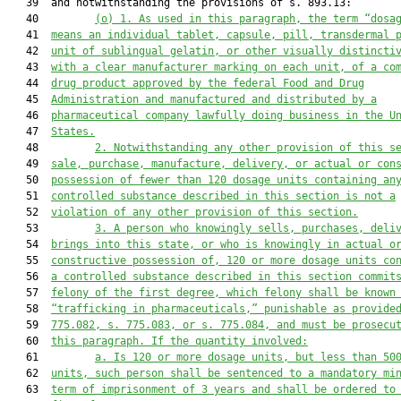
   39  and notwithstanding the provisions of s. 893.13:

   40         
(o)
1. As used in this paragraph, the term “dosa
   41  
means an individual tablet, capsule, pill, transdermal 
   42  
unit of sublingual gelatin, or other visually distincti
   43  
with a clear manufacturer marking on each unit, of a co
   44  
drug product approved by the federal Food and Drug
   45  
Administration and manufactured and distributed by a
   46  
pharmaceutical company lawfully doing business in the U
   47  
States.
   48         
2. Notwithstanding any other provision of this s
   49  
sale, purchase, manufacture, delivery, or actual or con
   50  
possession of fewer than 120 dosage units containing an
   51  
controlled substance described in this section is not a
   52  
violation of any other provision of this section.
   53         
3.
A person who knowingly sells, purchases, deli
   54  
brings into this state, or who is knowingly in actual o
   55  
constructive possession of, 120 or more dosage units co
   56  
a controlled substance described in this section commit
   57  
felony of the first degree, which felony shall be known
   58  
“trafficking in pharmaceuticals,” punishable as provide
   59  
775.082, s. 775.083, or s. 775.084, and must be prosecu
   60  
this paragraph. If the quantity involved:
   61         
a. Is 120 or more dosage units, but less than 50
   62  
units, such person shall be sentenced to a mandatory mi
   63  
term of imprisonment of 3 years and shall be ordered to