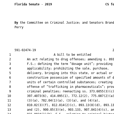
Florida Senate
 - 
2019
CS f
By 
the Committee on Criminal Justice; and Senators Brand
       Perry

       591-02474-19                                           2
    1                        A bill to be entitled             
    2         An act relating to drug offenses; amending s. 893
    3         F.S.; defining the term “dosage unit”; providing

    4         applicability; prohibiting the sale, purchase,

    5         delivery, bringing into this state, or actual or

    6         constructive possession of specified amounts of d
    7         units of certain controlled substances; creating 
    8         offense of “trafficking in pharmaceuticals”; prov
    9         criminal penalties; reenacting ss. 373.6055(3)(c)
   10         397.4073(6), 414.095(1), 772.12(2), 775.087(2)(a)
   11         (3)(a), 782.04(1)(a), (3)(a), and (4)(a),

   12         810.02(3)(f), 812.014(2)(c), 893.13(8)(d), 893.13
   13         and (2), 900.05(3)(e), 903.133, 907.041(4)(c), an