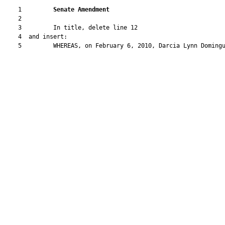
    1         
Senate Amendment 
    2  

    3         In title, delete line 12

    4  and insert:

    5         WHEREAS, on February 6, 2010, Darcia Lynn Domingu