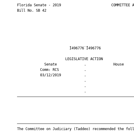
       Florida Senate - 2019                        COMMITTEE A
       Bill No. SB 42

                                Ì496776`Î496776                
                              LEGISLATIVE ACTION               
                    Senate             .             House     
                  Comm: RCS            .                       
                  03/12/2019           .                       
                                       .                       
                                       .                       
                                       .                       
       ————————————————————————————————————————————————————————
       ————————————————————————————————————————————————————————
       The Committee on Judiciary (Taddeo) recommended the foll