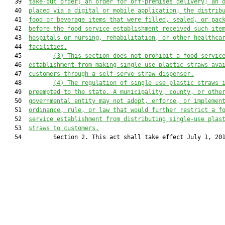
   39  
take-out order; an order for off-premises delivery; an 
   40  
placed via a digital or mobile application; the distrib
   41  
food or beverage items that were filled, sealed, or pac
   42  
before the food service establishment received such ite
   43  
hospitals or nursing, rehabilitation, or other healthca
   44  
facilities.
   45         
(3) This section does not prohibit a food servic
   46  
establishment from making single-use plastic straws ava
   47  
customers through a self-serve straw dispenser.
   48         
(4) 
The 
regulation of single-use plastic straws 
   49  
preempted to the state. A
municipality
, county, or othe
   50  
government
al
 entity 
may not adopt, enforce, or implemen
   51  
ordinance,
rule
,
 or
law that would further restrict a f
   52  
service establishment from 
distributing
 single-use plas
   53  
straw
s
 to customer
s
.
   54         Section 2. This act shall take effect July 1, 201