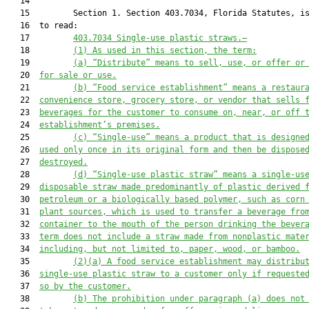
   14  

   15         Section 1. Section 403.7034, Florida Statutes, is
   16  to read:

   17         
403.7034 
Single-use plastic straws
.—
   18         
(1) As used in this section, the term:
   19         
(a) “Distribute” means to sell, use, or offer or
   20  
for sale or use.
   21         
(b) “
F
ood service establishment” means a restaur
   22  
convenience store, grocery store, or vendor that sells 
   23  
beverages for the customer to consume on, near, or off 
   24  
establishment’s premises.
   25         
(c) “Single-use” means a product that is designe
   26  
used only once in its original form and then be dispose
   27  
destroyed.
   28         
(d) “
Single-use plastic straw” means a single-us
   29  
disposable 
straw
 made predominantly of plastic derived 
   30  
petroleum or a biologically based polymer, such as corn
   31  
plant sources, 
which is 
used to transfer a beverage fro
   32  
container to the mouth of the person drinking the bever
   33  
term does not include a straw made from nonplastic mate
   34  
including, but not limited to, paper, wood, or bamboo.
   35         
(2)
(a)
 A 
food service establishment
 may 
distribu
   36  
single-use plastic straw to a 
customer
only
if requeste
   37  
so by the customer
.
   38         
(b) The prohibition under paragraph (a) does not