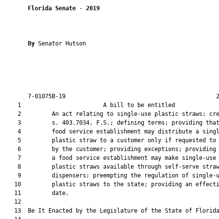
Florida Senate
 - 
2019
By 
Senator Hutson

       7-01075B-19                                            2
    1                        A bill to be entitled             
    2         An act relating to single-use plastic straws; cre
    3         s. 403.7034, F.S.; defining terms; providing that
    4         food service establishment may distribute a singl
    5         plastic straw to a customer only if requested to 
    6         by the customer; providing exceptions; providing 
    7         a food service establishment may make single-use

    8         plastic straws available through self-serve straw
    9         dispensers; preempting the regulation of single-u
   10         plastic straws to the state; providing an effecti
   11         date.

   12          

   13  Be It Enacted by the Legislature of the State of Florida