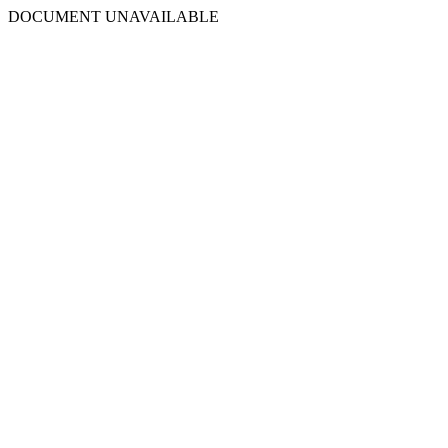
DOCUMENT UNAVAILABLE