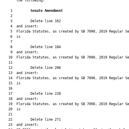
       the following:

    1         
Senate Amendment 
    2  

    3         Delete line 162

    4  and insert:

    5  Florida Statutes, as created by SB 7090, 2019 Regular Se
    6  is

    7  

    8         Delete line 184

    9  and insert:

   10  Florida Statutes, as created by SB 7090, 2019 Regular Se
   11  

   12         Delete line 206

   13  and insert:

   14  Florida Statutes, as created by SB 7090, 2019 Regular Se
   15  is

   16  

   17         Delete line 228

   18  and insert:

   19  Florida Statutes, as created by SB 7090, 2019 Regular Se
   20  is

   21  

   22         Delete line 271

   23  and insert:
