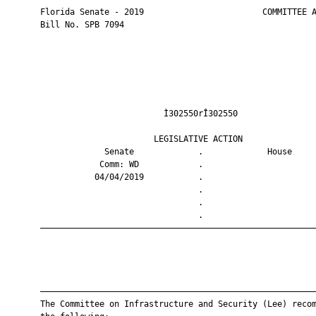
       Florida Senate - 2019                        COMMITTEE A
       Bill No. SPB 7094

                                Ì302550rÎ302550                
                              LEGISLATIVE ACTION               
                    Senate             .             House     
                   Comm: WD            .                       
                  04/04/2019           .                       
                                       .                       
                                       .                       
                                       .                       
       ————————————————————————————————————————————————————————
       ————————————————————————————————————————————————————————
       The Committee on Infrastructure and Security (Lee) recom