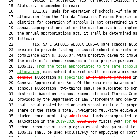
   14         Section 1. Subsection (15) of section 1011.62, Fl
   15  Statutes, is amended to read:

   16         1011.62 Funds for operation of schools.—If the an
   17  allocation from the Florida Education Finance Program to
   18  district for operation of schools is not determined in t
   19  annual appropriations act or the substantive bill implem
   20  the annual appropriations act, it shall be determined as
   21  follows:

   22         (15) SAFE SCHOOLS ALLOCATION.—A safe schools allo
   23  created to provide funding to assist school districts in
   24  compliance with s. 1006.07, with priority given to imple
   25  the district’s school resource officer program pursuant 
   26  1006.12. 
From the total appropriated to the safe school
   27  
allocation,
 each school district shall receive a minimu
   28  
schools
 allocation 
as specified
in an amount provided
 in
   29  General Appropriations Act. Of the remaining balance of 
   30  schools allocation, two-thirds shall be allocated to sch
   31  districts based on the most recent official Florida Crim
   32  provided by the Department of Law Enforcement and one-th
   33  shall be allocated based on each school district’s propo
   34  share of the state’s total unweighted full-time equivale
   35  student enrollment. Any 
additional
 funds appropriated to
   36  allocation in the 
2019-2020
2018-2019
 fiscal year 
for
t
   37  school resource officer program established pursuant to 
   38  1006.12 shall be used exclusively for employing or contr