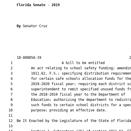
Florida Senate
 - 
2019
By 
Senator Cruz

       18-00885A-19                                           2
    1                        A bill to be entitled             
    2         An act relating to school safety funding; amendin
    3         1011.62, F.S.; specifying distribution requiremen
    4         for certain safe schools allocation funds for the
    5         2019-2020 fiscal year; requiring each district sc
    6         superintendent to remit specified unused funds fr
    7         the 2018-2019 fiscal year to the Department of

    8         Education; authorizing the department to redistri
    9         such funds to certain school districts for a spec
   10         purpose; providing an effective date.

   11          

   12  Be It Enacted by the Legislature of the State of Florida
   13  
