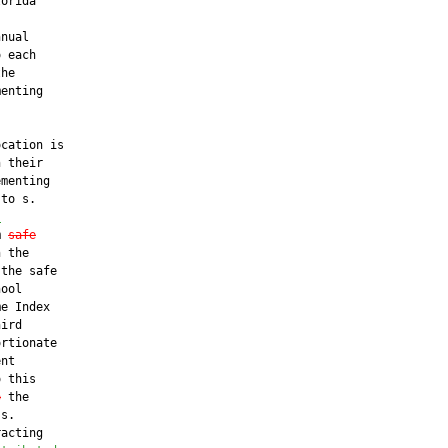
orida

nual

 each

he

enting



cation is

 their

menting

to s.

s
m 
safe
 the

the safe

ool

e Index

ird

rtionate

nt

 this

o
 the

s.

acting
