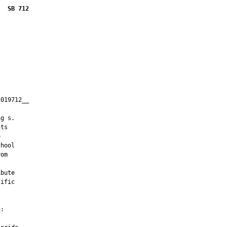
SB 712
019712__

         

g s.

ts



hool

om

bute

ific

:
