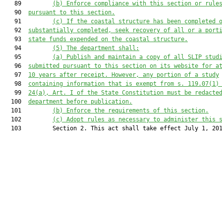
   89         
(b)
Enforce compliance with this section or rule
   90  
pursuant to this section
.
   91         
(c)
If the coastal structure has been completed 
   92  
substantially completed, seek recovery of all or a port
   93  
state funds expended on the coastal structure.
   94         
(5)
The department shall:
   95         
(a)
Publish and maintain a copy of all SLIP stud
   96  
submitted pursuant to this section on its website for a
   97  
10 years after receipt. However, any portion of a study
   98  
containing information that is exempt from s. 119.07(1)
   99  
24(a), Art. I of the State Constitution must be redacte
  100  
department before publication.
  101         
(b)
Enforce the requirements of this section.
  102         
(c)
Adopt rules as necessary to administer this 
  103         Section 2. This act shall take effect July 1, 201