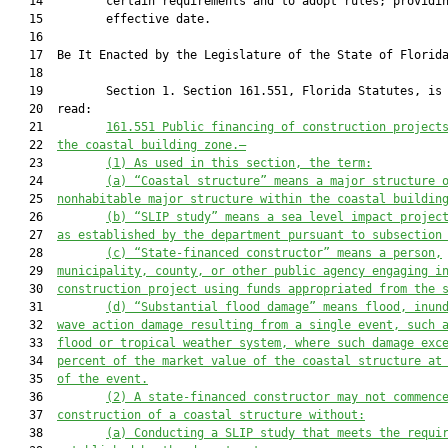
   14         certain requirements and to adopt rules; providin
   15         effective date.

   16          

   17  Be It Enacted by the Legislature of the State of Florida
   18  

   19         Section 1. Section 161.551, Florida Statutes, is 
   20  read:

   21         
161.551 Public financing of construction project
   22  
the coastal building zone.—
   23         
(1)
As used in this section, the term:
   24         
(a)
“Coastal structure” means a major structure 
   25  
nonhabitable major structure within the coastal buildin
   26         
(b)
“SLIP study” means a sea level impact projec
   27  
as established by the department 
pursuant to
 subsection
   28         
(c)
“State-financed constructor” means a person,
   29  
municipality, county, or other public agency engaging i
   30  
construction project using funds appropriated from the 
   31         
(d)
“Substantial flood damage” means flood, inun
   32  
wave action damage resulting from a single event, such 
   33  
flood or tropical weather system, where such damage exc
   34  
percent of the market value of the coastal structure at
   35  
of the event.
   36         
(2)
A state-financed constructor may not commenc
   37  
construction of a coastal structure without:
   38         
(a)
Conducting a SLIP study that meets the requi