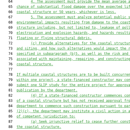
   64         
4.
The assessment must provide the mean average 
   65  
chance of substantial flood damage over the expected li
   66  
coastal 
structure or 50 years, whichever is less.
   67         
5.
The assessment must analyze potential public 
   68  
environmental impacts resulting from damage to the 
coas
   69  
structure including, but not limited to, leakage of pol
   70  
electrocution and explosion hazards, and hazards result
   71  
floating or flying structural debris.
   72         
(c)
Provide alternatives for the 
coastal 
structu
   73  
and siting, and how such alternatives would impact the 
   74  
specified in s
ubparagraph (b)5. as well as the risk and
   75  
associated with maintaining, repairing, and construct
in
   76  
coastal
 structure.
   77  

   78  
If multiple 
coastal 
structures are to be built concurre
   79  
within one project, a state-financed constructor may co
   80  
submit one SLIP study for the entire project for approv
   81  
publication by the department.
   82         
(4)
If a
state-financed constructor commences co
   83  
of a coastal structure but has not received approval fr
   84  
department to commence such construction pursuant to pa
   85  
(
2)(c
), the department may institute a civil action in 
   86  
of competent jurisdiction to:
   87         
(a)
Seek injunctive relief to cease further cons
   88  
the coastal structure.