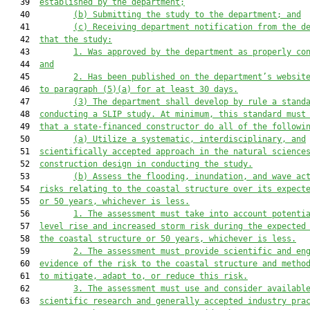
   39  
established by the department;
   40         
(b)
Submitting the study to the department; and
   41         
(c)
Receiving department 
notification from the d
   42  
that
 the study:
   43         
1.
W
as
 approved by the department as
 properly co
   44  
and
   45         
2.
H
as been published on the department’s websit
   46  
to paragraph (5)(a) for at least 30 days.
   47         
(3)
The department shall develop by rule a stand
   48  
conducting a SLIP study. At minimum, this standard must
   49  
that a state-financed constructor
 do all of the followi
   50         
(a)
Utilize a systematic, interdisciplinary, and
   51  
scientifically accepted approach in the natural science
   52  
construction design in conducting the study.
   53         
(b)
Assess the flooding, inundation, and wave ac
   54  
risks relating to the coastal structure over its expect
   55  
or 50 years, whichever is less.
   56         
1.
The assessment must take into account potenti
   57  
level rise and increased storm risk during the expected
   58  
the 
coastal 
structure or 50 years, whichever is less.
   59         
2.
The assessment must provide scientific and en
   60  
evidence of the risk to the 
coastal 
structure and metho
   61  
to mitigate, adapt to, or reduce this risk.
   62         
3.
The assessment must u
se
 and consider availabl
   63  
scientific research and generally accepted industry pra