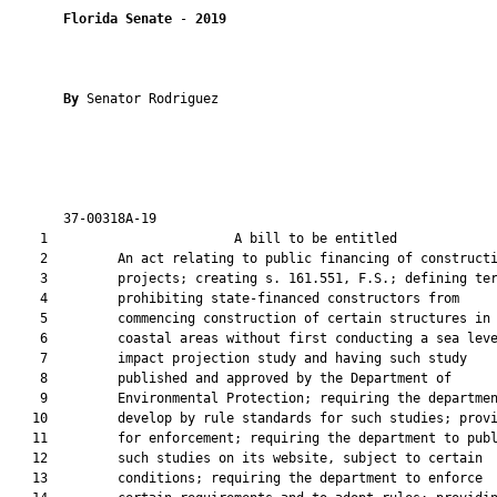
Florida Senate
 - 
2019
By 
Senator Rodriguez

       37-00318A-19                                            
    1                        A bill to be entitled             
    2         An act relating to public financing of constructi
    3         projects; creating s. 161.551, F.S.; defining ter
    4         prohibiting state-financed constructors from

    5         commencing construction of certain structures in

    6         coastal areas without first conducting a sea leve
    7         impact projection study and having such study

    8         published and approved by the Department of

    9         Environmental Protection; requiring the departmen
   10         develop by rule standards for such studies; provi
   11         for enforcement; requiring the department to publ
   12         such studies on its website, subject to certain

   13         conditions; requiring the department to enforce
