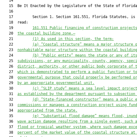
   14          

   15  Be It Enacted by the Legislature of the State of Florida
   16  

   17         Section 1. Section 161.551, Florida Statutes, is 
   18  read:

   19         
161.551 Public financing of construction project
   20  
the coastal building zone.—
   21         
(1)
As used in this section, the term:
   22         
(a)
“Coastal structure” means a major structure 
   23  
nonhabitable major structure within the coastal buildin
   24         
(b)
“Public entity” means the state or any of it
   25  
subdivisions, or any municipality, county, agency, spec
   26  
district, authority, or other public body corporate of 
   27  
which is demonstrated to perform a public function or t
   28  
governmental purpose that could properly be performed o
   29  
by an appropriate governmental unit.
   30         
(
c
)
“SLIP study” means a sea level impact projec
   31  
as established by the department 
pursuant to
 subsection
   32         
(
d
)
“State-financed constructor” means a public 
   33  
commissions or manages a construction project using fun
   34  
appropriated from the state.
   35         
(
e
)
“Substantial flood damage” means flood, inun
   36  
wave action damage resulting from a single event, such 
   37  
flood or tropical weather system, where such damage exc
   38  
percent of the market value of the coastal structure at