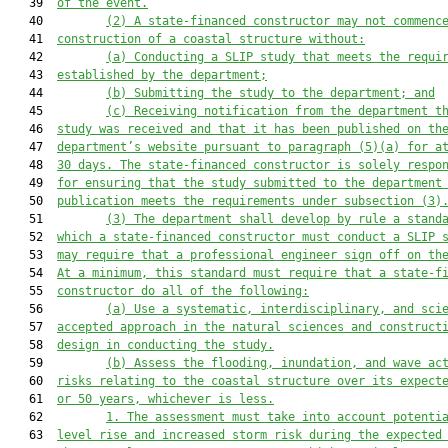
   39  
of the event.
   40         
(2)
A state-financed constructor may not commenc
   41  
construction of a coastal structure without:
   42         
(a)
Conducting a SLIP study that meets the requi
   43  
established by the department;
   44         
(b)
Submitting the study to the department; and
   45         
(c)
Receiving 
notification from the department
 t
   46  
study was received and that it has 
been published on th
   47  
department’s website pursuant to paragraph (5)(a) for a
   48  
30 days.
 The state-financed constructor is solely respo
   49  
for ensuring that the study submitted to the department
   50  
publication meets the requirements under subsection (3)
   51         
(3)
The department shall develop by rule a stand
   52  
which a state-financed constructor must 
conduct a SLIP 
   53  
may require that a professional engineer sign off on th
   54  
At
 a
 minimum, this standard must require that a state-f
   55  
constructor
 do all of the following
:
   56         
(a)
U
s
e a systematic, interdisciplinary, and sci
   57  
accepted approach in the natural sciences and construct
   58  
design in conducting the study.
   59         
(b)
Assess the flooding, inundation, and wave ac
   60  
risks relating to the coastal structure over its expect
   61  
or 50 years, whichever is less.
   62         
1.
The assessment must take into account potenti
   63  
level rise and increased storm risk during the expected