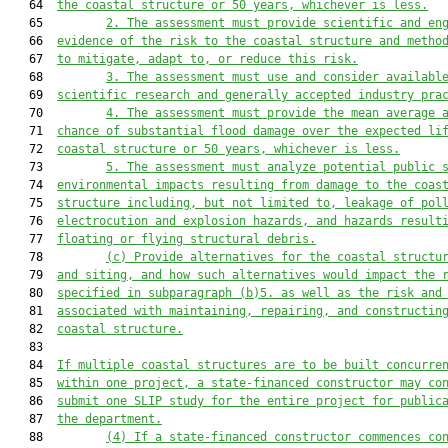
   64  
the 
coastal 
structure or 50 years, whichever is less.
   65         
2.
The assessment must provide scientific and en
   66  
evidence of the risk to the 
coastal 
structure and metho
   67  
to mitigate, adapt to, or reduce this risk.
   68         
3.
The assessment must u
se
 and consider availabl
   69  
scientific research and generally accepted industry pra
   70         
4.
The assessment must provide the mean average 
   71  
chance of substantial flood damage over the expected li
   72  
coastal 
structure or 50 years, whichever is less.
   73         
5.
The assessment must analyze potential public 
   74  
environmental impacts resulting from damage to the 
coas
   75  
structure including, but not limited to, leakage of pol
   76  
electrocution and explosion hazards, and hazards result
   77  
floating or flying structural debris.
   78         
(c)
Provide alternatives for the 
coastal 
structu
   79  
and siting, and how such alternatives would impact the 
   80  
specified in s
ubparagraph (b)5. as well as the risk and
   81  
associated with maintaining, repairing, and construct
in
   82  
coastal
 structure.
   83  

   84  
If multiple 
coastal 
structures are to be built concurre
   85  
within one project, a state-financed constructor may co
   86  
submit one SLIP study for the entire project for public
   87  
the department.
   88         
(4)
If a
state-financed constructor commences co