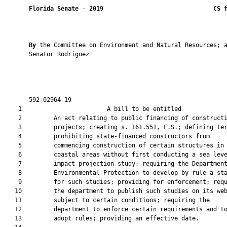
Florida Senate
 - 
2019
CS 
By 
the Committee on Environment and Natural Resources; a
       Senator Rodriguez

       592-02964-19                                            
    1                        A bill to be entitled             
    2         An act relating to public financing of constructi
    3         projects; creating s. 161.551, F.S.; defining ter
    4         prohibiting state-financed constructors from

    5         commencing construction of certain structures in

    6         coastal areas without first conducting a sea leve
    7         impact projection study; requiring the Department
    8         Environmental Protection to develop by rule a sta
    9         for such studies; providing for enforcement; requ
   10         the department to publish such studies on its web
   11         subject to certain conditions; requiring the

   12         department to enforce certain requirements and to
   13         adopt rules; providing an effective date.
