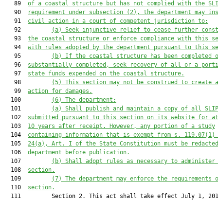
   89  
of a coastal structure but has not
 complied with the SL
   90  
requirement under
subsection
 (
2)
, the department may in
   91  
civil action in a court of competent jurisdiction to:
   92         
(a)
Seek injunctive relief to cease further cons
   93  
the coastal structure
 or enforce compliance with this s
   94  
with rules adopted by the department pursuant to this s
   95         
(
b
)
If the coastal structure has been completed 
   96  
substantially completed, seek recovery of all or a port
   97  
state funds expended on the coastal structure.
   98         
(5)
This section may not be construed to create 
   99  
action for damages.
  100         
(
6
)
The department:
  101         
(a)
Shall p
ublish and maintain a copy of all SLI
  102  
submitted pursuant to this section on its website for a
  103  
10 years after receipt. However, any portion of a study
  104  
containing information that is exempt from s. 119.07(1)
  105  
24(a), Art. I of the State Constitution must be redacte
  106  
department before publication.
  107         
(
b
)
Shall a
dopt rules as necessary to administer
  108  
section.
  109         
(7)
The department may enforce the requirements 
  110  
section.
  111         Section 2. This act shall take effect July 1, 201