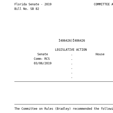
       Florida Senate - 2019                        COMMITTEE A
       Bill No. SB 82

                                Ì406426)Î406426                
                              LEGISLATIVE ACTION               
                    Senate             .             House     
                  Comm: RCS            .                       
                  03/06/2019           .                       
                                       .                       
                                       .                       
                                       .                       
       ————————————————————————————————————————————————————————
       ————————————————————————————————————————————————————————
       The Committee on Rules (Bradley) recommended the followi