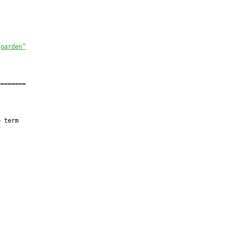
 garden”
=======

 term
