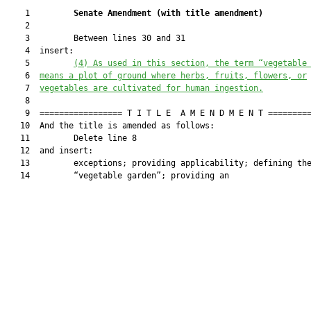
    1         
Senate Amendment 
(
with title amendment
)
    2  

    3         Between lines 30 and 31

    4  insert:

    5         
(4) As used in this section, the term “vegetable
    6  
means a plot of ground where herbs, fruits, flowers, or
    7  
vegetables are cultivated for human ingestion.
    8  

    9  ================= T I T L E  A M E N D M E N T =========
   10  And the title is amended as follows:

   11         Delete line 8

   12  and insert:

   13         exceptions; providing applicability; defining the
   14         “vegetable garden”; providing an
