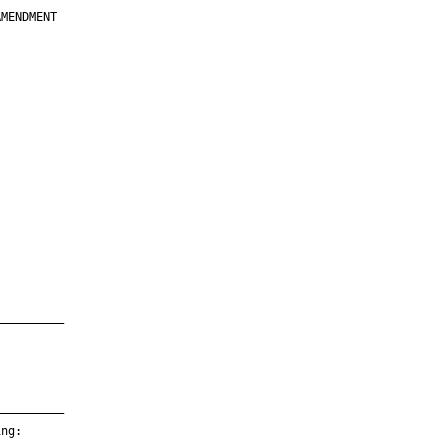
MENDMENT

         

         

         

         

         

         

         

         

—————————

—————————

ng:
