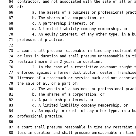
   64  contractor, and not associated with the sale of all or a
   65  of:

   66         a. The assets of a business or professional pract
   67         b. The shares of a corporation, or

   68         c. A partnership interest, or

   69         d. A limited liability company membership, or

   70         e. An equity interest, of any other type, in a bu
   71  professional practice,

   72  

   73  a court shall presume reasonable in time any restraint 6
   74  or less in duration and shall presume unreasonable in ti
   75  restraint more than 2 years in duration.

   76         2. In the case of a restrictive covenant sought t
   77  enforced against a former distributor, dealer, franchise
   78  licensee of a trademark or service mark and not associat
   79  the sale of all or a part of:

   80         a. The assets of a business or professional pract
   81         b. The shares of a corporation, or

   82         c. A partnership interest, or

   83         d. A limited liability company membership, or

   84         e. An equity interest, of any other type, in a bu
   85  professional practice,

   86  

   87  a court shall presume reasonable in time any restraint 1
   88  less in duration and shall presume unreasonable in time 