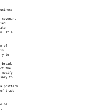
usiness

 covenant

ied

ate

n. If a



n of

is

ry to

rbroad,

ct the

 modify

sary to

a postterm

of trade

o be

t
