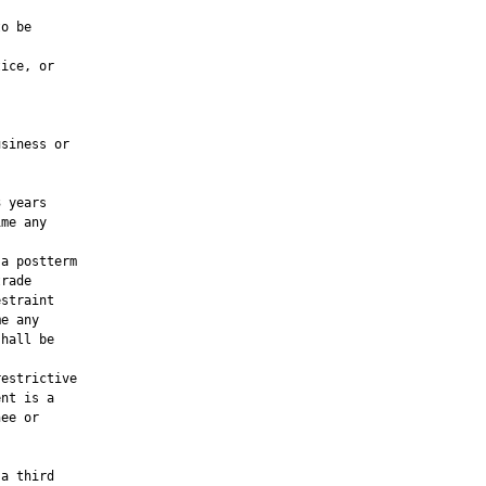
o be

ice, or

siness or

 years

me any

a postterm

rade

straint

e any

hall be

estrictive

nt is a

ee or

a third
