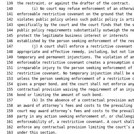
  139  the restraint, or against the drafter of the contract.

  140         (i) No court may refuse enforcement of an otherwi
  141  enforceable restrictive covenant on the ground that the 
  142  violates public policy unless such public policy is arti
  143  specifically by the court and the court finds that the s
  144  public policy requirements substantially outweigh the ne
  145  protect the legitimate business interest or interests

  146  established by the person seeking enforcement of the res
  147         (j) A court shall enforce a restrictive covenant 
  148  appropriate and effective remedy, including, but not lim
  149  temporary and permanent injunctions. The violation of an
  150  enforceable restrictive covenant creates a presumption o
  151  irreparable injury to the person seeking enforcement of 
  152  restrictive covenant. No temporary injunction shall be e
  153  unless the person seeking enforcement of a restrictive c
  154  gives a proper bond, and the court shall not enforce any
  155  contractual provision waiving the requirement of an inju
  156  bond or limiting the amount of such bond.

  157         (k) In the absence of a contractual provision aut
  158  an award of attorney’s fees and costs to the prevailing 
  159  court may award attorney’s fees and costs to the prevail
  160  party in any action seeking enforcement of, or challengi
  161  enforceability of, a restrictive covenant. A court shall
  162  enforce any contractual provision limiting the court’s a
  163  under this section.
