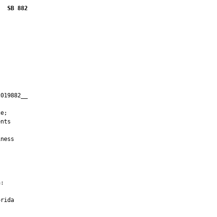
SB 882
019882__

         

e;

nts

ness

:

rida
