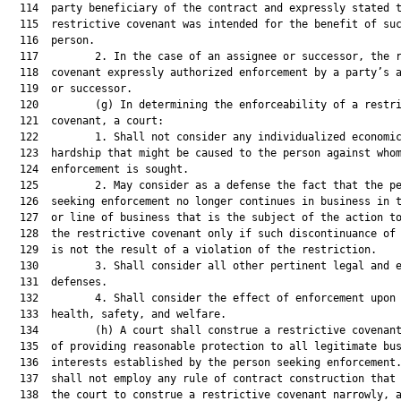
  114  party beneficiary of the contract and expressly stated t
  115  restrictive covenant was intended for the benefit of suc
  116  person.

  117         2. In the case of an assignee or successor, the r
  118  covenant expressly authorized enforcement by a party’s a
  119  or successor.

  120         (g) In determining the enforceability of a restri
  121  covenant, a court:

  122         1. Shall not consider any individualized economic
  123  hardship that might be caused to the person against whom
  124  enforcement is sought.

  125         2. May consider as a defense the fact that the pe
  126  seeking enforcement no longer continues in business in t
  127  or line of business that is the subject of the action to
  128  the restrictive covenant only if such discontinuance of 
  129  is not the result of a violation of the restriction.

  130         3. Shall consider all other pertinent legal and e
  131  defenses.

  132         4. Shall consider the effect of enforcement upon 
  133  health, safety, and welfare.

  134         (h) A court shall construe a restrictive covenant
  135  of providing reasonable protection to all legitimate bus
  136  interests established by the person seeking enforcement.
  137  shall not employ any rule of contract construction that 
  138  the court to construe a restrictive covenant narrowly, a