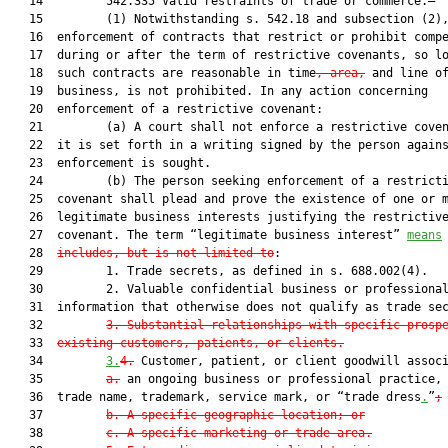
   14         542.335 Valid restraints of trade or commerce.—

   15         (1) Notwithstanding s. 542.18 and subsection (2),
   16  enforcement of contracts that restrict or prohibit compe
   17  during or after the term of restrictive covenants, so lo
   18  such contracts are reasonable in time
, area,
 and line of
   19  business, is not prohibited. In any action concerning

   20  enforcement of a restrictive covenant:

   21         (a) A court shall not enforce a restrictive coven
   22  it is set forth in a writing signed by the person agains
   23  enforcement is sought.

   24         (b) The person seeking enforcement of a restricti
   25  covenant shall plead and prove the existence of one or m
   26  legitimate business interests justifying the restrictive
   27  covenant. The term “legitimate business interest” 
means
   28  
includes, but is not limited to
:

   29         1. Trade secrets, as defined in s. 688.002(4).

   30         2. Valuable confidential business or professional
   31  information that otherwise does not qualify as trade sec
   32         
3. Su
bstantial relationships with specific prosp
   33  
existing customers, patients, or clients.
   34         
3.
4.
 Customer, patient, or client goodwill assoc
   35         
a.
 an ongoing business or professional practice, 
   36  trade name, trademark, service mark, or “trade dress
.
”
;
   37         
b. A specific geographic location; or
   38         
c. A specific marketing or trade area.