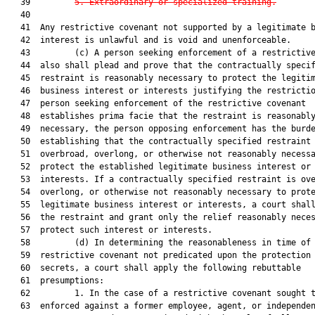
   39         
5. Extraordinary or specialized traini
ng.
   40  

   41  Any restrictive covenant not supported by a legitimate b
   42  interest is unlawful and is void and unenforceable.

   43         (c) A person seeking enforcement of a restrictive
   44  also shall plead and prove that the contractually specif
   45  restraint is reasonably necessary to protect the legitim
   46  business interest or interests justifying the restrictio
   47  person seeking enforcement of the restrictive covenant

   48  establishes prima facie that the restraint is reasonably
   49  necessary, the person opposing enforcement has the burde
   50  establishing that the contractually specified restraint 
   51  overbroad, overlong, or otherwise not reasonably necessa
   52  protect the established legitimate business interest or

   53  interests. If a contractually specified restraint is ove
   54  overlong, or otherwise not reasonably necessary to prote
   55  legitimate business interest or interests, a court shall
   56  the restraint and grant only the relief reasonably neces
   57  protect such interest or interests.

   58         (d) In determining the reasonableness in time of 
   59  restrictive covenant not predicated upon the protection 
   60  secrets, a court shall apply the following rebuttable

   61  presumptions:

   62         1. In the case of a restrictive covenant sought t
   63  enforced against a former employee, agent, or independen