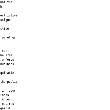
hat the

h

estrictive

ssignee

ctive

 or other



rson

he area

 enforce

business

quitable

the public

 in favor

iness

 A court

requires

gainst
