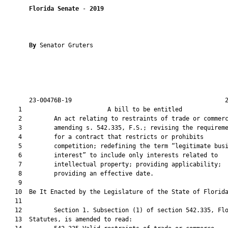
Florida Senate
 - 
2019
By 
Senator Gruters

       23-00476B-19                                           2
    1                        A bill to be entitled             
    2         An act relating to restraints of trade or commerc
    3         amending s. 542.335, F.S.; revising the requireme
    4         for a contract that restricts or prohibits

    5         competition; redefining the term “legitimate busi
    6         interest” to include only interests related to

    7         intellectual property; providing applicability;

    8         providing an effective date.

    9          

   10  Be It Enacted by the Legislature of the State of Florida
   11  

   12         Section 1. Subsection (1) of section 542.335, Flo
   13  Statutes, is amended to read:
