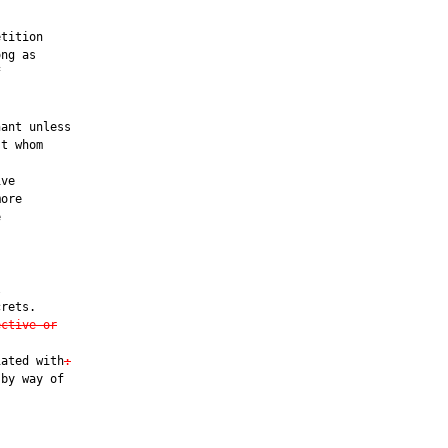


tition

ng as



ant unless

t whom

ve

ore





rets.

ective or
iated with
:
by way of
