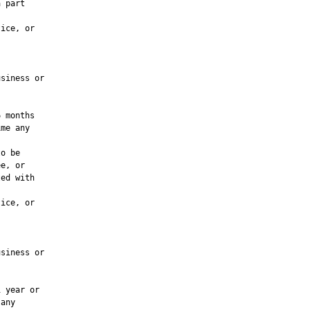
 part

ice, or

siness or

 months

me any

o be

e, or

ed with

ice, or

siness or

 year or

any
