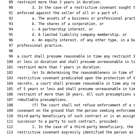
   89  restraint more than 3 years in duration.

   90         3. In the case of a restrictive covenant sought t
   91  enforced against the seller of all or a part of:

   92         a. The assets of a business or professional pract
   93         b. The shares of a corporation, or

   94         c. A partnership interest, or

   95         d. A limited liability company membership, or

   96         e. An equity interest, of any other type, in a bu
   97  professional practice,

   98  

   99  a court shall presume reasonable in time any restraint 3
  100  or less in duration and shall presume unreasonable in ti
  101  restraint more than 7 years in duration.

  102         (e) In determining the reasonableness in time of 
  103  restrictive covenant predicated upon the protection of t
  104  secrets, a court shall presume reasonable in time any re
  105  of 5 years or less and shall presume unreasonable in tim
  106  restraint of more than 10 years. All such presumptions s
  107  rebuttable presumptions.

  108         (f) The court shall not refuse enforcement of a r
  109  covenant on the ground that the person seeking enforceme
  110  third-party beneficiary of such contract or is an assign
  111  successor to a party to such contract, provided:

  112         1. In the case of a third-party beneficiary, the

  113  restrictive covenant expressly identified the person as 