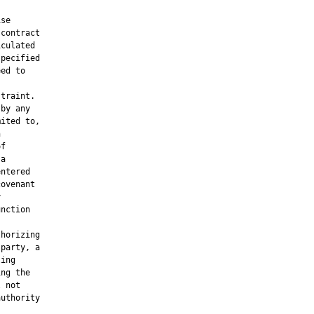
se

contract

culated

pecified

ed to

traint.

by any

ited to,



f

a

ntered

ovenant



nction

horizing

party, a

ing

ng the

 not

uthority
