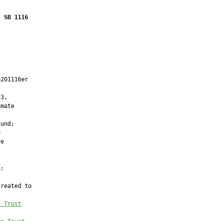
SB 1116
201116er

3,

mate

und;



e

:

reated to

e Trust