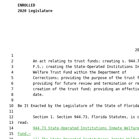
ENROLLED
2020
Legislature
                                                             20
    1  

    2         An act relating to trust funds; creating s. 944.7
    3         F.S.; creating the State-Operated Institutions In
    4         Welfare Trust Fund within the Department of

    5         Corrections; providing the purpose of the trust f
    6         providing for future review and termination or re
    7         creation of the trust fund; providing an effectiv
    8         date.

    9          

   10  Be It Enacted by the Legislature of the State of Florida
   11  

   12         Section 1. Section 944.73, Florida Statutes, is c
   13  read:

   14         
944.73 
State-Operated Institutions Inmate Welfar
   15  
Fund
.—