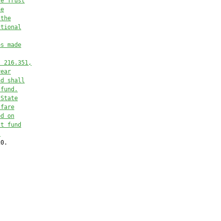
re Trust
he
 the
ctional
es made
. 216.351,
year
nd shall
 fund.
 State
lfare
ed on
st fund
.
0.
