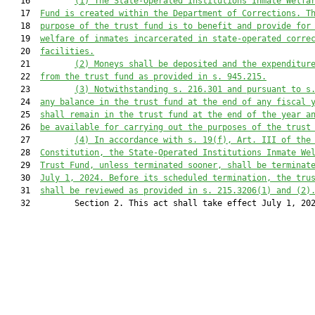
   16         
(1)
The State-Operated Institutions Inmate Welfa
   17  
Fund is created within the Department of Corrections. T
   18  
purpose of the trust fund is to benefit and provide for
   19  
welfare of inmates incarcerated in state-operated corre
   20  
facilities.
   21         
(2)
Moneys shall be deposited and the expenditur
   22  
from the trust fund as provided in s. 945.215.
   23         
(3)
Notwithstanding s. 216.301 and pursuant to s
   24  
any balance in the trust fund at the end of any fiscal 
   25  
shall remain in the trust fund at the end of the year a
   26  
be available for carrying out the purposes of the trust
   27         
(4)
In accordance with s. 19(f), Art. III of the
   28  
Constitution, the State-Operated Institutions Inmate We
   29  
Trust Fund, unless terminated sooner, shall be terminat
   30  
July 1, 2024. Before its scheduled termination, the tru
   31  
shall be reviewed as provided in s. 215.3206(1) and (2)
   32         Section 2. This act shall take effect July 1, 202