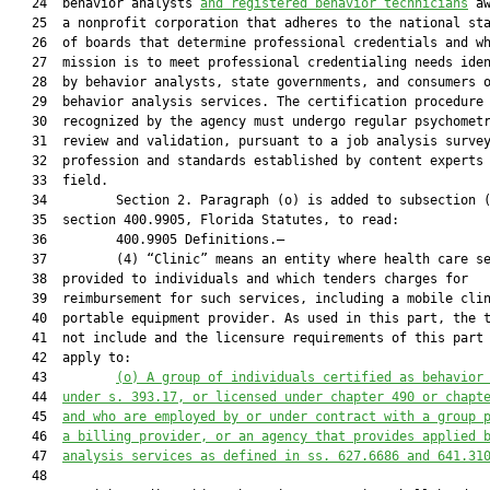
   24  behavior analysts 
and registered behavior
 technicians
 aw
   25  a nonprofit corporation that adheres to the national sta
   26  of boards that determine professional credentials and wh
   27  mission is to meet professional credentialing needs iden
   28  by behavior analysts, state governments, and consumers o
   29  behavior analysis services. The certification procedure

   30  recognized by the agency must undergo regular psychometr
   31  review and validation, pursuant to a job analysis survey
   32  profession and standards established by content experts 
   33  field.

   34         Section 2. Paragraph (o) is added to subsection (
   35  section 400.9905, Florida Statutes, to read:

   36         400.9905 Definitions.—

   37         (4) “Clinic” means an entity where health care se
   38  provided to individuals and which tenders charges for

   39  reimbursement for such services, including a mobile clin
   40  portable equipment provider. As used in this part, the t
   41  not include and the licensure requirements of this part 
   42  apply to:

   43         
(o)
A group of individuals certified as behavior
   44  
under s. 393.17, or licensed under chapter 490 or chapt
   45  
and who are employed by or under contract with a group 
   46  
a billing provider, or an agency that provides applied 
   47  
analysis services as defined in ss. 627.6686 and 641.31
   48  
