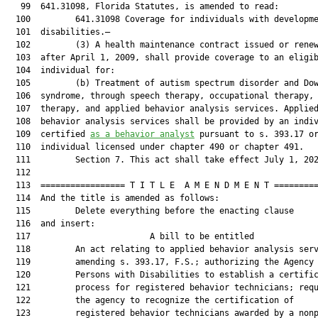
   99  641.31098, Florida Statutes, is amended to read:

  100         641.31098 Coverage for individuals with developme
  101  disabilities.—

  102         (3) A health maintenance contract issued or renew
  103  after April 1, 2009, shall provide coverage to an eligib
  104  individual for:

  105         (b) Treatment of autism spectrum disorder and Dow
  106  syndrome, through speech therapy, occupational therapy, 
  107  therapy, and applied behavior analysis services. Applied
  108  behavior analysis services shall be provided by an indiv
  109  certified 
as a behavior analyst
 pursuant to s. 393.17 or
  110  individual licensed under chapter 490 or chapter 491.

  111         Section 7. This act shall take effect July 1, 202
  112  

  113  ================= T I T L E  A M E N D M E N T =========
  114  And the title is amended as follows:

  115         Delete everything before the enacting clause

  116  and insert:

  117                        A bill to be entitled             
  118         An act relating to applied behavior analysis serv
  119         amending s. 393.17, F.S.; authorizing the Agency 
  120         Persons with Disabilities to establish a certific
  121         process for registered behavior technicians; requ
  122         the agency to recognize the certification of

  123         registered behavior technicians awarded by a nonp