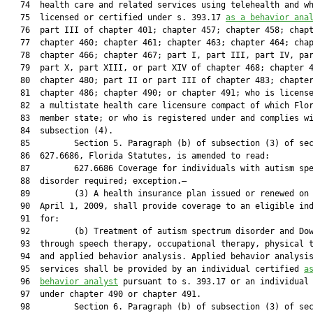
   74  health care and related services using telehealth and wh
   75  licensed or certified under s. 393.17 
as a behavior ana
   76  part III of chapter 401; chapter 457; chapter 458; chapt
   77  chapter 460; chapter 461; chapter 463; chapter 464; chap
   78  chapter 466; chapter 467; part I, part III, part IV, par
   79  part X, part XIII, or part XIV of chapter 468; chapter 4
   80  chapter 480; part II or part III of chapter 483; chapter
   81  chapter 486; chapter 490; or chapter 491; who is license
   82  a multistate health care licensure compact of which Flor
   83  member state; or who is registered under and complies wi
   84  subsection (4).

   85         Section 5. Paragraph (b) of subsection (3) of sec
   86  627.6686, Florida Statutes, is amended to read:

   87         627.6686 Coverage for individuals with autism spe
   88  disorder required; exception.—

   89         (3) A health insurance plan issued or renewed on 
   90  April 1, 2009, shall provide coverage to an eligible ind
   91  for:

   92         (b) Treatment of autism spectrum disorder and Dow
   93  through speech therapy, occupational therapy, physical t
   94  and applied behavior analysis. Applied behavior analysis
   95  services shall be provided by an individual certified 
a
   96  
behavior analyst
 pursuant to s. 393.17 or an individual 
   97  under chapter 490 or chapter 491.

   98         Section 6. Paragraph (b) of subsection (3) of sec