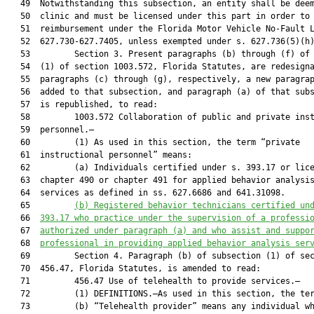
   49  Notwithstanding this subsection, an entity shall be deem
   50  clinic and must be licensed under this part in order to 
   51  reimbursement under the Florida Motor Vehicle No-Fault L
   52  627.730-627.7405, unless exempted under s. 627.736(5)(h)
   53         Section 3. Present paragraphs (b) through (f) of 
   54  (1) of section 1003.572, Florida Statutes, are redesigna
   55  paragraphs (c) through (g), respectively, a new paragrap
   56  added to that subsection, and paragraph (a) of that subs
   57  is republished, to read:

   58         1003.572 Collaboration of public and private inst
   59  personnel.—

   60         (1) As used in this section, the term “private

   61  instructional personnel” means:

   62         (a) Individuals certified under s. 393.17 or lice
   63  chapter 490 or chapter 491 for applied behavior analysis
   64  services as defined in ss. 627.6686 and 641.31098.

   65         
(b)
Registered behavior technicians certified un
   66  
393.17 who practice under the supervision of a professi
   67  
authorized under paragraph (a) and who assist and suppo
   68  
professional in providing applied behavior analysis ser
   69         Section 4. Paragraph (b) of subsection (1) of sec
   70  456.47, Florida Statutes, is amended to read:

   71         456.47 Use of telehealth to provide services.—

   72         (1) DEFINITIONS.—As used in this section, the ter
   73         (b) “Telehealth provider” means any individual wh