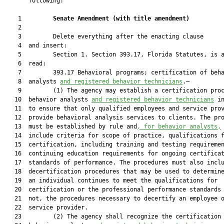
       following:

    1         
Senate Amendment 
(
with title amendment
)
    2  

    3         Delete everything after the enacting clause

    4  and insert:

    5         Section 1. Section 393.17, Florida Statutes, is a
    6  read:

    7         393.17 Behavioral programs; certification of beha
    8  analysts 
and registered behavior technicians
.—

    9         (1) The agency may establish a certification proc
   10  behavior analysts 
and registered behavior technicians
 in
   11  to ensure that only qualified employees and service prov
   12  provide behavioral analysis services to clients. The pro
   13  must be established by rule and
, 
for behavior analysts,
 
   14  include criteria for scope of practice, qualifications f
   15  certification, including training and testing requiremen
   16  continuing education requirements for ongoing certificat
   17  standards of performance. The procedures must also inclu
   18  decertification procedures that may be used to determine
   19  an individual continues to meet the qualifications for

   20  certification or the professional performance standards 
   21  not, the procedures necessary to decertify an employee o
   22  service provider.

   23         (2) The agency shall recognize the certification 