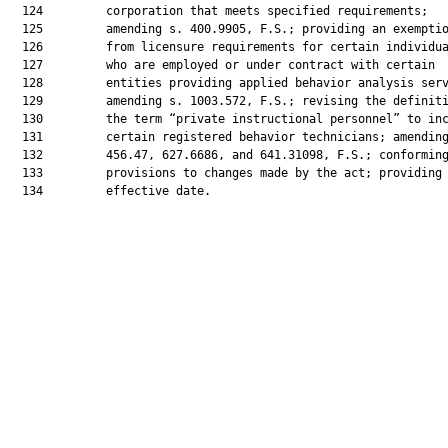
  124         corporation that meets specified requirements;

  125         amending s. 400.9905, F.S.; providing an exemptio
  126         from licensure requirements for certain individua
  127         who are employed or under contract with certain

  128         entities providing applied behavior analysis serv
  129         amending s. 1003.572, F.S.; revising the definiti
  130         the term “private instructional personnel” to inc
  131         certain registered behavior technicians; amending
  132         456.47, 627.6686, and 641.31098, F.S.; conforming
  133         provisions to changes made by the act; providing 
  134         effective date.
