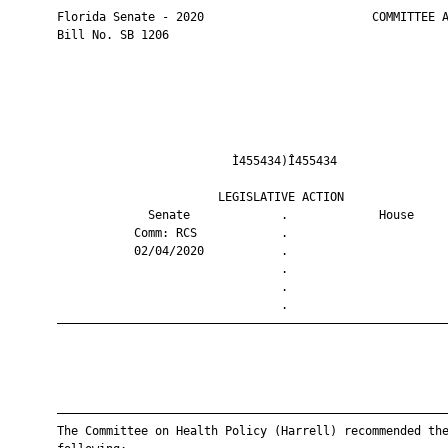
       Florida Senate - 2020                        COMMITTEE A
       Bill No. SB 1206

                                Ì455434)Î455434                
                              LEGISLATIVE ACTION               
                    Senate             .             House     
                  Comm: RCS            .                       
                  02/04/2020           .                       
                                       .                       
                                       .                       
                                       .                       
       ————————————————————————————————————————————————————————
       ————————————————————————————————————————————————————————
       The Committee on Health Policy (Harrell) recommended the