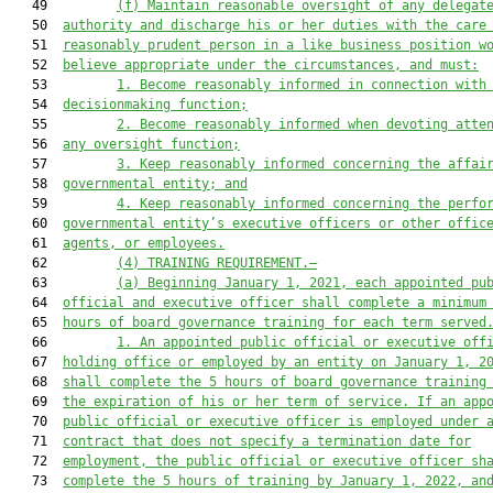
   49         
(f) Maintain reasonable oversight of any delegat
   50  
authority and discharge his or her
 duties with the care
   51  
reasonably prudent
 person in a like
 business
 position w
   52  
believe appropriate under the circumstances
, and must:
   53         
1. Become reasonably informed in connection with
   54  
decisionmaking function;
   55         
2. Become reasonably informed when devoting atte
   56  
any oversight function;
   57         
3. Keep reasonably informed concerning the affai
   58  
governmental entity; and
   59         
4. Keep reasonably informed concerning
the perfo
   60  
governmental entity’s executive officers or
 other offic
   61  
agents, or employees
.
   62         
(4) TRAINING REQUIREMENT
.—
   63         
(a) 
Beginning January 1, 2021, each
 appointed
 pu
   64  
official and executive officer shall complete a minimum
   65  
hours of board governance 
training 
for each term served
   66         
1. An appointed public official or executive off
   67  
holding office or employed by an entity on January 1, 2
   68  
shall complete the 5 hours of board governance training
   69  
the expiration of his or her term of service. If an app
   70  
public official or executive officer is employed under 
   71  
contract that does not specify a termination date for
   72  
employment, the public official or executive officer sh
   73  
complete the 5 hours of training by January 1, 2022, an