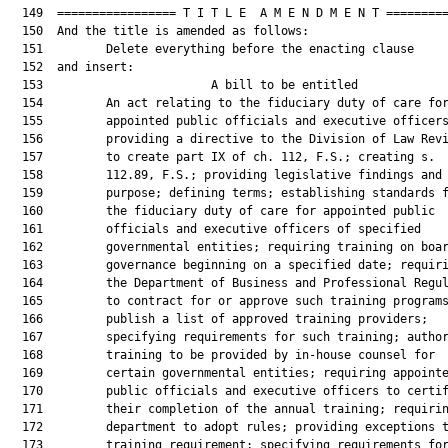
  149  ================= T I T L E  A M E N D M E N T =========
  150  And the title is amended as follows:

  151         Delete everything before the enacting clause

  152  and insert:

  153                        A bill to be entitled             
  154         An act relating to the fiduciary duty of care for
  155         appointed public officials and executive officers
  156         providing a directive to the Division of Law Revi
  157         to create part IX of ch. 112, F.S.; creating s.

  158         112.89, F.S.; providing legislative findings and

  159         purpose; defining terms; establishing standards f
  160         the fiduciary duty of care for appointed public

  161         officials and executive officers of specified

  162         governmental entities; requiring training on boar
  163         governance beginning on a specified date; requiri
  164         the Department of Business and Professional Regul
  165         to contract for or approve such training programs
  166         publish a list of approved training providers;

  167         specifying requirements for such training; author
  168         training to be provided by in-house counsel for

  169         certain governmental entities; requiring appointe
  170         public officials and executive officers to certif
  171         their completion of the annual training; requirin
  172         department to adopt rules; providing exceptions t
  173         training requirement; specifying requirements for