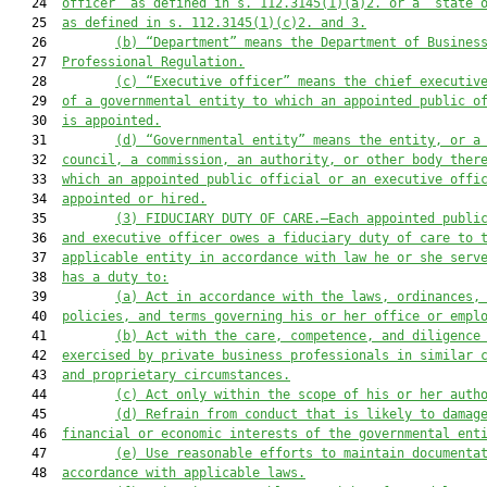
   24  
officer” as defined in s. 112.3145(1)(a)2. or a “state 
   25  
as defined in s. 112.3145(1)(c)2. and 3.
   26         
(b) “Department” means the Department of Busines
   27  
Professional Regulation.
   28         
(c) 
“Executive officer” means 
the
 chief executiv
   29  
of a governmental entity to which an appointed public o
   30  
is appointed
.
   31         
(d) 
“Governmental entity” means
 the entity, or a
   32  
council, a commission, an authority, or other body ther
   33  
which an appointed public official or an executive offi
   34  
appointed or hired.
   35         
(3) FIDUCIARY DUTY OF CARE
.—
Each appointed publi
   36  
and executive officer owes a fiduciary duty of care to 
   37  
applicable entity in accordance with law he or she serv
   38  
has a duty to:
   39         
(a) Act in accordance with the laws, ordinances,
   40  
policies, and terms governing his or her office or empl
   41         
(b) A
ct with
 the
 care, competence, and diligence
   42  
exercised by private business professionals in similar 
   43  
and proprietary circumstances.
   44         
(c) Act only within the scope of his or her auth
   45         
(d) Refrain from conduct that is likely to damag
   46  
financial or economic interests of the governmental ent
   47         
(e) Use reasonable efforts to maintain documenta
   48  
accordance with applicable laws.