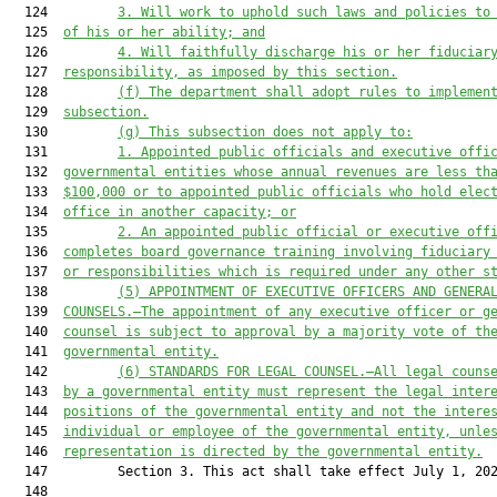
  124         
3.
 Will work to uphold such laws and policies to
  125  
of his or her ability; and
  126         
4.
 Will faithfully discharge his or her fiduciar
  127  
responsibili
ty, as imposed by this section.
  128         
(f
) The department shall adopt rules to implemen
  129  
sub
section.
  130         
(g) 
This 
sub
section does not apply to
:
  131         
1. Appointed 
public officials and executive offi
  132  
governmental entities whose annual revenues are less th
  133  
$100,000
 or to appointed public officials who hold elec
  134  
office in another capacity; or
  135         
2. An appointed public official or executive off
  136  
completes board governance training involving fiduciary
  137  
or responsibilities which is required under any other s
  138         
(5) APPOINTMENT OF EXECUTIVE OFFICERS AND GENERA
  139  
COUNSELS
.—The appointment of any executive officer
 or g
  140  
counsel
is 
subject to approval by a majority vote of 
th
  141  
governmental entity.
  142         
(6) STANDARDS FOR LEGAL COUNSEL.—All legal couns
  143  
by a governmental entity must represent the legal inter
  144  
positions of the governmental entity and not the intere
  145  
individual or employee of the governmental entity, unle
  146  
representation is directed by the governmental entity.
  147         Section 3. This act shall take effect July 1, 202
  148  
