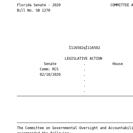
       Florida Senate - 2020                        COMMITTEE A
       Bill No. SB 1270

                                Ì116502qÎ116502                
                              LEGISLATIVE ACTION               
                    Senate             .             House     
                  Comm: RCS            .                       
                  02/10/2020           .                       
                                       .                       
                                       .                       
                                       .                       
       ————————————————————————————————————————————————————————
       ————————————————————————————————————————————————————————
       The Committee on Governmental Oversight and Accountabili