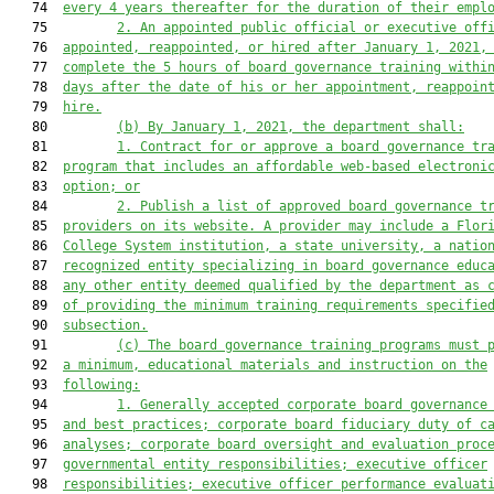
   74  
every 4 years thereafter for the duration of their empl
   75         
2. An appointed public official or executive off
   76  
appointed, reappointed, or hired after January 1, 2021,
   77  
complete the 5 hours of board governance training withi
   78  
days after the date of his or her appointment, reappoin
   79  
hire.
   80         
(b) By January 1, 2021, the d
epartment shall
:
   81         
1. C
ontract for
 or approve a
 board governance 
tr
   82  
program
 that includes an affordable web-based electroni
   83  
option; or
   84         
2. Publish a list of approved board governance t
   85  
providers on its website. A provider may include a Flor
   86  
College System institution, a state university, a natio
   87  
recognized entity specializing in board governance educ
   88  
any other entity deemed qualified by the department as 
   89  
of providing the minimum training requirements specifie
   90  
subsection.
   91         
(c) 
The board governance 
training 
programs 
must 
   92  
a minimum, educational materials and instruction on the
   93  
following:
   94         
1.
 Generally accepted corporate board governance
   95  
and best practices;
 corporate board fiduciary duty of c
   96  
analyses; corporate board oversight and evaluation proc
   97  
governmental entity responsibilities; executive officer
   98  
responsibilities; executive officer performance evaluat