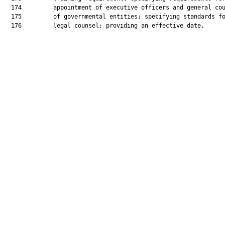
  174         appointment of executive officers and general cou
  175         of governmental entities; specifying standards fo
  176         legal counsel; providing an effective date.
