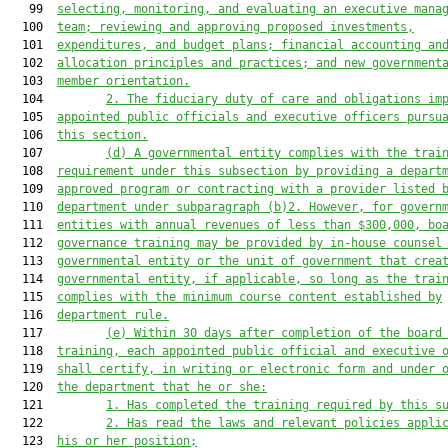
   99  
selecting, monitoring, and evaluating an executive mana
  100  
team; reviewing and approving proposed investment
s
,
  101  
expenditure
s
, and budget plans; financial accounting an
  102  
allocation principles and practices; and new government
  103  
member orientation.
  104         
2.
The fiduciary duty of care and obligations
 im
  105  
appointed
 public officials and executive o
fficers pursu
  106  
this section
.
  107         
(d) A governmental entity complies with the trai
  108  
requirement under this subsection by providing a depart
  109  
approved program or contracting with a provider listed 
  110  
department under subparagraph (b)2. However, f
or govern
  111  
entities with annual revenues 
of 
less than $300,000, bo
  112  
governance 
training 
may be provided by
in-house counse
l
  113  
governmental entity or the unit of government that crea
  114  
governmental entity, if applicable
, 
so long as the trai
  115  
complies
 with the minimum course content established by
  116  
department
 rule
.
  117         
(e
)
Within 30 days after
 completion of the 
board
  118  
training, each 
appointed 
public official and executive 
  119  
shall certify
,
 in writing or electronic form and under 
  120  
the department that he or she:
  121         
1.
 Has completed the training required by this 
s
  122         
2.
 Has read the laws and relevant policies appli
  123  
his or her position;