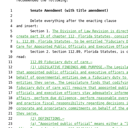
       recommended the following:

    1         
Senate Amendment 
(
with title amendment
)
    2  

    3         Delete everything after the enacting clause

    4  and insert:

    5         Section 1. 
The Division of Law Revision is direc
    6  
create part IX of chapter 112, Florida Statutes, consis
    7  
s. 112.89, Florida Statutes, to be entitled “Fiduciary 
    8  
Care for
Appointed 
Public Officials and Executive Offic
    9         Section 2. Section 112.89, Florida Statutes, is c
   10  read:

   11         
112
.89
Fiduciary duty of care
.—
   12         
(1) LEGISLATIVE FINDINGS AND PURPOSE
.—
The Legisl
   13  
that
 appointed public officials and executive officers 
   14  
behalf of governmental entities owe a fiduciary duty to
   15  
entities they serve. The Legislature finds that codifyi
   16  
fiduciary duty of care will require that appointed publ
   17  
officials and executive officers stay adequately inform
   18  
affairs, perform due diligence, perform reasonable over
   19  
and practice fiscal responsibility regarding decisions 
   20  
corporate and proprietary commitments on behalf of the 
   21  
they serve.
   22         
(2) DEFINITIONS
.—
   23         
(a
)
“Appointed p
ublic official” 
means either a “