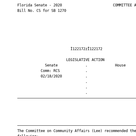
       Florida Senate - 2020                        COMMITTEE A
       Bill No. CS for SB 1270

                                Ì122172zÎ122172                
                              LEGISLATIVE ACTION               
                    Senate             .             House     
                  Comm: RCS            .                       
                  02/18/2020           .                       
                                       .                       
                                       .                       
                                       .                       
       ————————————————————————————————————————————————————————
       ————————————————————————————————————————————————————————
       The Committee on Community Affairs (Lee) recommended the