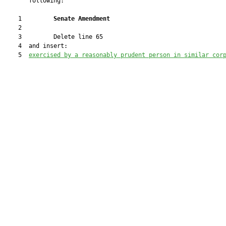
       following:

    1         
Senate Amendment 
    2  

    3         Delete line 65

    4  and insert:

    5  
exercised by a reasonably prudent person in similar cor