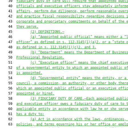
   39  
fiduciary duty of care will require that appointed publ
   40  
officials and executive officers stay adequately inform
   41  
affairs, perform due diligence, perform reasonable over
   42  
and practice fiscal responsibility regarding decisions 
   43  
corporate and proprietary commitments on behalf of the 
   44  
they serve.
   45         
(2) DEFINITIONS.—
   46         
(a) “Appointed public official” means either a “
   47  
officer” as defined in s. 112.3145(1)(a)2. or a “state 
   48  
as defined in s. 112.3145(1)(c)2. and 3.
   49         
(b) “Department” means the Department of Busines
   50  
Professional Regulation.
   51         
(c) “Executive officer” means the chief executiv
   52  
of a governmental entity to which an appointed public o
   53  
is appointed.
   54         
(d) “Governmental entity” means the entity, or a
   55  
council, a commission, an authority, or other body ther
   56  
which an appointed public official or an executive offi
   57  
appointed or hired.
   58         
(3) FIDUCIARY DUTY OF CARE.—Each appointed publi
   59  
and executive officer owes a fiduciary duty of care to 
   60  
applicable entity in accordance with law he or she serv
   61  
has a duty to:
   62         
(a) Act in accordance with the laws, ordinances,
   63  
policies, and terms governing his or her office or empl