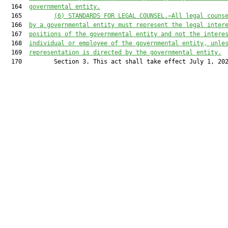
  164  
governmental entity.
  165         
(6) STANDARDS FOR LEGAL COUNSEL.—All legal couns
  166  
by a governmental entity must represent the legal inter
  167  
positions of the governmental entity and not the intere
  168  
individual or employee of the governmental entity, unle
  169  
representation is directed by the governmental entity.
  170         Section 3. This act shall take effect July 1, 202