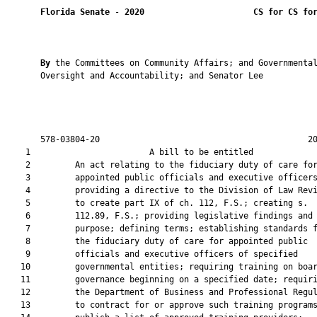
Florida Senate
 - 
2020
CS for CS fo
By 
the Committees on Community Affairs; and Governmental
       Oversight and Accountability; and Senator Lee

       578-03804-20                                          20
    1                        A bill to be entitled             
    2         An act relating to the fiduciary duty of care for
    3         appointed public officials and executive officers
    4         providing a directive to the Division of Law Revi
    5         to create part IX of ch. 112, F.S.; creating s.

    6         112.89, F.S.; providing legislative findings and

    7         purpose; defining terms; establishing standards f
    8         the fiduciary duty of care for appointed public

    9         officials and executive officers of specified

   10         governmental entities; requiring training on boar
   11         governance beginning on a specified date; requiri
   12         the Department of Business and Professional Regul
   13         to contract for or approve such training programs