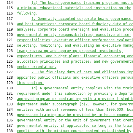
  114         
(c) The board governance training programs must 
  115  
a minimum, educational materials and instruction on the
  116  
following:
  117         
1. Generally accepted corporate board governance
  118  
and best practices; corporate board fiduciary duty of c
  119  
analyses; corporate board oversight and evaluation proc
  120  
governmental entity responsibilities; executive officer
  121  
responsibilities; executive officer performance evaluat
  122  
selecting, monitoring, and evaluating an executive mana
  123  
team; reviewing and approving proposed investments,
  124  
expenditures, and budget plans; financial accounting an
  125  
allocation principles and practices; and new government
  126  
member orientation.
  127         
2. The fiduciary duty of care and obligations im
  128  
appointed public officials and executive officers pursu
  129  
this section.
  130         
(d) A governmental entity complies with the trai
  131  
requirement under this subsection by providing a depart
  132  
approved program or contracting with a provider listed 
  133  
department under subparagraph (b)2. However, for govern
  134  
entities with annual revenues of less than $300,000, bo
  135  
governance training may be provided by in-house counsel
  136  
governmental entity or the unit of government that crea
  137  
governmental entity, if applicable, so long as the trai
  138  
complies with the minimum course content established by