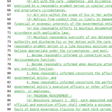
   64         
(b) Act with the care, competence, and diligence
   65  
exercised by a reasonably prudent person in similar cor
   66  
and proprietary circumstances.
   67         
(c) Act only within the scope of his or her auth
   68         
(d) Refrain from conduct that is likely to damag
   69  
financial or economic interests of the governmental ent
   70         
(e) Use reasonable efforts to maintain documenta
   71  
accordance with applicable laws.
   72         
(f) Maintain reasonable oversight of any delegat
   73  
authority and discharge his or her duties with the care
   74  
reasonably prudent person in a like business position w
   75  
believe appropriate under the circumstances, and must:
   76         
1. Become reasonably informed in connection with
   77  
decisionmaking function;
   78         
2. Become reasonably informed when devoting atte
   79  
any oversight function;
   80         
3. Keep reasonably informed concerning the affai
   81  
governmental entity; and
   82         
4. Keep reasonably informed concerning the perfo
   83  
governmental entity’s executive officers or other offic
   84  
agents, or employees.
   85         
(4) TRAINING REQUIREMENT.—
   86         
(a) Beginning January 1, 2021, each appointed pu
   87  
official and executive officer shall complete a minimum
   88  
hours of board governance training for each term served