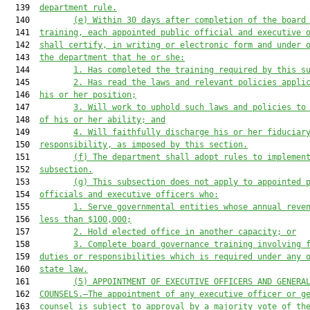
  139  
department rule.
  140         
(e) Within 30 days after completion of the board
  141  
training, each appointed public official and executive 
  142  
shall certify, in writing or electronic form and under 
  143  
the department that he or she:
  144         
1. Has completed the training required by this s
  145         
2. Has read the laws and relevant policies appli
  146  
his or her position;
  147         
3. Will work to uphold such laws and policies to
  148  
of his or her ability; and
  149         
4. Will faithfully discharge his or her fiduciar
  150  
responsibility, as imposed by this section.
  151         
(f) The department shall adopt rules to implemen
  152  
subsection.
  153         
(g) This subsection does not apply to appointed 
  154  
officials and executive officers who:
  155         
1. Serve governmental entities whose annual reve
  156  
less than $100,000;
  157         
2. Hold elected office in another capacity; or
  158         
3. Complete board governance training involving 
  159  
duties or responsibilities which is required under any 
  160  
state law.
  161         
(5) APPOINTMENT OF EXECUTIVE OFFICERS AND GENERA
  162  
COUNSELS.—The appointment of any executive officer or g
  163  
counsel is subject to approval by a majority vote of th