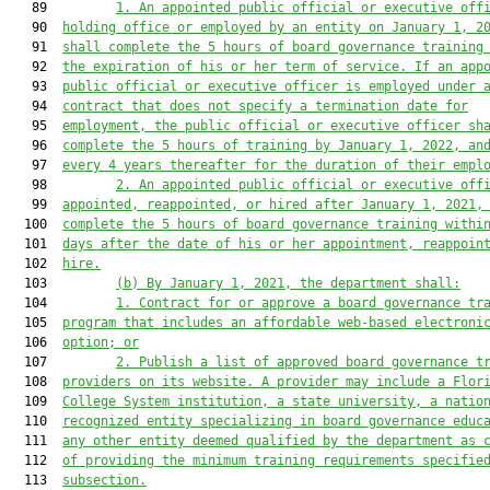
   89         
1. An appointed public official or executive off
   90  
holding office or employed by an entity on January 1, 2
   91  
shall complete the 5 hours of board governance training
   92  
the expiration of his or her term of service. If an app
   93  
public official or executive officer is employed under 
   94  
contract that does not specify a termination date for
   95  
employment, the public official or executive officer sh
   96  
complete the 5 hours of training by January 1, 2022, an
   97  
every 4 years thereafter for the duration of their empl
   98         
2. An appointed public official or executive off
   99  
appointed, reappointed, or hired after January 1, 2021,
  100  
complete the 5 hours of board governance training withi
  101  
days after the date of his or her appointment, reappoin
  102  
hire.
  103         
(b) By January 1, 2021, the department shall:
  104         
1. Contract for or approve a board governance tr
  105  
program that includes an affordable web-based electroni
  106  
option; or
  107         
2. Publish a list of approved board governance t
  108  
providers on its website. A provider may include a Flor
  109  
College System institution, a state university, a natio
  110  
recognized entity specializing in board governance educ
  111  
any other entity deemed qualified by the department as 
  112  
of providing the minimum training requirements specifie
  113  
subsection.