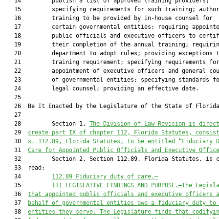
   14         publish a list of approved training providers;

   15         specifying requirements for such training; author
   16         training to be provided by in-house counsel for

   17         certain governmental entities; requiring appointe
   18         public officials and executive officers to certif
   19         their completion of the annual training; requirin
   20         department to adopt rules; providing exceptions t
   21         training requirement; specifying requirements for
   22         appointment of executive officers and general cou
   23         of governmental entities; specifying standards fo
   24         legal counsel; providing an effective date.

   25          

   26  Be It Enacted by the Legislature of the State of Florida
   27  

   28         Section 1. 
The Division of Law Revision is direc
   29  
create part IX of chapter 112, Florida Statutes, consis
   30  
s. 112.89, Florida Statutes, to be entitled “Fiduciary 
   31  
Care for Appointed Public Officials and Executive Offic
   32         Section 2. Section 112.89, Florida Statutes, is c
   33  read:

   34         
112.89 Fiduciary duty of care.—
   35         
(1) LEGISLATIVE FINDINGS AND PURPOSE.—The Legisl
   36  
that appointed public officials and executive officers 
   37  
behalf of governmental entities owe a fiduciary duty to
   38  
entities they serve. The Legislature finds that codifyi