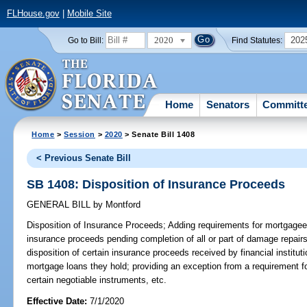
FLHouse.gov
|
Mobile Site
2020
202
Go to Bill:
Find Statutes:
Home
Senators
Committ
Home
>
Session
>
2020
> Senate Bill 1408
< Previous Senate Bill
SB 1408: Disposition of Insurance Proceeds
GENERAL BILL
by
Montford
Disposition of Insurance Proceeds;
Adding requirements for mortgagee
insurance proceeds pending completion of all or part of damage repairs
disposition of certain insurance proceeds received by financial instituti
mortgage loans they hold; providing an exception from a requirement for
certain negotiable instruments, etc.
Effective Date:
7/1/2020