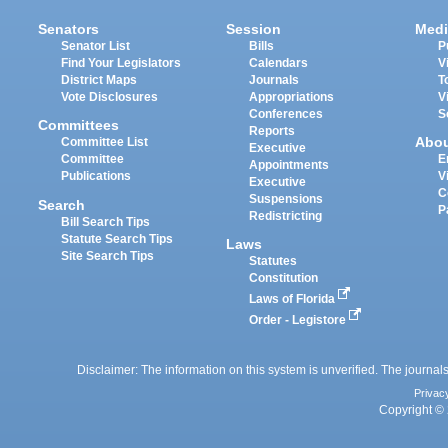
Senators
Session
Medi
Senator List
Bills
P
Find Your Legislators
Calendars
V
District Maps
Journals
T
Vote Disclosures
Appropriations
V
Conferences
S
Committees
Reports
Abo
Committee List
Executive
Committee
E
Appointments
Publications
V
Executive
C
Suspensions
Search
P
Redistricting
Bill Search Tips
Statute Search Tips
Laws
Site Search Tips
Statutes
Constitution
Laws of Florida
Order - Legistore
Disclaimer: The information on this system is unverified. The journals
Privac
Copyright © 