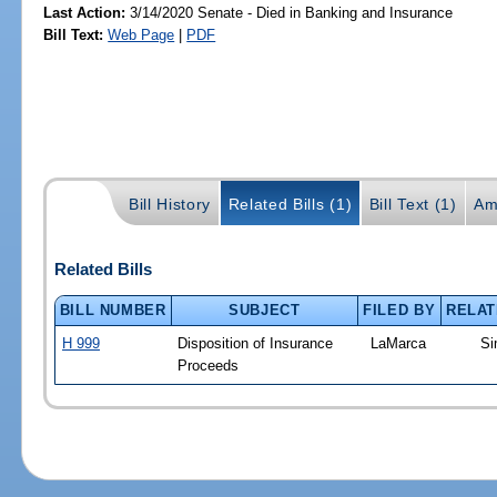
Last Action:
3/14/2020 Senate - Died in Banking and Insurance
Bill Text:
Web Page
|
PDF
Bill History
Related Bills (1)
Bill Text (1)
Am
Related Bills
BILL NUMBER
SUBJECT
FILED BY
RELAT
H 999
Disposition of Insurance
LaMarca
Si
Proceeds