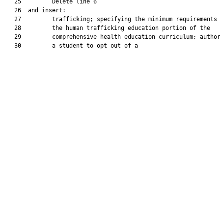
   25         Delete line 6

   26  and insert:

   27         trafficking; specifying the minimum requirements 
   28         the human trafficking education portion of the

   29         comprehensive health education curriculum; author
   30         a student to opt out of a
