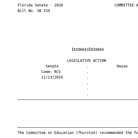
       Florida Senate - 2020                        COMMITTEE A
       Bill No. SB 154

                                Ì6506643Î650664                
                              LEGISLATIVE ACTION               
                    Senate             .             House     
                  Comm: RCS            .                       
                  11/13/2019           .                       
                                       .                       
                                       .                       
                                       .                       
       ————————————————————————————————————————————————————————
       ————————————————————————————————————————————————————————
       The Committee on Education (Thurston) recommended the fo