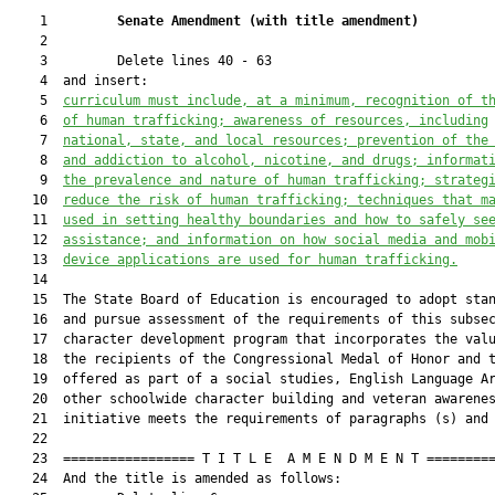
    1         
Senate Amendment 
(
with title amendment
)
    2  

    3         Delete lines 40 - 63

    4  and insert:

    5  
curriculum must include, at a minimum, recognition of t
    6  
of human trafficking; awareness of resources, including
    7  
national, state
,
 and local resources; prevention of the
    8  
and addiction to alcohol, nicotine, and drugs; informat
    9  
the p
revalence and
 n
ature of human trafficking; 
strateg
   10  
reduce the risk of human trafficking
;
 techniques 
that m
   11  
used in setting
 healthy boundaries and how to safely se
   12  
assistance; and information on how social media and mob
   13  
device application
s
 are used for human trafficking.
   14  

   15  The State Board of Education is encouraged to adopt stan
   16  and pursue assessment of the requirements of this subsec
   17  character development program that incorporates the valu
   18  the recipients of the Congressional Medal of Honor and t
   19  offered as part of a social studies, English Language Ar
   20  other schoolwide character building and veteran awarenes
   21  initiative meets the requirements of paragraphs (s) and 
   22  

   23  ================= T I T L E  A M E N D M E N T =========
   24  And the title is amended as follows:
